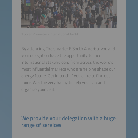
©Solar Promotion International GmbH
By attending The smarter E South America, you and
your delegation have the opportunity to meet
international stakeholders from across the world‘s
most influential markets who are helping shape our
energy future. Get in touch if you‘d like to find out
more. We‘d be very happy to help you plan and
organize your visit.
We provide your delegation with a huge
range of services