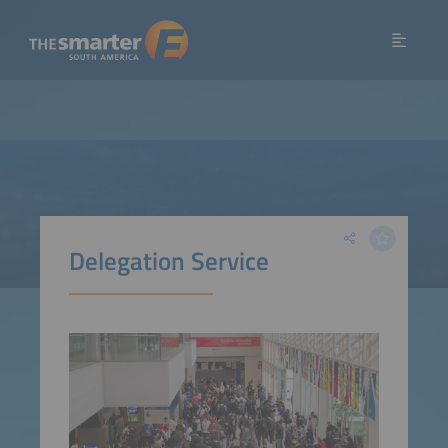
Delegation Service