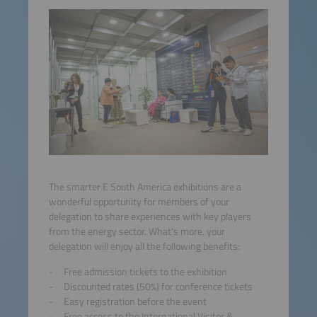
The smarter E South America exhibitions are a
wonderful opportunity for members of your
delegation to share experiences with key players
from the energy sector. What‘s more, your
delegation will enjoy all the following benefits:
Free admission tickets to the exhibition
Discounted rates (50%) for conference tickets
Easy registration before the event
Free access to the International Visitor &