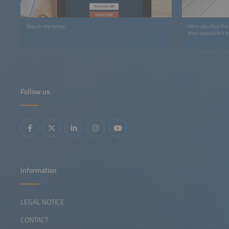
Stay in the know.
Here you find the
your appearance 
Follow us
Information
LEGAL NOTICE
CONTACT