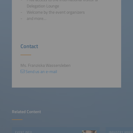
Delegation Lounge
Welcome by the event organizers
and more…
Contact
Ms. Franziska Wassersleben
Send us an e-mail
Related Content
EVENT INFO
INDUSTRY VOICE