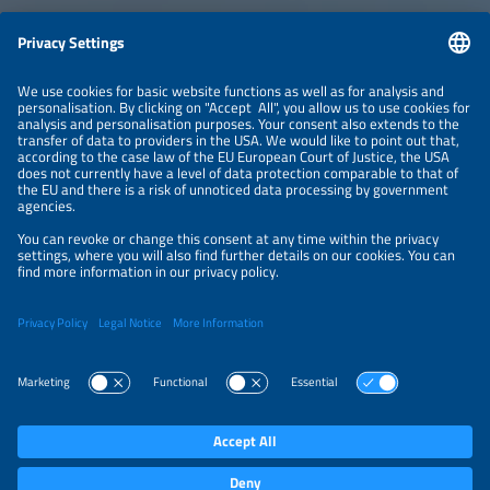
ABOUT
ORGANIZERS
NEWSLETTER
PRIVACY POLICY
PRIVACY SETTINGS
Parallel Events