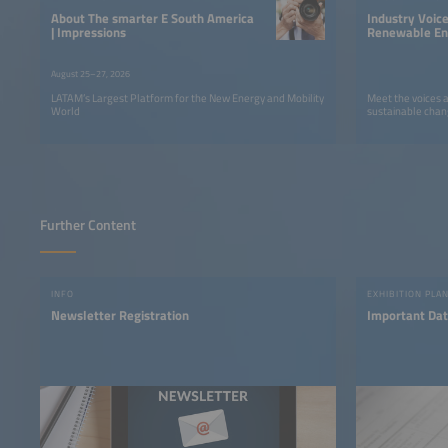
About The smarter E South America
Industry Voic
| Impressions
Renewable Ene
LATAM
August 25–27, 2026
LATAM’s Largest Platform for the New Energy and Mobility
Meet the voices 
World
sustainable chan
Further Content
INFO
EXHIBITION PLA
Newsletter Registration
Important Dat