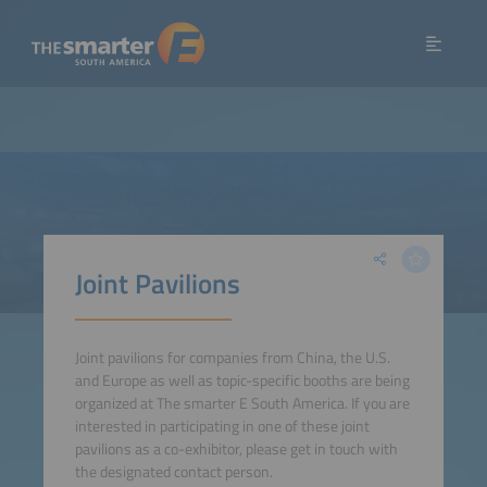
Joint Pavilions
Joint pavilions for companies from China, the U.S.
and Europe as well as topic-specific booths are being
organized at The smarter E South America. If you are
interested in participating in one of these joint
pavilions as a co-exhibitor, please get in touch with
the designated contact person.