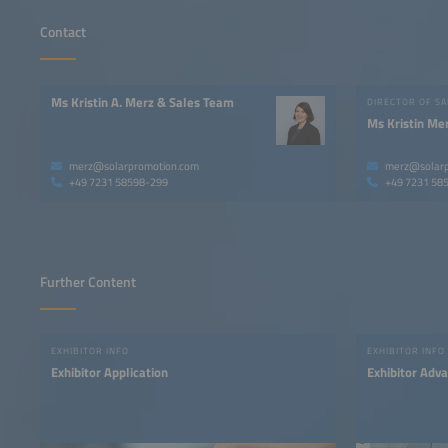
Contact
Ms Kristin A. Merz & Sales Team
DIRECTOR OF SA
Ms Kristin Me
merz@solarpromotion.com
merz@solarp
+49 7231 58598-299
+49 7231 58
Further Content
EXHIBITOR INFO
EXHIBITOR INFO
Exhibitor Application
Exhibitor Adv