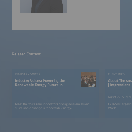
Related Content
INDUSTRY VOICES
EVENT INFO
Industry Voices: Powering the
About The smarter E South America
Renewable Energy Future in
| Impressions
LATAM
August 25–27, 2026
Meet the voices and innovators driving awareness and
LATAM’s Largest 
sustainable change in renewable energy.
World