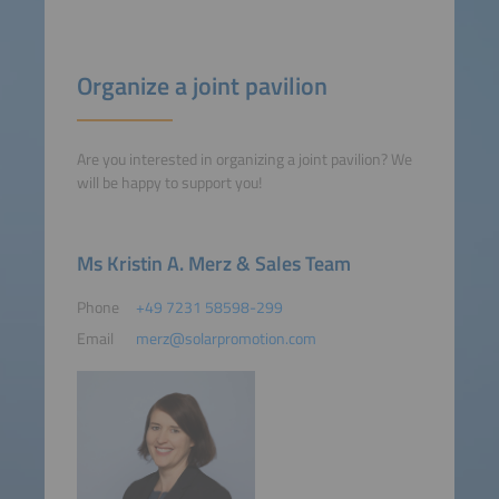
Organize a joint pavilion
Are you interested in organizing a joint pavilion? We
will be happy to support you!
Ms Kristin A. Merz & Sales Team
Phone
+49 7231 58598-299
Email
merz@solarpromotion.com