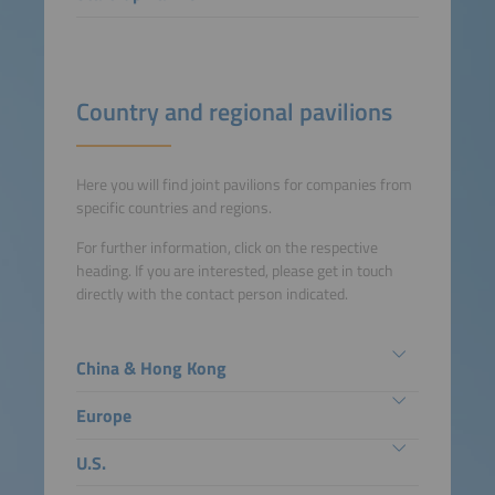
Country and regional pavilions
Here you will find joint pavilions for companies from
specific countries and regions.
For further information, click on the respective
heading. If you are interested, please get in touch
directly with the contact person indicated.
China & Hong Kong
Europe
U.S.