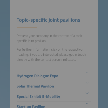
Topic-specific joint pavilions
Present your company in the context of a topic-
specific joint pavilion.
For further information, click on the respective
heading. If you are interested, please get in touch
directly with the contact person indicated.
Hydrogen Dialogue Expo
Solar Thermal Pavilion
Special Exhibit E-Mobility
Start-up Pavilion