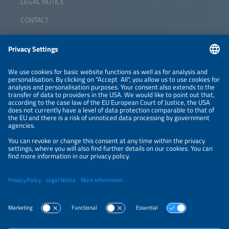
LEGAL NOTICE
CONTACT
ABOUT
ORGANIZERS
NEWSLETTER
PRIVACY POLICY
PRIVACY SETTINGS
Parallel Events