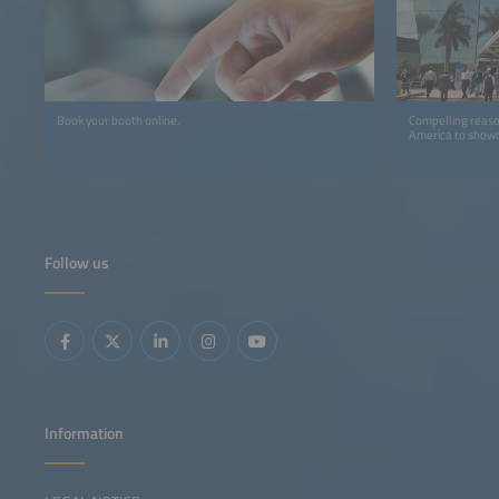
Book your booth online.
Compelling reaso
America to showc
Follow us
Information