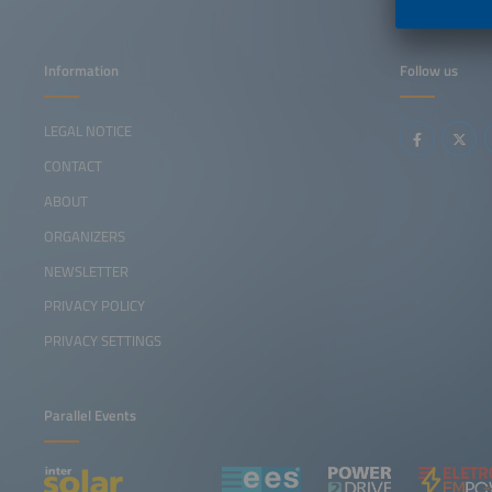
Information
Follow us
LEGAL NOTICE
CONTACT
ABOUT
ORGANIZERS
NEWSLETTER
PRIVACY POLICY
PRIVACY SETTINGS
Parallel Events