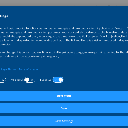
hree exhibition days, The smarter E Innovation & Application Stage offer visitor
 showcasing various aspects of the renewable energy sector by supporters, spo
–1:15pm
Subscription-based energy in practice: how to turn powe
recurring revenue
–1:35pm
The Thesis of the Decade: Why Solar Integrators Are the 
Electromobility in Brazil
–1:55pm
Volateq PV Soiling Inspector: Know What Soiling Is Cost
Based Soiling & Thermal Analytics
–2:45pm
Hydrogen Plants for Latin America: Scaling Modular Gre
Solutions for Industrial Transformation in Brazil and Chi