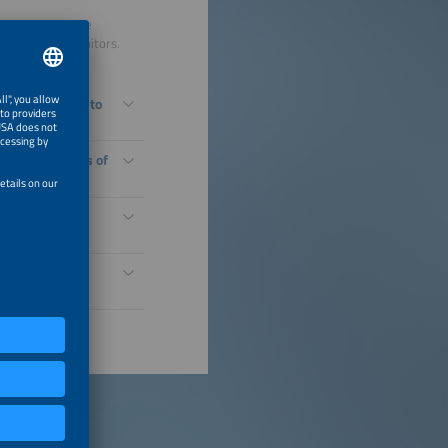
s a comprehensive
nsors and exhibitors.
r generation into
Natural Leaders of
ing You: Drone-
en Hydrogen
le