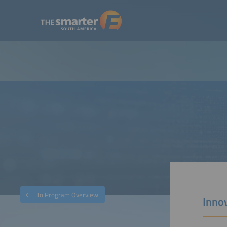
To Program Overview
Innov