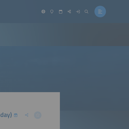
sday)