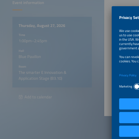
Event information
On all t
program,
Thursday, August 27, 2026
1:00pm
Time
1:00pm–2:45pm
1:20pm
Hall
Blue Pavillon
1:40pm
Room
The smarter E Innovation &
Application Stage (B3.10)
2:00pm
Add to calendar