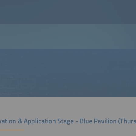
ation & Application Stage - Blue Pavilion (Thur