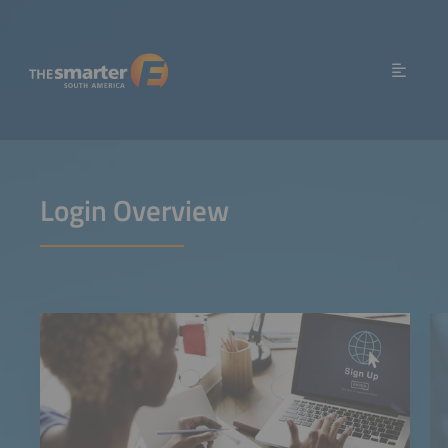
Login Overview