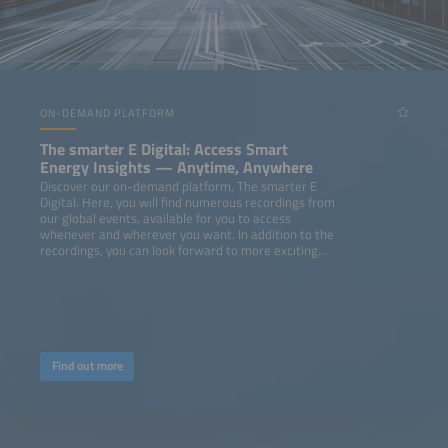
ON-DEMAND PLATFORM
The smarter E Digital: Access Smart
Energy Insights — Anytime, Anywhere
Discover our on-demand platform, The smarter E
Digital. Here, you will find numerous recordings from
our global events, available for you to access
whenever and wherever you want. In addition to the
recordings, you can look forward to more exciting
content like webinars, podcasts, studies, and
whitepapers.
Find out more