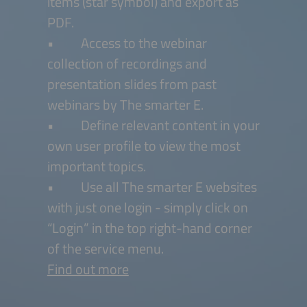
items (star symbol) and export as
PDF.
• Access to the webinar
collection of recordings and
presentation slides from past
webinars by The smarter E.
• Define relevant content in your
own user profile to view the most
important topics.
• Use all The smarter E websites
with just one login - simply click on
“Login” in the top right-hand corner
of the service menu.
Find out more