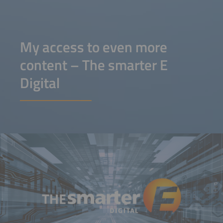
My access to even more
content – The smarter E
Digital