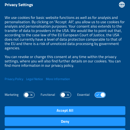
ORGANIZERS
NEWSLETTER
PRIVACY POLICY
PRIVACY SETTINGS
Parallel Events