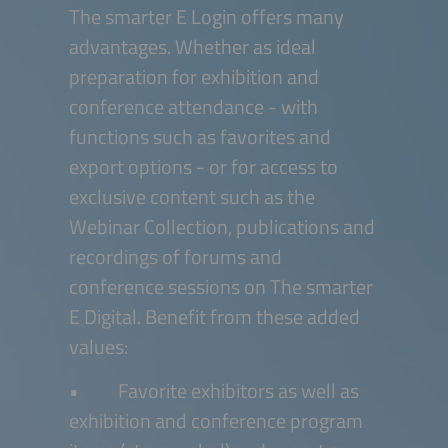
The smarter E Login offers many
advantages. Whether as ideal
preparation for exhibition and
conference attendance - with
functions such as favorites and
export options - or for access to
exclusive content such as the
Webinar Collection, publications and
recordings of forums and
conference sessions on The smarter
E Digital. Benefit from these added
values:
• Favorite exhibitors as well as
exhibition and conference program