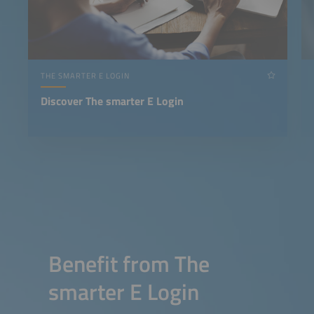
THE SMARTER E LOGIN
Discover The smarter E Login
Benefit from The
smarter E Login