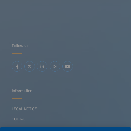
Follow us
Information
LEGAL NOTICE
CONTACT
ABOUT