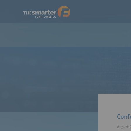
Conf
August 