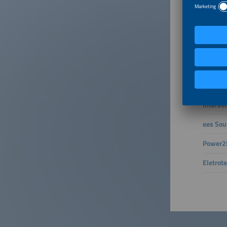
and whic
Connect 
– active
The smar
the gene
intellig
future f
Interso
ees Sou
Power2D
Eletrot