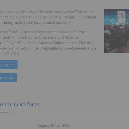
get to know the rules of the new energy world? Meet the
ortant players in the energy industry? Or learn more about
s being made in the international markets?
ter E South America brings together four conferences:
ar South America Conference, ees South America
nce, Power2Drive South America Conference and Eletrotec
er to shed light on the latest industry developments from
25–27, 2026.
ur ticket
program
rence quick facts
August 25–27, 2026