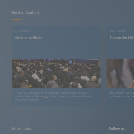
Further Content
CONFERENCE
FOR VISITORS
Conference Mission
The smarter E S
The smarter E South America brings together international
The official The sm
stakeholders of the energy future from across the world’s most
with every ticket f
influential markets.
Information
Follow us