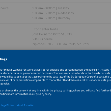
 hours
9:00am–8:00pm | Tuesday
9:00am–5:30pm | Wednesday
9:00am–5:30pm | Thursday
Expo Center Norte
José Bernardo Pinto St., 333
Vila Guilherme
Zip code: 02055-000 São Paulo, SP Brazil
ision. Four perspectives.
gy industry is evolving: renewable energy, digital technologies and economically
shaping tomorrow’s energy supply. With four parallel energy conferences, The 
’s innovation hub for the new energy world. It takes a comprehensive approach t
ystem transformation by presenting cross-sector energy solutions and technolo
 how electricity, heating and mobility are being efficiently integrated, which ec