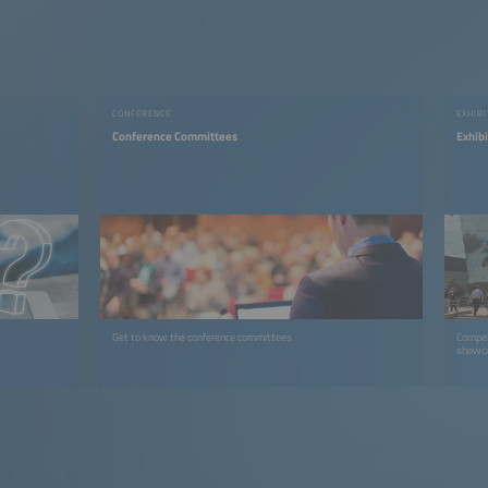
CONFERENCE
EXHIB
Conference Committees
Exhib
Get to know the conference committees
Compel
showca