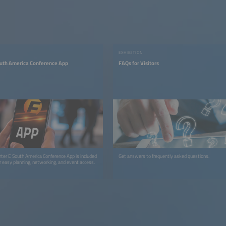
EXHIBITION
outh America Conference App
FAQs for Visitors
arter E South America Conference App is included
Get answers to frequently asked questions.
or easy planning, networking, and event access.