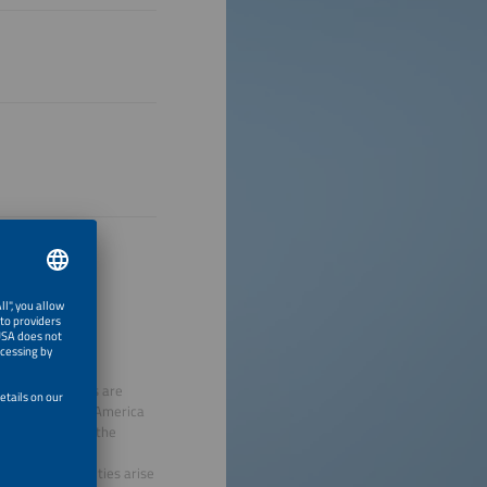
 viable solutions are
smarter E South America
o the topics of the
gies.
onomic opportunities arise