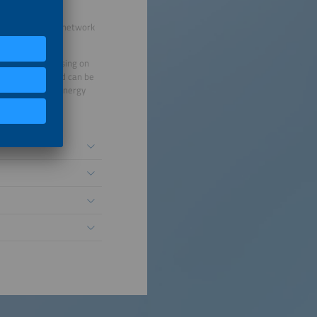
ur international network
alue chain. Focusing on
ects interact and can be
eholders of the energy