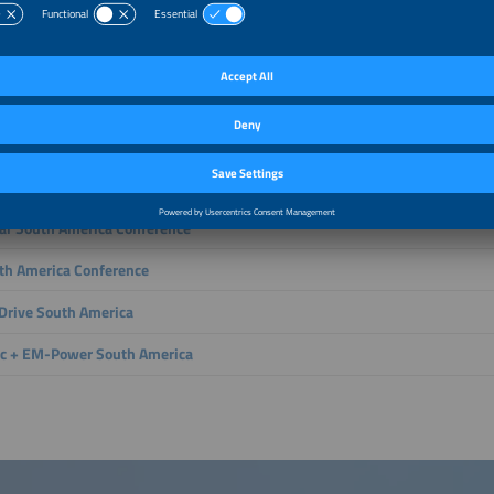
h technologies are driving the energy future.
with leading decision-makers, deepen your expertise and strategically grow yo
ly shaping a secure and future-ready energy world.
ter E South America creates opportunities to address all key areas along the v
ration, storage, distribution and use of energy and the ways in which these asp
ently combined, The smarter E South America brings together international stak
rom across the world’s most influential markets.
lar South America Conference
th America Conference
rive South America
ec + EM-Power South America