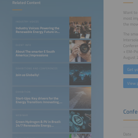
Related Content
Want to 
most imp
INDUSTRY VOICES
the move
Industry Voices: Powering the
Renewable Energy Future in
The smar
LATAM
Intersol
Confere
EVENT INFO
+ EM-Pow
About The smarter E South
America | Impressions
August 
Get yo
EXHIBITIONS AND CONFERENCES
Join us Globally!
View 
EXHIBITION
Start-Ups: Key drivers for the
Energy Transition: Innovating,
Optimizing, and Financing a 24/7
Renewable Future
Confe
WEBINAR
Green Hydrogen & PV in Brazil:
24/7 Renewable Energy
Opportunities in the Northeast
Date