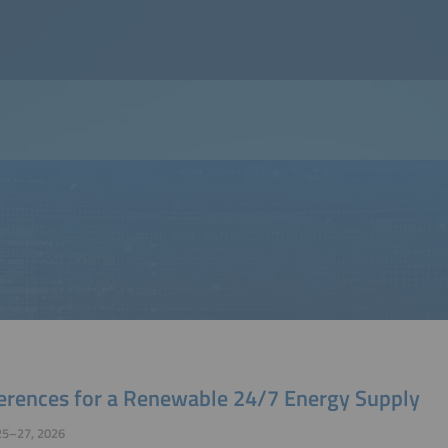
erences for a Renewable 24/7 Energy Supply
25–27, 2026