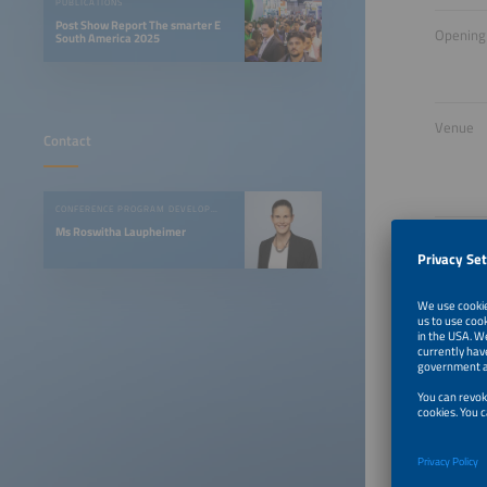
PUBLICATIONS
Post Show Report The smarter E
Opening
South America 2025
Venue
Contact
CONFERENCE PROGRAM DEVELOPMENT
Ms Roswitha Laupheimer
One V
The ener
already 
is LATAM
energy s
Discover