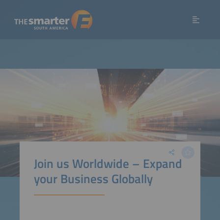
Join us Worldwide – Expand
your Business Globally