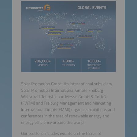
Solar Promotion GmbH, its international subsidiary
Solar Promotion International GmbH, Freiburg
Wirtschaft Touristik und Messe GmbH & Co. KG
(FWTM) and Freiburg Management and Marketing
International GmbH (FMMI) organize exhibitions and
conferences in the area of renewable energy and
energy efficiency around the world.
Our portfolio includes events on the topics of