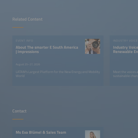
Related Content
EVENT INFO
INDUSTRY VOICE
About The smarter E South America
Industry Voic
| Impressions
Renewable Ene
LATAM
August 25–27, 2026
LATAM’s Largest Platform for the New Energy and Mobility
Meet the voices 
World
sustainable chan
Contact
Ms Eva Blümel & Sales Team