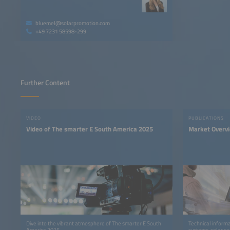
bluemel@solarpromotion.com
+49 7231 58598-299
Further Content
VIDEO
PUBLICATIONS
Video of The smarter E South America 2025
Market Overv
Dive into the vibrant atmosphere of The smarter E South
Technical informa
America 2025.
systems, solar ca