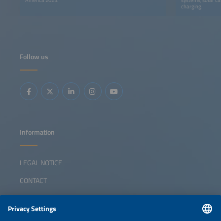
charging.
Follow us
Information
LEGAL NOTICE
CONTACT
ABOUT
ORGANIZERS