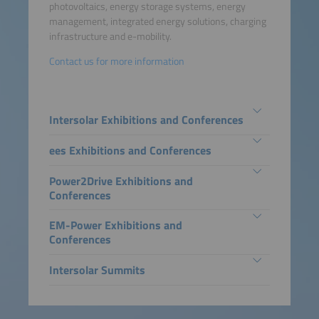
photovoltaics, energy storage systems, energy
management, integrated energy solutions, charging
infrastructure and e-mobility.
Contact us for more information
Intersolar Exhibitions and Conferences
ees Exhibitions and Conferences
Power2Drive Exhibitions and
Conferences
EM-Power Exhibitions and
Conferences
Intersolar Summits