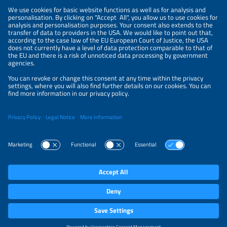
NEWSLETTER
PRIVACY POLICY
PRIVACY SETTINGS
Parallel Events