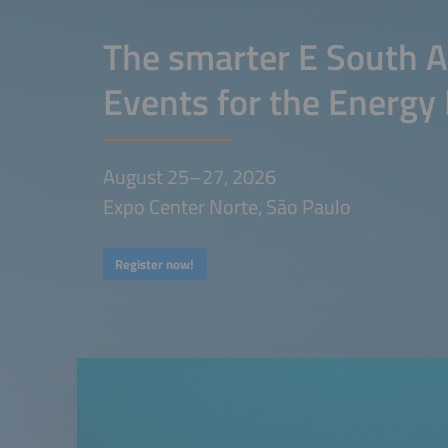
The smarter E South A
Events for the Energy 
August 25–27, 2026
Expo Center Norte, São Paulo
Register now!