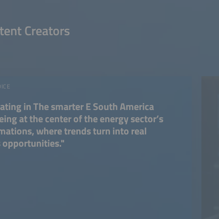
tent Creators
OICE
pating in The smarter E South America
ing at the center of the energy sector’s
mations, where trends turn into real
 opportunities."