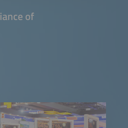
iance of