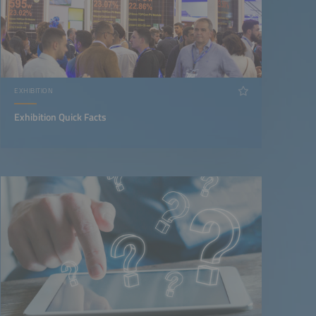
EXHIBITION
Exhibition Quick Facts