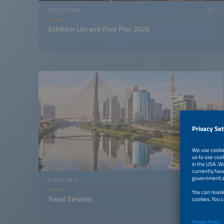
FOR VISITORS
Exhibitor List and Floor Plan 2026
EVENT INFO
Travel Services