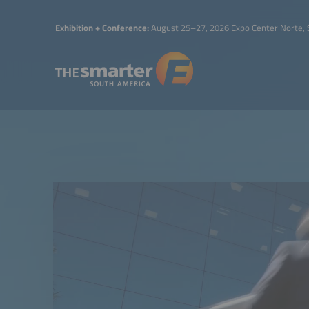
Exhibition + Conference:
August 25–27, 2026 Expo Center Norte, 