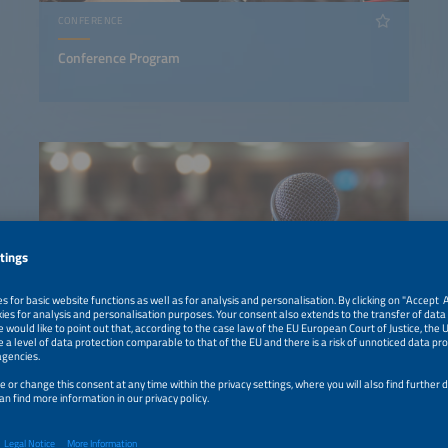
CONFERENCE
Conference Program
EXHIBITION PROGRAM
Discover the Exhibition Program