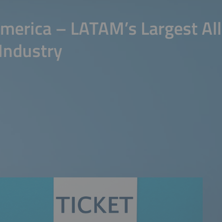
merica – LATAM’s Largest All
Industry