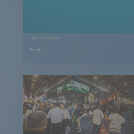
VISITOR INFORMATION
Tickets