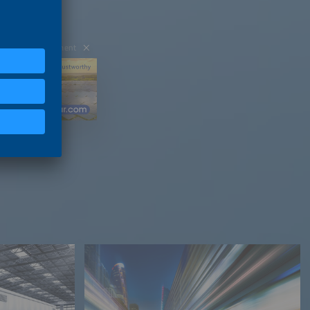
Advertisement