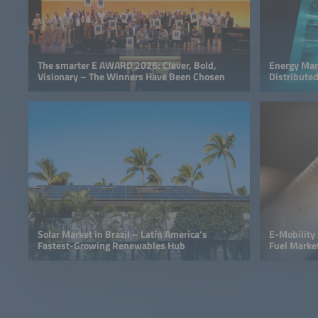
The smarter E AWARD 2026: Clever, Bold,
Energy Man
Visionary – The Winners Have Been Chosen
Distributed
Solar Market in Brazil – Latin America’s
E-Mobility i
Fastest-Growing Renewables Hub
Fuel Marke