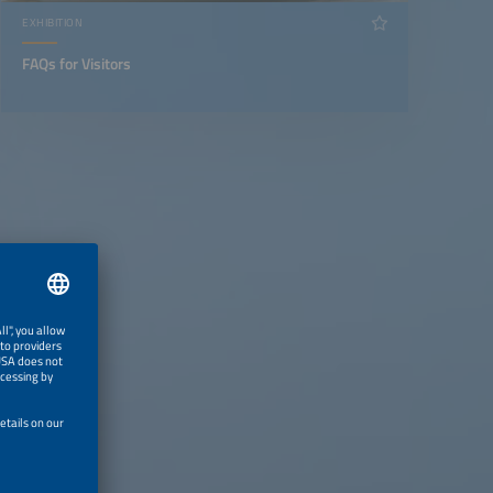
EXHIBITION
FAQs for Visitors