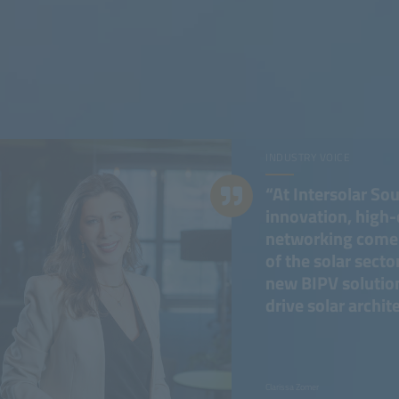
INDUSTRY VOICE
“At Intersolar So
innovation, high-
networking come t
of the solar sector
new BIPV solution
drive solar archit
Clarissa Zomer