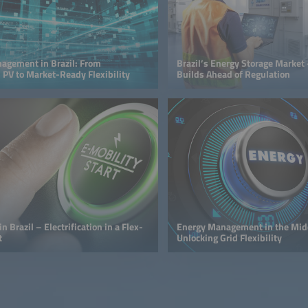
agement in Brazil: From
Brazil’s Energy Storage Mark
 PV to Market-Ready Flexibility
Builds Ahead of Regulation
n Brazil – Electrification in a Flex-
Energy Management in the Midd
t
Unlocking Grid Flexibility