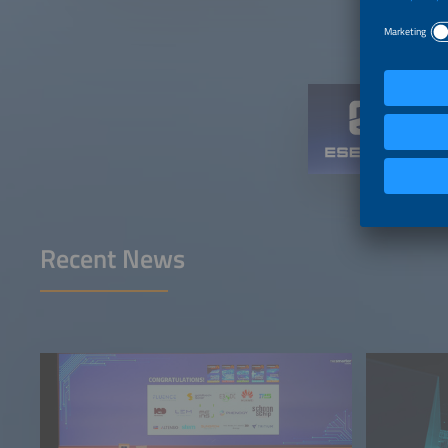
Recent News