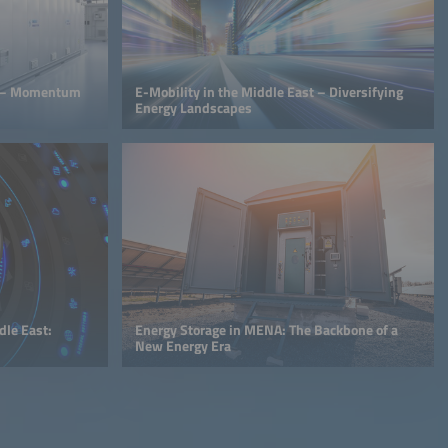
et – Momentum
E-Mobility in the Middle East – Diversifying
Energy Landscapes
le East:
Energy Storage in MENA: The Backbone of a
New Energy Era