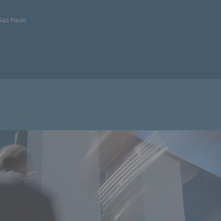
Sao Paulo