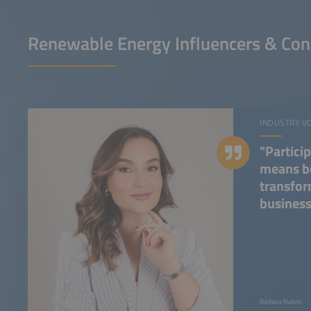
Renewable Energy Influencers & Con
INDUSTRY V
"Partici
means be
transfor
business
Bárbara Rubim