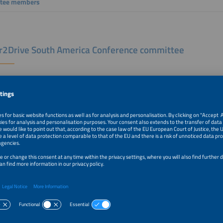
tee members
2Drive South America Conference committee
nce advisor Power2Drive South America
Cunha
otec+EM-Power South America Conference committee