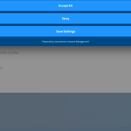
conference advisor Eletrotec+EM-Power South America
 P. Mendes
ant
ventos & Congressos Ltda, Brazil
berto Cunha
ga