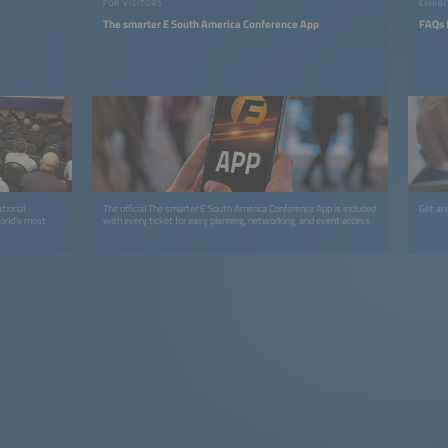
FOR VISITORS
EXHIBI
The smarter E South America Conference App
FAQs f
tional
The official The smarter E South America Conference App is included
Get an
world’s most
with every ticket for easy planning, networking, and event access.