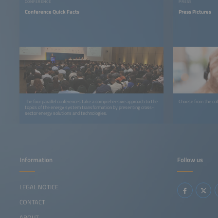
CONFERENCE
PRESS
Conference Quick Facts
Press Pictures
The four parallel conferences take a comprehensive approach to the
Choose from the coll
topics of the energy system transformation by presenting cross-
sector energy solutions and technologies.
Information
Follow us
LEGAL NOTICE
CONTACT
ABOUT