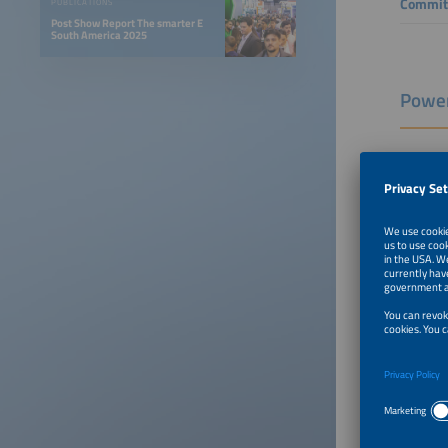
Commit
PUBLICATIONS
Post Show Report The smarter E
South America 2025
Power
Confere
Rafael 
COO
MOVE
Eletr