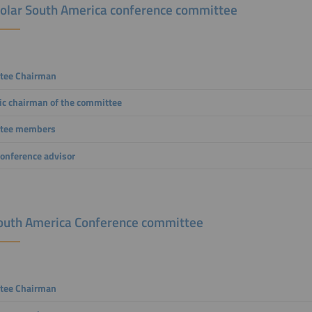
solar South America conference committee
tee Chairman
fic chairman of the committee
tee members
conference advisor
outh America Conference committee
tee
Chairman