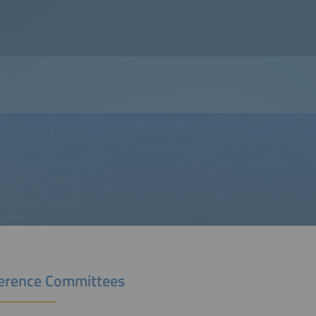
erence Committees