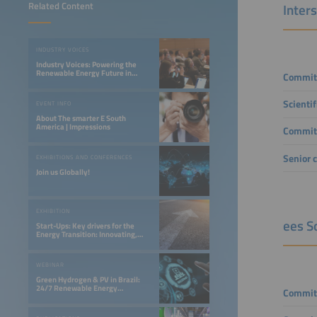
Related Content
Inter
INDUSTRY VOICES
Industry Voices: Powering the
Renewable Energy Future in
Commit
LATAM
Scienti
EVENT INFO
About The smarter E South
America | Impressions
Commit
Senior 
EXHIBITIONS AND CONFERENCES
Join us Globally!
EXHIBITION
ees S
Start-Ups: Key drivers for the
Energy Transition: Innovating,
Optimizing, and Financing a 24/7
Renewable Future
WEBINAR
Green Hydrogen & PV in Brazil:
24/7 Renewable Energy
Commit
Opportunities in the Northeast