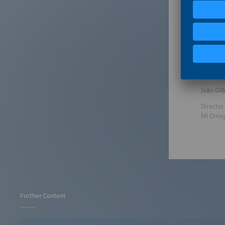
Senior 
Celso L.
Consult
Aranda E
João Gil
Director
Mi Ome
Further Content