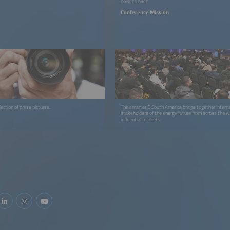
CONFERENCE
Conference Mission
ection of press pictures.
The smarter E South America brings together interna
stakeholders of the energy future from across the 
influential markets.