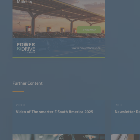
Mobility
Learn more
www.powertodrive.de
Further Content
VIDEO
INFO
Video of The smarter E South America 2025
Newsletter Re