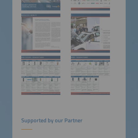
Supported by our Partner