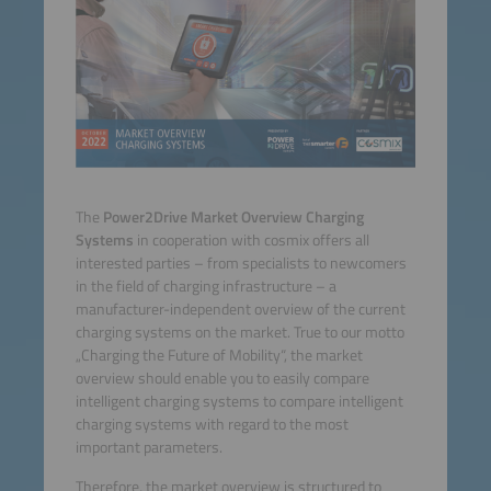
The
Power2Drive Market Overview Charging
Systems
in cooperation with cosmix offers all
interested parties – from specialists to newcomers
in the field of charging infrastructure – a
manufacturer-independent overview of the current
charging systems on the market. True to our motto
„Charging the Future of Mobility“, the market
overview should enable you to easily compare
intelligent charging systems to compare intelligent
charging systems with regard to the most
important parameters.
Therefore, the market overview is structured to