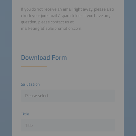
If you do not receive an email right away, please also
check your junk mail / spam folder. If you have any
question, please contact us at
marketing(at)solarpromotion.com.
Download Form
Salutation
Title