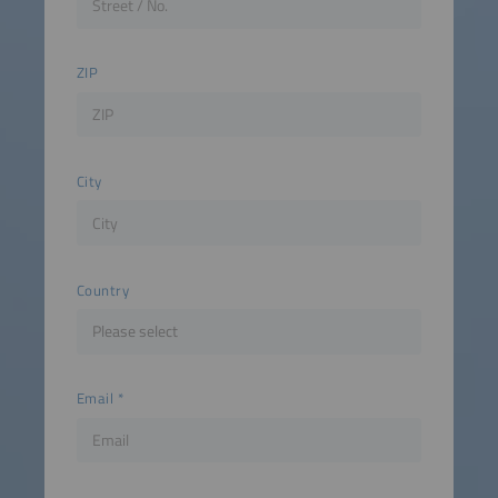
ZIP
City
Country
Email