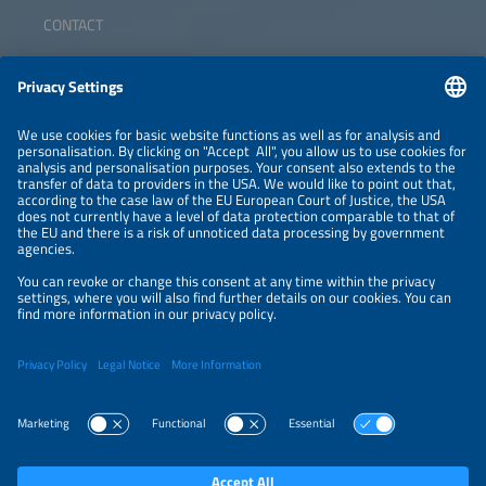
CONTACT
ABOUT
ORGANIZERS
NEWSLETTER
PRIVACY POLICY
PRIVACY SETTINGS
Parallel Events