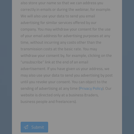
also store your name so that we can address you
correctly in emails or during the webinar, for example.
We will also use your data to send you email
advertising for similar services offered by our
company. You may withdraw your consent for the use
of your email address for advertising purposes at any
time, without incurring any costs other than the
transmission costs at the basic rate. You may
withdraw your consent by, for example, clicking on the
“unsubscribe” link at the end of an email
advertisement. If you have given us your address, we
may also use your data to send you advertising by post
until you revoke your consent. You can object to the
sending of advertising at any time (
Privacy Policy
). Our
website is directed only at a business (traders,
business people and freelancers).
Submit