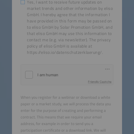
Yes, I want to receive future updates on
market trends and other information by eliso
GmbH. I hereby agree that the information I
have provided in this form may be passed on
to eliso GmbH by Solar Promotion GmbH, and
that eliso GmbH may use this information to
contact me (e.g. via newsletter). The privacy
policy of eliso GmbH is available at
https://eliso.io/datenschutzerklaerung/.
Friendly Captcha
When you register for a webinar or download a white
paper or a market study, we will process the data you
enter for the purpose of creating and performing a
contract. This means that we require your email
address, for example in order to send you a
participation certificate or a download link. We will