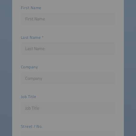
First Name
Last Name
Company
Job Title
Street / No.