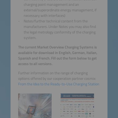
charging point management and an
external/superordinate energy management, if
necessary with interfaces)
Notes/further technical content from the
manufacturers. Under Notes you may also find
the legal metrology conformity of the charging
system.
The current Market Overview Charging Systems is
available for download in English, German, Italian,
Spanish and French. Fill out the form below to get
access to all versions.
Further information on the range of charging
options offered by our cooperation partner cosmix:
From the Idea to the Ready-to-Use Charging Station