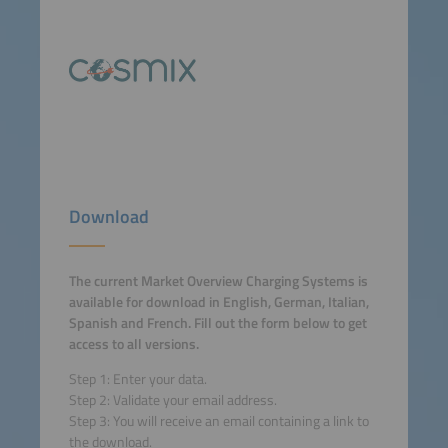
Download
The current Market Overview Charging Systems is
available for download in English, German, Italian,
Spanish and French. Fill out the form below to get
access to all versions.
Step 1: Enter your data.
Step 2: Validate your email address.
Step 3: You will receive an email containing a link to
the download.