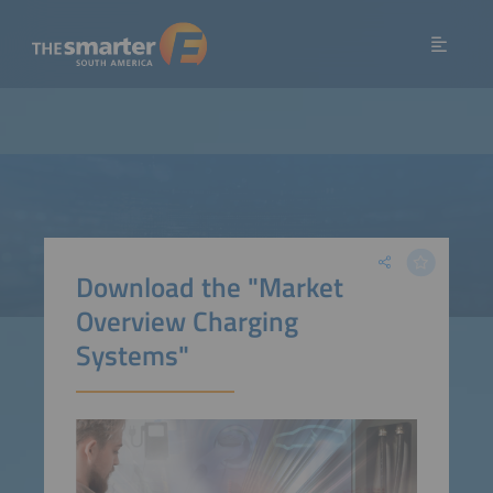
Download the "Market
Overview Charging
Systems"