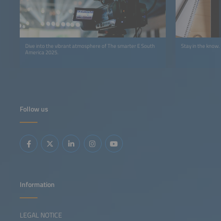
Dive into the vibrant atmosphere of The smarter E South
Stay in the know.
America 2025.
Follow us
Information
LEGAL NOTICE