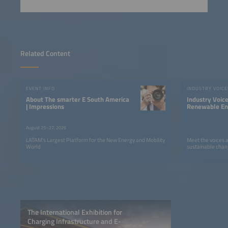
Related Content
EVENT INFO
INDUSTRY VOICE
About The smarter E South America
Industry Voic
| Impressions
Renewable Ene
LATAM
August 25–27, 2026
LATAM’s Largest Platform for the New Energy and Mobility
Meet the voices 
World
sustainable chan
The International Exhibition for
Charging Infrastructure and E-