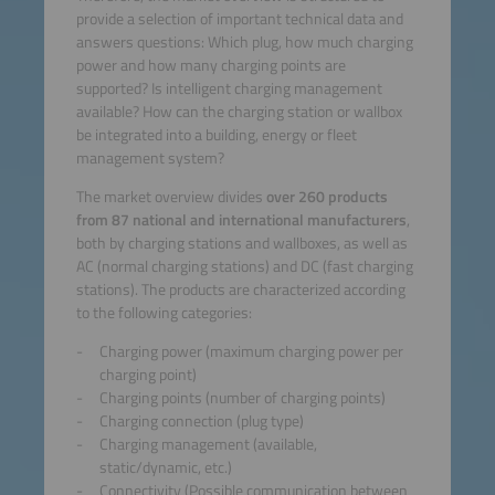
provide a selection of important technical data and
answers questions: Which plug, how much charging
power and how many charging points are
supported? Is intelligent charging management
available? How can the charging station or wallbox
be integrated into a building, energy or fleet
management system?
The market overview divides
over 260 products
from 87 national and international manufacturers
,
both by charging stations and wallboxes, as well as
AC (normal charging stations) and DC (fast charging
stations). The products are characterized according
to the following categories:
Charging power (maximum charging power per
charging point)
Charging points (number of charging points)
Charging connection (plug type)
Charging management (available,
static/dynamic, etc.)
Connectivity (Possible communication between