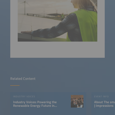
Related Content
INDUSTRY VOICES
EVENT INFO
Industry Voices: Powering the
About The smarter E South America
Renewable Energy Future in
| Impressions
LATAM