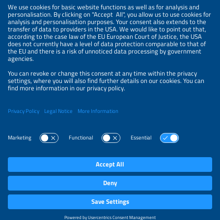
NEWSLETTER
PRIVACY POLICY
PRIVACY SETTINGS
Parallel Events