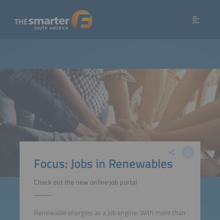
Focus: Jobs in Renewables
Check out the new online job portal
Renewable energies as a job engine: With more than