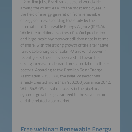
1.2 million jobs, Brazil ranks second worldwide
among the countries with the most employees in
the field of energy generation from renewable
energy sources, according to a study by the
International Renewable Energy Agency (IRENA).
While the traditional sectors of biofuel production
and large-scale hydropower still dominate in terms
of share, with the strong growth of the alternative
renewable energies of solar PV and wind power in
recent years there has been a shift towards a
strong increase in demand for skilled labor in these
sectors. According to the Brazilian Solar Energy
Association ABSOLAR, the solar PV sector has
already created more than 450,000 jobs since 2012.
With 34.9 GW of solar projects in the pipeline,
dynamic growth is guaranteed to the solar sector
and the related labor market.
Free webinar: Renewable Energy