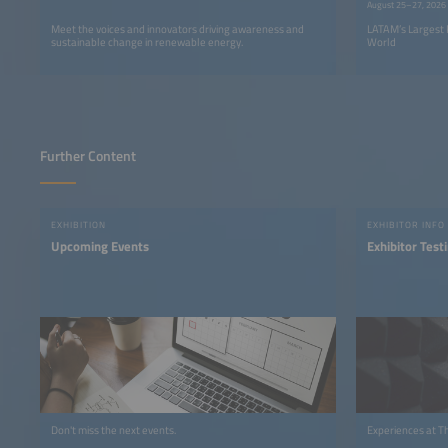
August 25–27, 2026
Meet the voices and innovators driving awareness and
LATAM’s Largest 
sustainable change in renewable energy.
World
Further Content
EXHIBITION
EXHIBITOR INFO
Upcoming Events
Exhibitor Test
Don't miss the next events.
Experiences at T