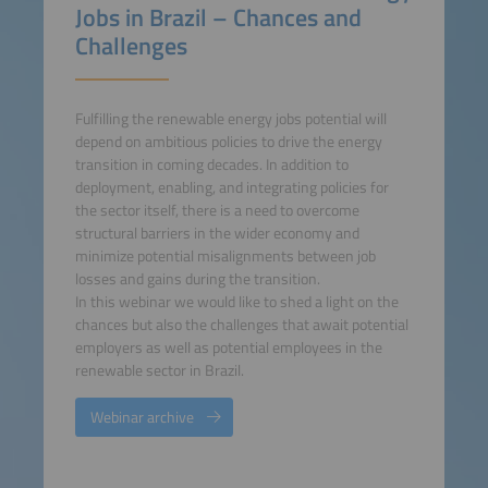
Jobs in Brazil – Chances and
Challenges
Fulfilling the renewable energy jobs potential will
depend on ambitious policies to drive the energy
transition in coming decades. In addition to
deployment, enabling, and integrating policies for
the sector itself, there is a need to overcome
structural barriers in the wider economy and
minimize potential misalignments between job
losses and gains during the transition.
In this webinar we would like to shed a light on the
chances but also the challenges that await potential
employers as well as potential employees in the
renewable sector in Brazil.
Webinar archive