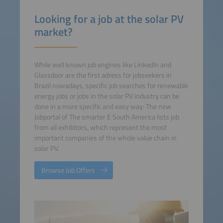
Looking for a job at the solar PV
market?
While well known job engines like LinkedIn and
Glassdoor are the first adress for jobseekers in
Brazil nowadays, specific job searches for renewable
energy jobs or jobs in the solar PV industry can be
done in a more specific and easy way: The new
Jobportal of The smarter E South America lists job
from all exhibitors, which represent the most
important companies of the whole value chain in
solar PV.
Browse Job Offers