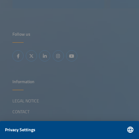
Follow us
Information
LEGAL NOTICE
CONTACT
ABOUT
ORGANIZERS