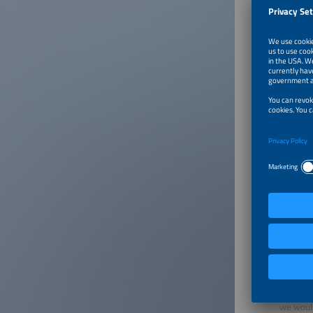
Warni
It has c
contacti
details 
details 
exhibito
Please n
If you c
publicat
1,877.00
The smar
have no 
The comp
of updat
we would