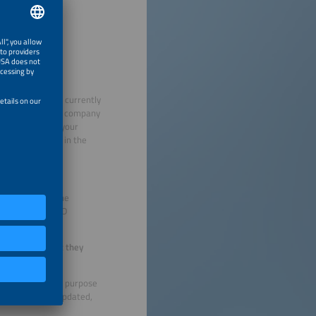
ional Fairs” are currently
at you check your company
formation where your
existing details in the
mpany.
 companies for the
 (Expo-Guide), USD
itly state that they
hibitors for the purpose
 does need to be updated,