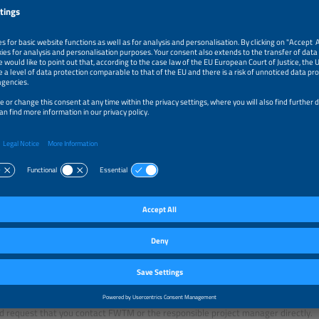
ng: Expo-Guide and Fair-Guide
ome to our attention that the companies "Expo-Guide", "Fair-Guide" and “Internat
ng The smarter E exhibitors. In its correspondence, the companies requests th
against those shown in an attached order form, and that you provide further in
are incomplete. The company claims that this is necessary in order to update the 
r catalog, so that potential customers can easily establish contact with your co
ote:
omply with this request, you will be concluding a three-year contract with these
ion of your company details. This contract entails annual costs of Euro 1,181.00
 (Fair-Guide) or Euro 1,212.00 (International Fairs).
ter E organizers, Solar Promotion GmbH and FWTM GmbH & Co.KG, hereby explic
commercial or contractual relationship with the mentioned companies!
anies were neither authorized nor in any other way prompted to contact our ex
ing information for an exhibitor catalog. If, in individual cases, any information
 request that you contact FWTM or the responsible project manager directly.