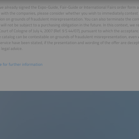
ave already signed the Expo-Guide, Fair-Guide or International Fairs order form
 with the companies, please consider whether you wish to immediately contest t
ion on grounds of fraudulent misrepresentation. You can also terminate the cont
 will not be subject to a purchasing obligation in the future. In this context, we r
 Court of Cologne of July 4, 2007 (Ref. 9 S 44/07), pursuant to which the acceptance
e catalog can be contestable on grounds of fraudulent misrepresentation, even
 service have been stated, if the presentation and wording of the offer are dec
 legal advice.
re for further information