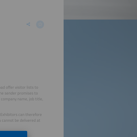
offer visitor lists to
 the sender promises to
g company name, job title,
 Exhibitors can therefore
a cannot be delivered at