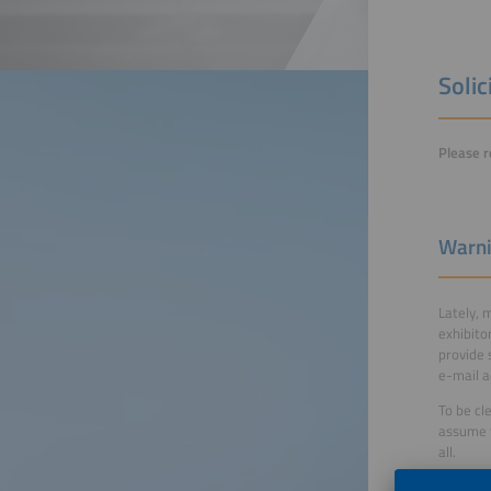
Solic
Please r
Warni
Lately, 
exhibito
provide 
e-mail a
To be cl
assume t
all.
More in