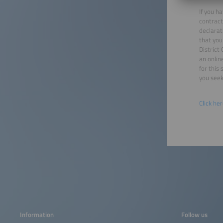
If you h
contract
declarat
that you
District
an onlin
for this
you seek
Click he
Information
Follow us