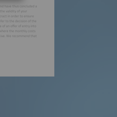
 and have thus concluded a
he validity of your
ract in order to ensure
efer to the decision of the
 of an offer of entry into
 where the monthly costs
eptive. We recommend that