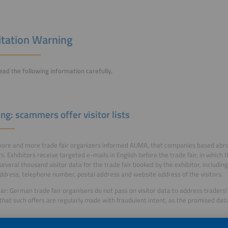
itation Warning
ead the following information carefully.
ng: scammers offer visitor lists
more and more trade fair organizers informed AUMA, that companies based abroad 
rs. Exhibitors receive targeted e-mails in English before the trade fair, in which
several thousand visitor data for the trade fair booked by the exhibitor, includin
ddress, telephone number, postal address and website address of the visitors.
ear: German trade fair organisers do not pass on visitor data to address traders!
hat such offers are regularly made with fraudulent intent, as the promised dat
formation can be found
here
.