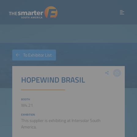
To Exhibitor List
HOPEWIND BRASIL
BOOTH
W4.21
EXHIBITION
This supplier is exhibiting at Intersolar South
America.