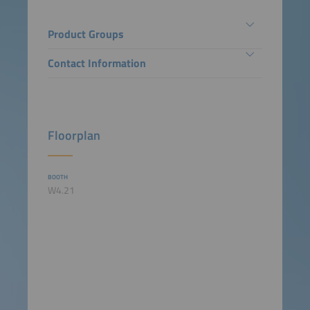
Product Groups
Contact Information
Floorplan
BOOTH
W4.21