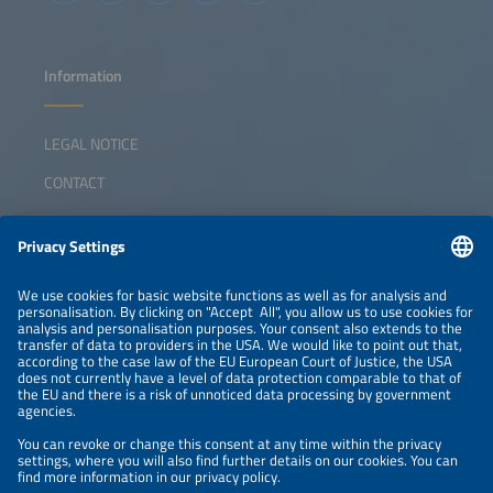
Information
LEGAL NOTICE
CONTACT
ABOUT
ORGANIZERS
NEWSLETTER
PRIVACY POLICY
PRIVACY SETTINGS