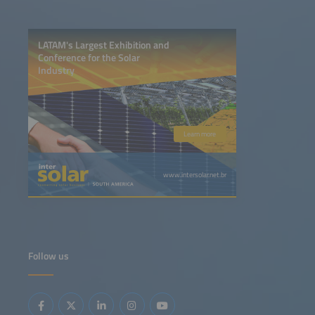
LATAM's Largest Exhibition and
Conference for the Solar
Industry
Learn more
www.intersolar.net.br
Follow us