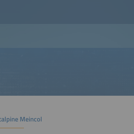
talpine Meincol