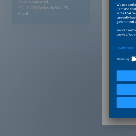
Distrito Industrial
95112-255 Caxias do Sul / RS,
Brazil