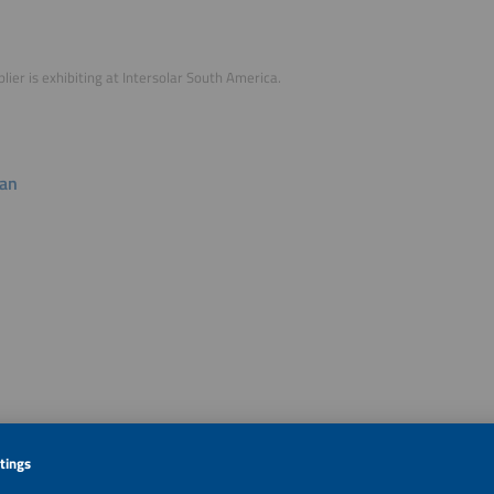
plier is exhibiting at Intersolar South America.
lan