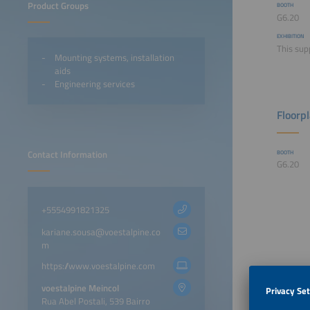
Product Groups
BOOTH
G6.20
EXHIBITION
This sup
Mounting systems, installation
aids
Engineering services
Floorp
Contact Information
BOOTH
G6.20
+5554991821325
kariane.sousa@voestalpine.co
m
https://www.voestalpine.com
voestalpine Meincol
Rua Abel Postali, 539 Bairro