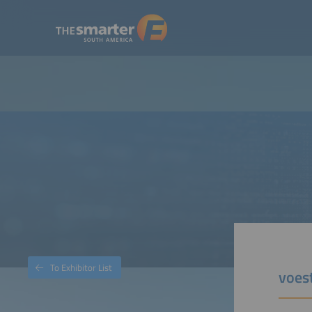
To Exhibitor List
voes