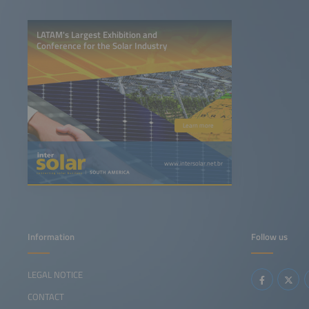
LATAM's Largest Exhibition and
Conference for the Solar Industry
Learn more
www.intersolar.net.br
Information
Follow us
LEGAL NOTICE
CONTACT