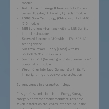
module
Anhui Huasun Energy (China)
with its Kunlun
Series Ultra-high Bifaciality HJT solar module
LONGi Solar Technology (China)
with its Hi-MO
X10 module
MBJ Solutions (Germany)
with its MBJ Sunlike
Lab solar simulator
Seaward Electronic (UK)
with its PV:1525-IV
testing device
Sungrow Power Supply (China)
with its
SG350HX-20 string inverter
Sunmaxx PVT (Germany)
with its Sunmaxx PX-1
combination module
Weidmüller Interface (Germany)
with its PV
Inline lightning and overvoltage protection
Current trends in storage technology
This year’s submissions in the Energy Storage
category show that many manufacturers have
taken installation challenges into account. In the
residential storage sector, there is a trend towards