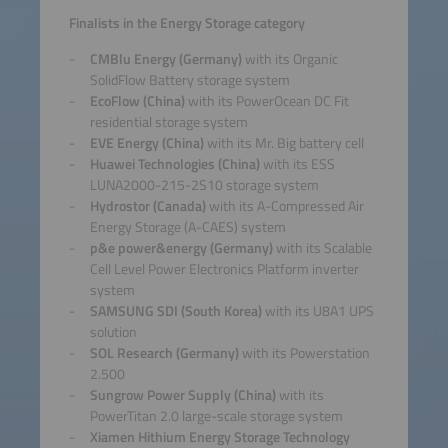
Finalists in the Energy Storage category
CMBlu Energy (Germany)
with its Organic
SolidFlow Battery storage system
EcoFlow (China)
with its PowerOcean DC Fit
residential storage system
EVE Energy (China)
with its Mr. Big battery cell
Huawei Technologies (China)
with its ESS
LUNA2000-215-2S10 storage system
Hydrostor (Canada)
with its A-Compressed Air
Energy Storage (A-CAES) system
p&e power&energy (Germany)
with its Scalable
Cell Level Power Electronics Platform inverter
system
SAMSUNG SDI (South Korea)
with its U8A1 UPS
solution
SOL Research (Germany)
with its Powerstation
2.500
Sungrow Power Supply (China)
with its
PowerTitan 2.0 large-scale storage system
Xiamen Hithium Energy Storage Technology