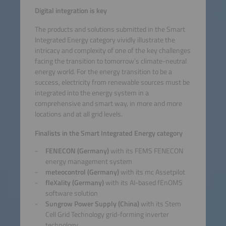
Digital integration is key
The products and solutions submitted in the Smart
Integrated Energy category vividly illustrate the
intricacy and complexity of one of the key challenges
facing the transition to tomorrow’s climate-neutral
energy world. For the energy transition to be a
success, electricity from renewable sources must be
integrated into the energy system in a
comprehensive and smart way, in more and more
locations and at all grid levels.
Finalists in the Smart Integrated Energy category
FENECON (Germany)
with its FEMS FENECON
energy management system
meteocontrol (Germany)
with its mc Assetpilot
fleXality (Germany)
with its AI-based fEnOMS
software solution
Sungrow Power Supply (China)
with its Stem
Cell Grid Technology grid-forming inverter
technology