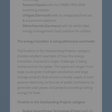
Toscano (Spain)
with its COMBI-PRO-MAX
switching solution
Utiligize (Denmark)
with its integrated Forecast
& Investment platform
Zählerfreunde (Germany)
with its white label
energy management SaaS solution for utilities
The energy transition is being addressed worldwide
The finalists in the Outstanding Projects category
provide excellent examples of how the energy
transition, humanity’s major challenge, is being
tackled across the globe. The spectrum ranges from
large-scale green hydrogen production and large
storage projects that ensure a steady supply of ever
greener electricity, to the use of public institutions to
generate solar power and projects providing cooling
energy for food.
Finalists in the Outstanding Projects category
Beijing HyperStrong Technology (China
) with its