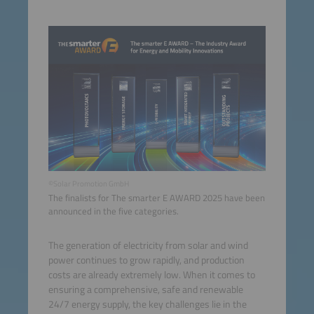
©Solar Promotion GmbH
The finalists for The smarter E AWARD 2025 have been
announced in the five categories.
The generation of electricity from solar and wind
power continues to grow rapidly, and production
costs are already extremely low. When it comes to
ensuring a comprehensive, safe and renewable
24/7 energy supply, the key challenges lie in the