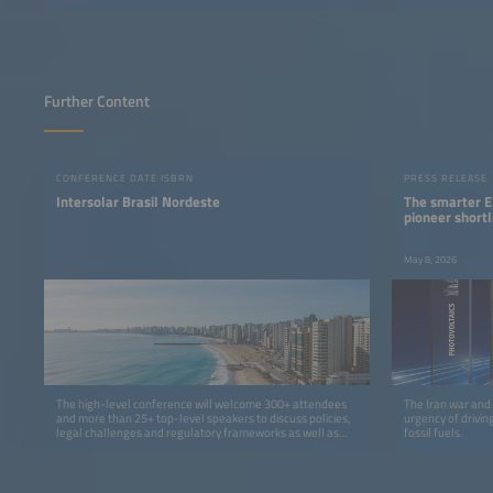
Further Content
CONFERENCE DATE ISBRN
PRESS RELEASE
Intersolar Brasil Nordeste
The smarter E
pioneer shortl
May 8, 2026
The high-level conference will welcome 300+ attendees
The Iran war and 
and more than 25+ top-level speakers to discuss policies,
urgency of drivin
legal challenges and regulatory frameworks as well as
fossil fuels.
grid-integration solutions and financing.