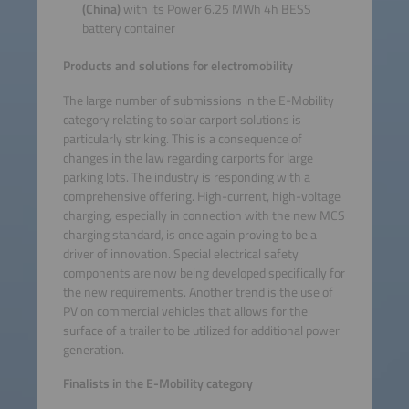
(China)
with its Power 6.25 MWh 4h BESS
battery container
Products and solutions for electromobility
The large number of submissions in the E-Mobility
category relating to solar carport solutions is
particularly striking. This is a consequence of
changes in the law regarding carports for large
parking lots. The industry is responding with a
comprehensive offering. High-current, high-voltage
charging, especially in connection with the new MCS
charging standard, is once again proving to be a
driver of innovation. Special electrical safety
components are now being developed specifically for
the new requirements. Another trend is the use of
PV on commercial vehicles that allows for the
surface of a trailer to be utilized for additional power
generation.
Finalists in the E-Mobility category