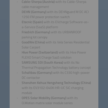
Cable-Sherpa (Austria)
with its Cable-Sherpa
cable management
DEHN (Germany)
with its DEHNguard M DC ACI
1250 FM power protection switch
Etecnic (Spain)
with its EVcharge Software-as-
a-Service (SaaS) platform
Friedrich (Germany)
with its URBANROOF
parking lot canopy
GoodWe (China)
with its Vela Series Residential
Solar Carport
Hive Power (Switzerland)
with its Hive Power
FLEXO Smart Charge SaaS solution
SAMSUNG SDI (South Korea)
with its No
Thermal Propagation Technology battery concept
Schaltbau (Germany)
with its C330 high-power
DC contactor
Shenzhen Kehua Hengsheng Technology (China)
with its EV3102-040K-HR-UC SiC charging
module
OPES Solar Mobility (Germany)
with its
O.Motion matrix solar module series