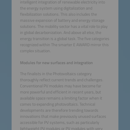
intelligent integration of renewable electricity into
the energy system using digitalization and
flexibilization solutions. This also includes the
massive expansion of battery and energy storage
solutions. The mobility sector has a vital role to play
in global decarbonization. And above all else, the
energy transition is a global task. The five categories
recognized within The smarter E AWARD mirror this
complex situation.
Modules for new surfaces and integration
The finalists in the Photovoltaics category
thoroughly reflect current trends and challenges.
Conventional PV modules may have become far
more powerful and efficient in recent years, but
available space remains a limiting factor when it
comes to expanding photovoltaics. Technical
developments are therefore trending towards
innovations that make previously unused surfaces
accessible for PV systems, such as particularly
lightweight PV modules or PV modules with very