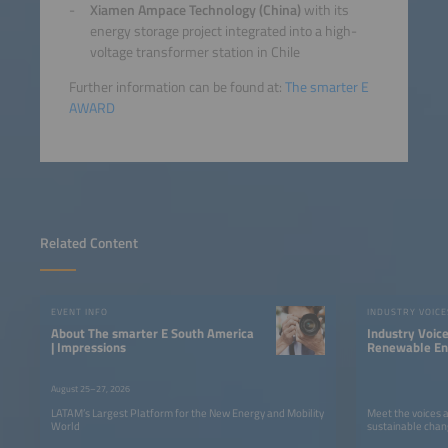
Xiamen Ampace Technology (China)
with its
energy storage project integrated into a high-
voltage transformer station in Chile
Further information can be found at:
The smarter E
AWARD
Related Content
EVENT INFO
INDUSTRY VOICE
About The smarter E South America
Industry Voic
| Impressions
Renewable Ene
LATAM
August 25–27, 2026
LATAM’s Largest Platform for the New Energy and Mobility
Meet the voices 
World
sustainable chan