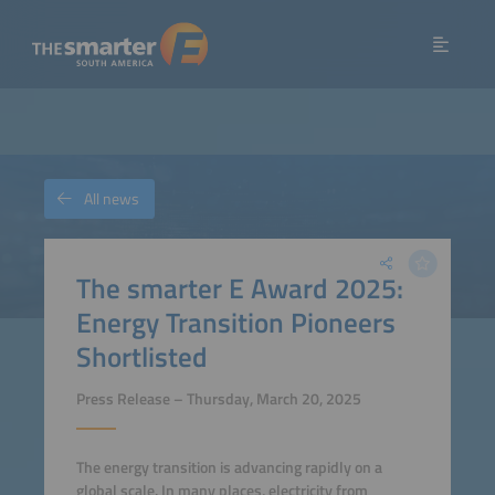
All news
The smarter E Award 2025:
Energy Transition Pioneers
Shortlisted
Press Release – Thursday, March 20, 2025
The energy transition is advancing rapidly on a
global scale. In many places, electricity from