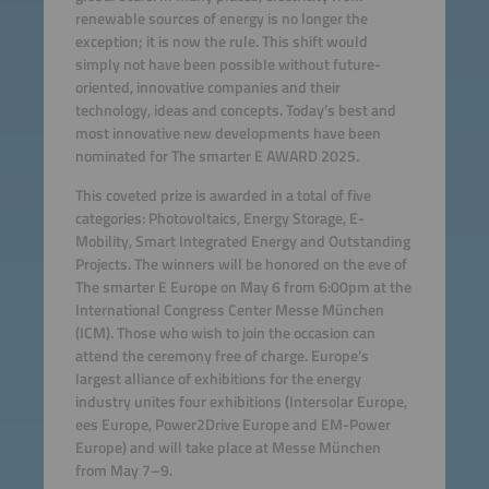
renewable sources of energy is no longer the
exception; it is now the rule. This shift would
simply not have been possible without future-
oriented, innovative companies and their
technology, ideas and concepts. Today’s best and
most innovative new developments have been
nominated for The smarter E AWARD 2025.
This coveted prize is awarded in a total of five
categories: Photovoltaics, Energy Storage, E-
Mobility, Smart Integrated Energy and Outstanding
Projects. The winners will be honored on the eve of
The smarter E Europe on May 6 from 6:00pm at the
International Congress Center Messe München
(ICM). Those who wish to join the occasion can
attend the ceremony free of charge. Europe’s
largest alliance of exhibitions for the energy
industry unites four exhibitions (Intersolar Europe,
ees Europe, Power2Drive Europe and EM-Power
Europe) and will take place at Messe München
from May 7–9.