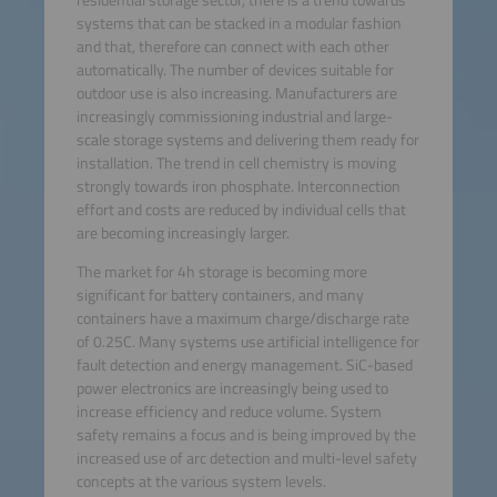
systems that can be stacked in a modular fashion
and that, therefore can connect with each other
automatically. The number of devices suitable for
outdoor use is also increasing. Manufacturers are
increasingly commissioning industrial and large-
scale storage systems and delivering them ready for
installation. The trend in cell chemistry is moving
strongly towards iron phosphate. Interconnection
effort and costs are reduced by individual cells that
are becoming increasingly larger.
The market for 4h storage is becoming more
significant for battery containers, and many
containers have a maximum charge/discharge rate
of 0.25C. Many systems use artificial intelligence for
fault detection and energy management. SiC-based
power electronics are increasingly being used to
increase efficiency and reduce volume. System
safety remains a focus and is being improved by the
increased use of arc detection and multi-level safety
concepts at the various system levels.