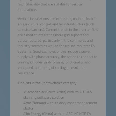
high bifaciality that are suitable for vertical
installations.
Vertical installations are interesting options, both in
an agricultural context and for infrastructure (such
as noise barriers). Current trends in the inverter field
are aimed at integrating more grid support and
safety features, particularly in the commerce and
industry sectors as well as for ground-mounted PV
systems. Good examples of this include a power
supply with phase accuracy, the option to connect to
weak grid nodes, grid-forming functionality and
enhanced monitoring of cooling or insulation
resistance.
Finalists in the Photovoltaics category
7Secondsolar (South Africa)
with its AUTOPV
planning software solution
Aevy (Norway)
with its Aevy asset management
platform
Aiko Energy (China)
with its ABC INFINITE PV