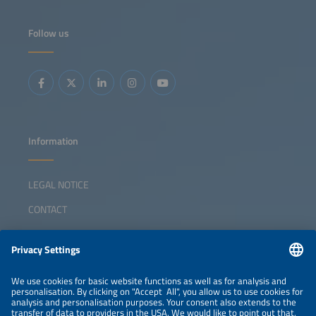
Follow us
Information
LEGAL NOTICE
CONTACT
ABOUT
ORGANIZERS
NEWSLETTER
PRIVACY POLICY