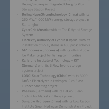
Beijing Siyuanqiao Integrated Charging Plus
Storage Station Project
Beijing HyperStrongTechnology (China)
with its
250 MW/1,000 MWh energy storage project in
Santanghu
CyberGrid (Austria)
with its Theiß Hybrid Storage
System
Electricity Authority of Cyprus (Cyprus
) with its
installation of PV systems in 405 public schools
GIZ Indonesia (Indonesia)
with its off-grid Solar
Ice Maker project for fishing communities
Karlsruhe Institute of Technology – KIT
(Germany)
with its BiFlow hybrid storage
system project
LONGi Solar Technology (China)
with its 3000
Nm³/h Electrolyzer in Hydrogen-Rich Blast
Furnace Smelting project
Phaesun (Germany)
with its BeCool: Clean
Cooling for Markets in Kenya project
Sungrow Hydrogen (China)
with its Low Carbon
Institute Green Hydrogen Demonstration Project