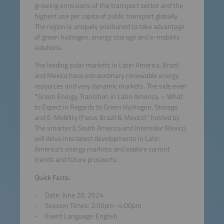
growing emissions of the transport sector and the
highest use per capita of public transport globally.
The region is uniquely positioned to take advantage
of green hydrogen, energy storage and e-mobility
solutions.
The leading solar markets in Latin America, Brazil
and Mexico have extraordinary renewable energy
resources and very dynamic markets. The side even
“
Green Energy Transition in Latin America, – What
to Expect in Regards to Green Hydrogen, Storage
and E-Mobility (Focus Brazil & Mexico)“ hosted by
The smarter E South America and Intersolar Mexico,
will delve into latest developments in Latin
America's energy markets and explore current
trends and future prospects.
Quick Facts:
Date: June 20, 2024
Session Times: 2:00pm–4:00pm
Event Language: English