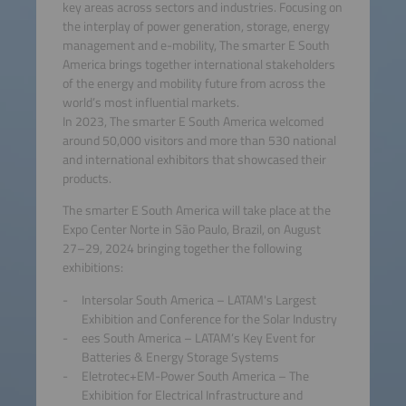
key areas across sectors and industries. Focusing on
the interplay of power generation, storage, energy
management and e-mobility, The smarter E South
America brings together international stakeholders
of the energy and mobility future from across the
world’s most influential markets.
In 2023, The smarter E South America welcomed
around 50,000 visitors and more than 530 national
and international exhibitors that showcased their
products.
The smarter E South America will take place at the
Expo Center Norte in São Paulo, Brazil, on August
27–29, 2024 bringing together the following
exhibitions:
Intersolar South America – LATAM's Largest
Exhibition and Conference for the Solar Industry
ees South America – LATAM’s Key Event for
Batteries & Energy Storage Systems
Eletrotec+EM-Power South America – The
Exhibition for Electrical Infrastructure and