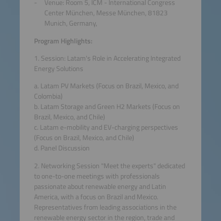
Venue: Room 5, ICM - International Congress
Center München, Messe München, 81823
Munich, Germany,
Program Highlights:
1. Session: Latam's Role in Accelerating Integrated
Energy Solutions
a. Latam PV Markets (Focus on Brazil, Mexico, and
Colombia)
b. Latam Storage and Green H2 Markets (Focus on
Brazil, Mexico, and Chile)
c. Latam e-mobility and EV-charging perspectives
(Focus on Brazil, Mexico, and Chile)
d. Panel Discussion
2. Networking Session "Meet the experts" dedicated
to one-to-one meetings with professionals
passionate about renewable energy and Latin
America, with a focus on Brazil and Mexico.
Representatives from leading associations in the
renewable energy sector in the region, trade and