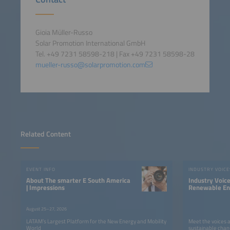
Gioia Müller-Russo
Solar Promotion International GmbH
Tel. +49 7231 58598-218 | Fax +49 7231 58598-28
mueller-russo@solarpromotion.com
Related Content
EVENT INFO
INDUSTRY VOICE
About The smarter E South America
Industry Voic
| Impressions
Renewable Ene
LATAM
August 25–27, 2026
LATAM’s Largest Platform for the New Energy and Mobility
Meet the voices 
World
sustainable chan