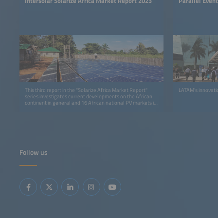
Intersolar Solarize Africa Market Report 2023
Parallel Even
This third report in the "Solarize Africa Market Report"
LATAM's innovati
series investigates current developments on the African
continent in general and 16 African national PV markets in
detail.
Follow us