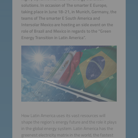
solutions. In occasion of The smarter E Europe,
taking place in June 18-21, in Munich, Germany, the
teams of The smarter E South America and
Intersolar Mexico are hosting an side event on the
role of Brazil and Mexico in regards to the “Green
Energy Transition in Latin America”.
How Latin America uses its vast resources will
shape the region’s energy future and the role it plays
in the global energy system. Latin America has the
greenest electricity matrix in the world, the fastest