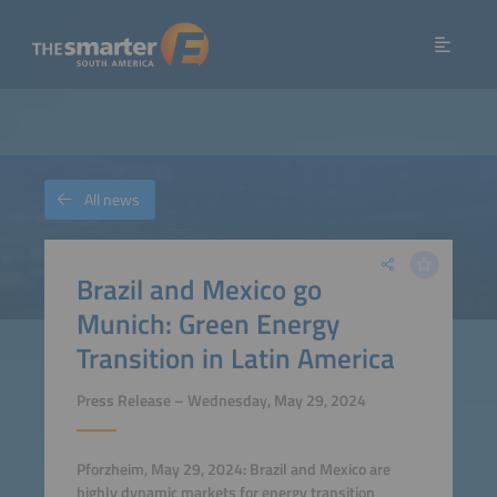
All news
Brazil and Mexico go
Munich: Green Energy
Transition in Latin America
Press Release – Wednesday, May 29, 2024
Pforzheim, May 29, 2024: Brazil and Mexico are
highly dynamic markets for energy transition