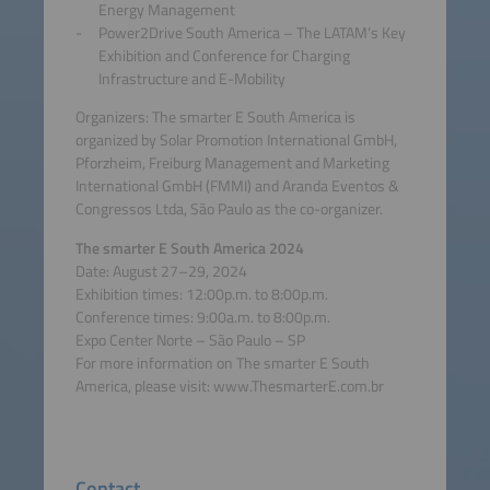
Energy Management
Power2Drive South America – The LATAM’s Key
Exhibition and Conference for Charging
Infrastructure and E-Mobility
Organizers: The smarter E South America is
organized by Solar Promotion International GmbH,
Pforzheim, Freiburg Management and Marketing
International GmbH (FMMI) and Aranda Eventos &
Congressos Ltda, São Paulo as the co-organizer.
The smarter E South America 2024
Date: August 27–29, 2024
Exhibition times: 12:00p.m. to 8:00p.m.
Conference times: 9:00a.m. to 8:00p.m.
Expo Center Norte – São Paulo – SP
For more information on The smarter E South
America, please visit: www.ThesmarterE.com.br
Contact