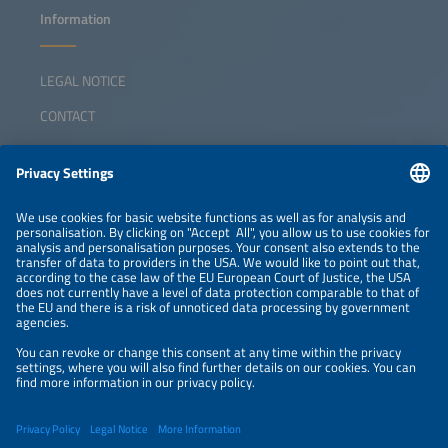
Information
LEGAL NOTICE
CONTACT
ABOUT
ORGANIZERS
NEWSLETTER
PRIVACY POLICY
PRIVACY SETTINGS
Parallel Events