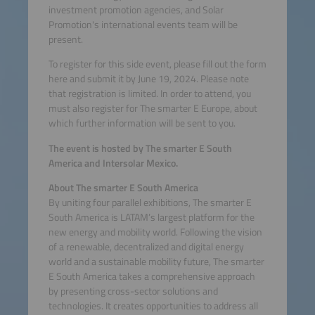
investment promotion agencies, and Solar
Promotion's international events team will be
present.
To register for this side event, please fill out the form
here and submit it by June 19, 2024. Please note
that registration is limited. In order to attend, you
must also register for The smarter E Europe, about
which further information will be sent to you.
The event is hosted by The smarter E South
America and Intersolar Mexico.
About The smarter E South America
By uniting four parallel exhibitions, The smarter E
South America is LATAM’s largest platform for the
new energy and mobility world. Following the vision
of a renewable, decentralized and digital energy
world and a sustainable mobility future, The smarter
E South America takes a comprehensive approach
by presenting cross-sector solutions and
technologies. It creates opportunities to address all