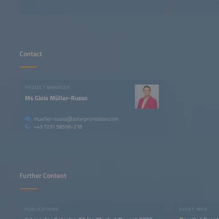
Contact
PROJECT MANAGER
Ms Gioia Müller-Russo
mueller-russo@solarpromotion.com
+49 7231 58598-218
Further Content
PUBLICATIONS
EVENT INFO