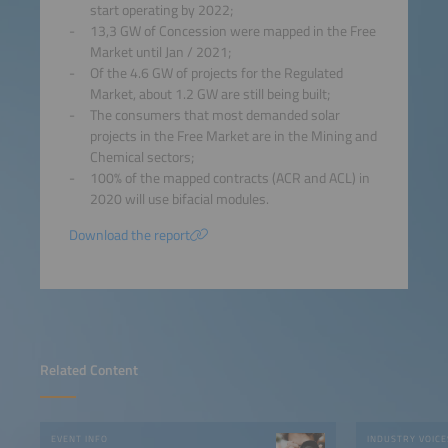
start operating by 2022;
13,3 GW of Concession were mapped in the Free
Market until Jan / 2021;
Of the 4.6 GW of projects for the Regulated
Market, about 1.2 GW are still being built;
The consumers that most demanded solar
projects in the Free Market are in the Mining and
Chemical sectors;
100% of the mapped contracts (ACR and ACL) in
2020 will use bifacial modules.
Download the report
Related Content
EVENT INFO
INDUSTRY VOICE