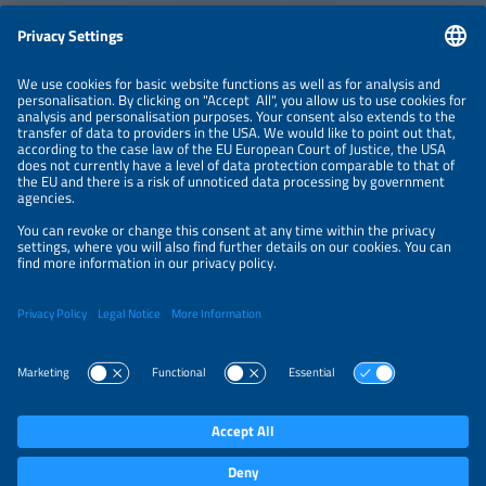
ABOUT
ORGANIZERS
NEWSLETTER
PRIVACY POLICY
PRIVACY SETTINGS
Parallel Events