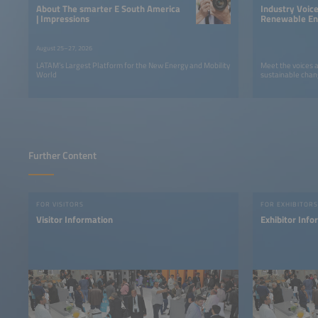
About The smarter E South America
Industry Voic
| Impressions
Renewable Ene
LATAM
August 25–27, 2026
LATAM’s Largest Platform for the New Energy and Mobility
Meet the voices 
World
sustainable chan
Further Content
FOR VISITORS
FOR EXHIBITORS
Visitor Information
Exhibitor Info