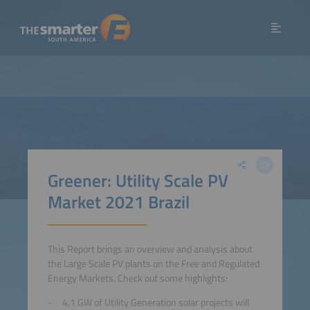
Greener: Utility Scale PV
Market 2021 Brazil
This Report brings an overview and analysis about
the Large Scale PV plants on the Free and Regulated
Energy Markets . Check out some highlights:
4,1 GW of Utility Generation solar projects will