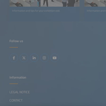
Information and tips for your exhibition visit.
Information and t
Follow us
Information
LEGAL NOTICE
CONTACT