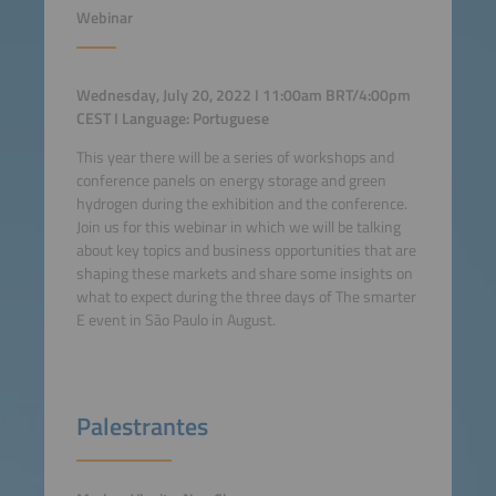
Webinar
Wednesday, July 20, 2022 I 11:00am BRT/4:00pm
CEST I Language: Portuguese
This year there will be a series of workshops and
conference panels on energy storage and green
hydrogen during the exhibition and the conference.
Join us for this webinar in which we will be talking
about key topics and business opportunities that are
shaping these markets and share some insights on
what to expect during the three days of The smarter
E event in São Paulo in August.
Palestrantes