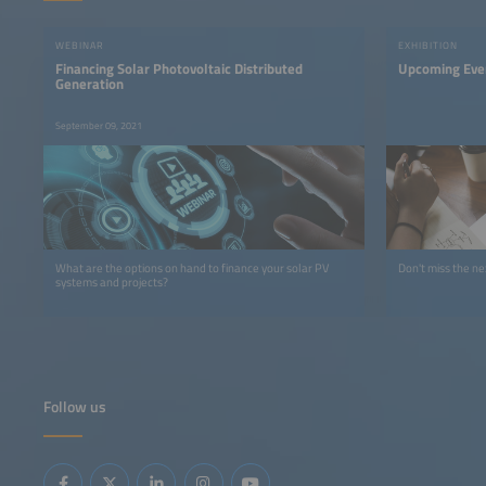
WEBINAR
EXHIBITION
Financing Solar Photovoltaic Distributed
Upcoming Eve
Generation
September 09, 2021
What are the options on hand to finance your solar PV
Don't miss the ne
systems and projects?
Follow us