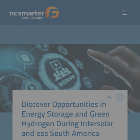
Discover Opportunities in
Energy Storage and Green
Hydrogen During Intersolar
and ees South America