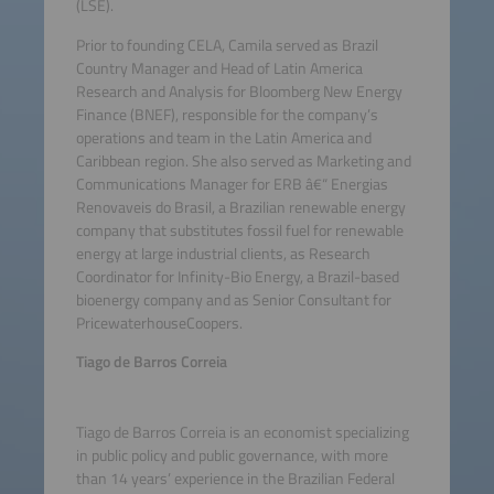
(LSE).
Prior to founding CELA, Camila served as Brazil
Country Manager and Head of Latin America
Research and Analysis for Bloomberg New Energy
Finance (BNEF), responsible for the company’s
operations and team in the Latin America and
Caribbean region. She also served as Marketing and
Communications Manager for ERB â€“ Energias
Renovaveis do Brasil, a Brazilian renewable energy
company that substitutes fossil fuel for renewable
energy at large industrial clients, as Research
Coordinator for Infinity-Bio Energy, a Brazil-based
bioenergy company and as Senior Consultant for
PricewaterhouseCoopers.
Tiago de Barros Correia
Tiago de Barros Correia is an economist specializing
in public policy and public governance, with more
than 14 years’ experience in the Brazilian Federal