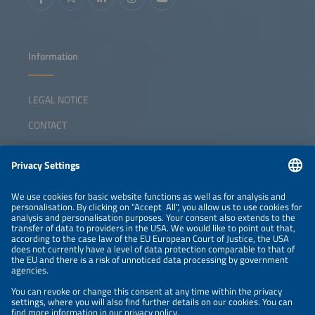
Information
LEGAL NOTICE
CONTACT
ABOUT
ORGANIZERS
NEWSLETTER
PRIVACY POLICY
PRIVACY SETTINGS