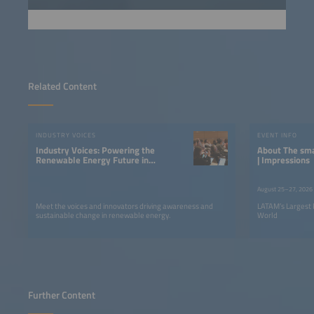
Related Content
INDUSTRY VOICES
EVENT INFO
Industry Voices: Powering the
About The smarter E South America
Renewable Energy Future in
| Impressions
LATAM
August 25–27, 2026
Meet the voices and innovators driving awareness and
LATAM’s Largest 
sustainable change in renewable energy.
World
Further Content