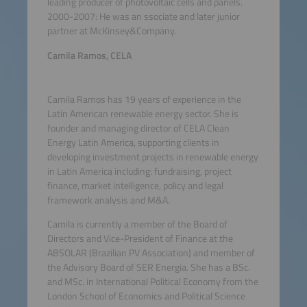
leading producer of photovoltaic cells and panels.
2000-2007: He was an ssociate and later junior
partner at McKinsey&Company.
Camila Ramos, CELA
Camila Ramos has 19 years of experience in the
Latin American renewable energy sector. She is
founder and managing director of CELA Clean
Energy Latin America, supporting clients in
developing investment projects in renewable energy
in Latin America including: fundraising, project
finance, market intelligence, policy and legal
framework analysis and M&A.
Camila is currently a member of the Board of
Directors and Vice-President of Finance at the
ABSOLAR (Brazilian PV Association) and member of
the Advisory Board of SER Energia. She has a BSc.
and MSc. in International Political Economy from the
London School of Economics and Political Science