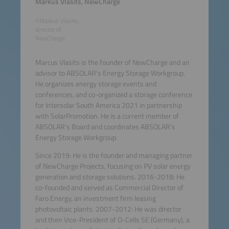
Markus Vlasits, NewCharge
©Markus Vlasits,
director of
NewCharge
Marcus Vlasits is the founder of NewCharge and an
advisor to ABSOLAR's Energy Storage Workgroup.
He organizes energy storage events and
conferences, and co-organized a storage conference
for Intersolar South America 2021 in partnership
with SolarPromotion. He is a current member of
ABSOLAR's Board and coordinates ABSOLAR's
Energy Storage Workgroup.
Since 2019: He is the founder and managing partner
of NewCharge Projects, focusing on PV solar energy
generation and storage solutions. 2016-2018: He
co-founded and served as Commercial Director of
Faro Energy, an investment firm leasing
photovoltaic plants. 2007-2012: He was director
and then Vice-President of O-Cells SE (Germany), a