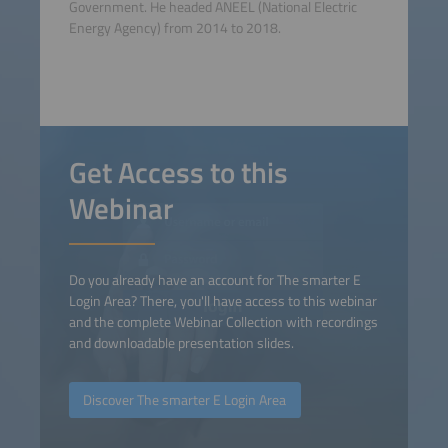
Government. He headed ANEEL (National Electric
Energy Agency) from 2014 to 2018.
Get Access to this
Webinar
Do you already have an account for The smarter E
Login Area? There, you'll have access to this webinar
and the complete Webinar Collection with recordings
and downloadable presentation slides.
Discover The smarter E Login Area