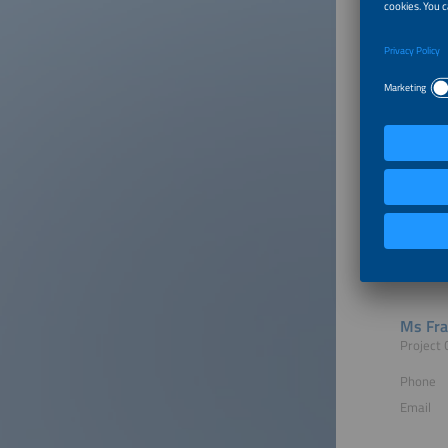
Hosted
Contac
Ms Fra
Project 
Phone
Email