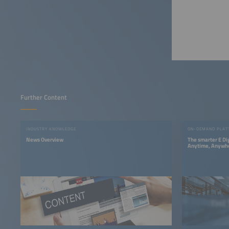
Further Content
INDUSTRY KNOWLEDGE
ON-DEMAND PLAT
News Overview
The smarter E Di
Anytime, Anywh