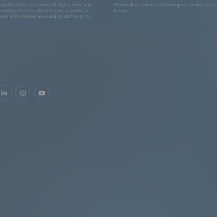
and platform, The smarter E Digital. Here, you
Photovoltaic carports and parking lot canopies are s
ecordings from our global events, available for
Europe
ver and wherever you want. In addition to the
look forward to more exciting content like
 studies, and whitepapers.