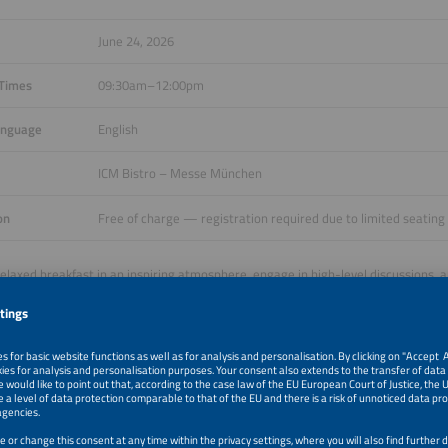
June 24, 2026
 Times
09:30am–12:00pm
anguage
English
ICM Bistro – Messe München
on
Free of charge — registration required due to limited seating
relaxed breakfast in an inspiring atmosphere, engage in high-level discussions, 
from around the world. This brunch offers the ideal combination of building int
ng perspectives on the evolving global energy landscape.
 now to secure your spot at the Networking Business Brunch at The smarter E 
your place and join us in accelerating the global adoption of integrated renewab
ve your place