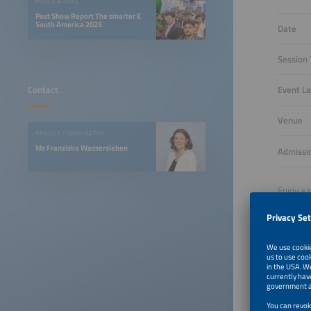
PUBLICATIONS
Post Show Report The smarter E
South America 2025
Date
Session
Event L
Contact
Venue
PROJECT COORDINATOR
Ms Franziska Wassersleben
Admissi
Enjoy a 
leaders 
exchangi
Register
Reserve 
Reser