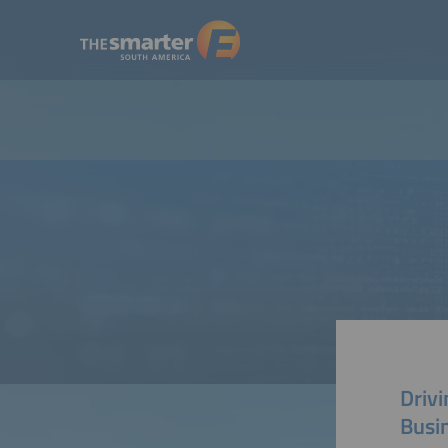
Drivi
Busi