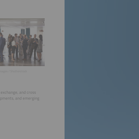
mages / Shutterstock
l exchange, and cross
lopments, and emerging