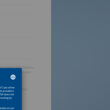
and connect with industry
ernational networks and
Europe.
le energy solutions!