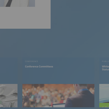
CONFERENCE
PUBLI
Conference Committees
White
Status