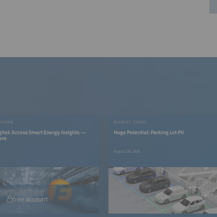
TFORM
MARKET TREND
gital: Access Smart Energy Insights —
Huge Potential: Parking Lot PV
ere
August 29, 2024
free account