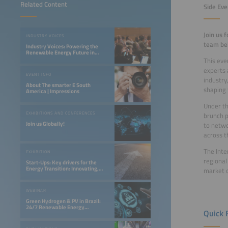
Related Content
Side Eve
Join us 
INDUSTRY VOICES
team beh
Industry Voices: Powering the
Renewable Energy Future in
LATAM
This eve
experts 
EVENT INFO
industry
About The smarter E South
shaping 
America | Impressions
Under th
EXHIBITIONS AND CONFERENCES
brunch p
Join us Globally!
to netwo
across t
The Inte
EXHIBITION
regional
Start-Ups: Key drivers for the
Energy Transition: Innovating,
market o
Optimizing, and Financing a 24/7
Renewable Future
WEBINAR
Green Hydrogen & PV in Brazil:
24/7 Renewable Energy
Quick 
Opportunities in the Northeast