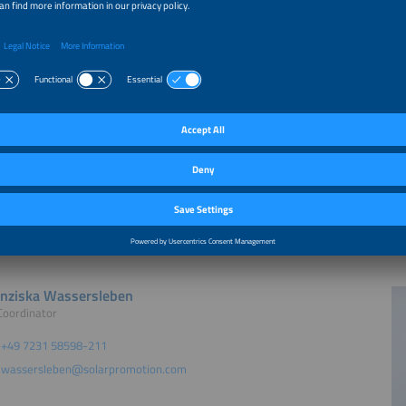
 by
t
nziska Wassersleben
Coordinator
+49 7231 58598-211
wassersleben@solarpromotion.com