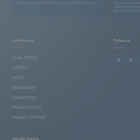
Industry insights, expert interviews, press releases and more.
Discover our on-dem
will find numerous r
you to access whene
recordings, you can 
webinars, podcasts,
Information
Follow us
LEGAL NOTICE
CONTACT
ABOUT
ORGANIZERS
NEWSLETTER
PRIVACY POLICY
PRIVACY SETTINGS
Parallel Events