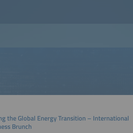
ng the Global Energy Transition – International
ness Brunch