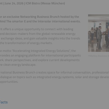
nt | June 24, 2026 | ICM Bistro (Messe München)
for an exclusive Networking Business Brunch hosted by the
ind The smarter E and the Intersolar international events.
nt offers a unique opportunity to connect with leading
and decision-makers from the global renewable energy
, exchange ideas, and gain valuable insights into the trends
the transformation of energy markets.
e motto “Accelerating Integrated Energy Solutions”, the
rovides an engaging platform for international participants
©Monkey Business I
rk, share perspectives, and explore current developments
he clean energy landscape.
rnational Business Brunch creates space for informal conversation, professiona
 dialogue on topics such as integrated energy systems, solar and storage deve
pportunities.
Facts