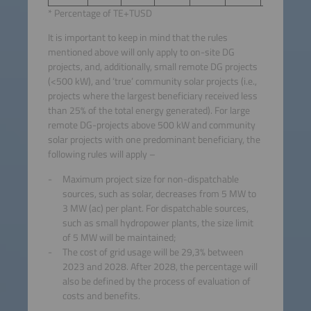
* Percentage of TE+TUSD
It is important to keep in mind that the rules
mentioned above will only apply to on-site DG
projects, and, additionally, small remote DG projects
(<500 kW), and ‘true’ community solar projects (i.e.,
projects where the largest beneficiary received less
than 25% of the total energy generated). For large
remote DG-projects above 500 kW and community
solar projects with one predominant beneficiary, the
following rules will apply –
Maximum project size for non-dispatchable
sources, such as solar, decreases from 5 MW to
3 MW (ac) per plant. For dispatchable sources,
such as small hydropower plants, the size limit
of 5 MW will be maintained;
The cost of grid usage will be 29,3% between
2023 and 2028. After 2028, the percentage will
also be defined by the process of evaluation of
costs and benefits.