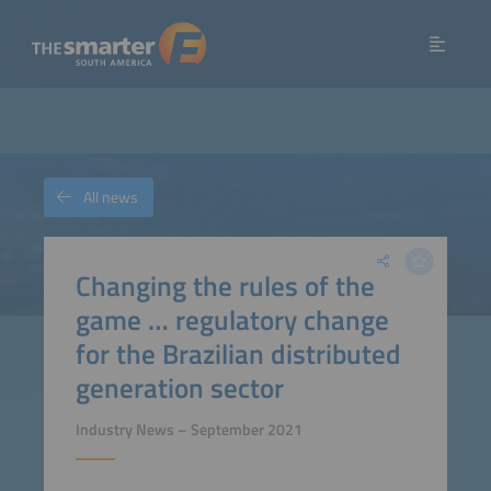
All news
Changing the rules of the
game … regulatory change
for the Brazilian distributed
generation sector
Industry News – September 2021