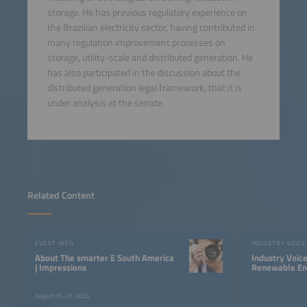
storage. He has previous regulatory experience on
the Brazilian electricity sector, having contributed in
many regulation improvement processes on
storage, utility-scale and distributed generation. He
has also participated in the discussion about the
distributed generation legal framework, that it is
under analysis at the senate.
Related Content
EVENT INFO
INDUSTRY VOICE
About The smarter E South America
Industry Voic
| Impressions
Renewable Ene
LATAM
August 25–27, 2026