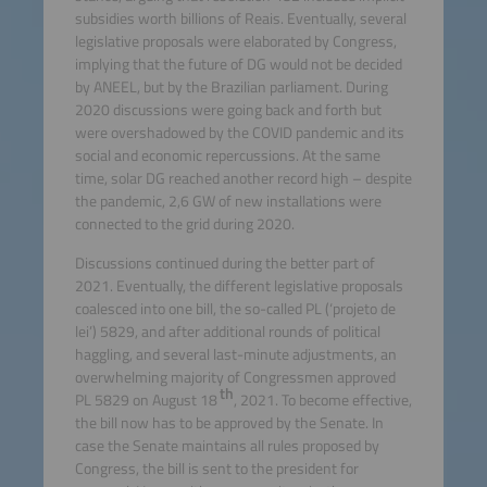
subsidies worth billions of Reais. Eventually, several
legislative proposals were elaborated by Congress,
implying that the future of DG would not be decided
by ANEEL, but by the Brazilian parliament. During
2020 discussions were going back and forth but
were overshadowed by the COVID pandemic and its
social and economic repercussions. At the same
time, solar DG reached another record high – despite
the pandemic, 2,6 GW of new installations were
connected to the grid during 2020.
Discussions continued during the better part of
2021. Eventually, the different legislative proposals
coalesced into one bill, the so-called PL (‘projeto de
lei’) 5829, and after additional rounds of political
haggling, and several last-minute adjustments, an
overwhelming majority of Congressmen approved
th
PL 5829 on August 18
, 2021. To become effective,
the bill now has to be approved by the Senate. In
case the Senate maintains all rules proposed by
Congress, the bill is sent to the president for