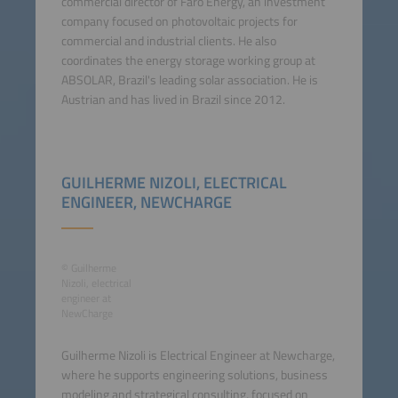
commercial director of Faro Energy, an investment
company focused on photovoltaic projects for
commercial and industrial clients. He also
coordinates the energy storage working group at
ABSOLAR, Brazil's leading solar association. He is
Austrian and has lived in Brazil since 2012.
GUILHERME NIZOLI, ELECTRICAL
ENGINEER, NEWCHARGE
© Guilherme
Nizoli, electrical
engineer at
NewCharge
Guilherme Nizoli is Electrical Engineer at Newcharge,
where he supports engineering solutions, business
modeling and strategical consulting, focused on