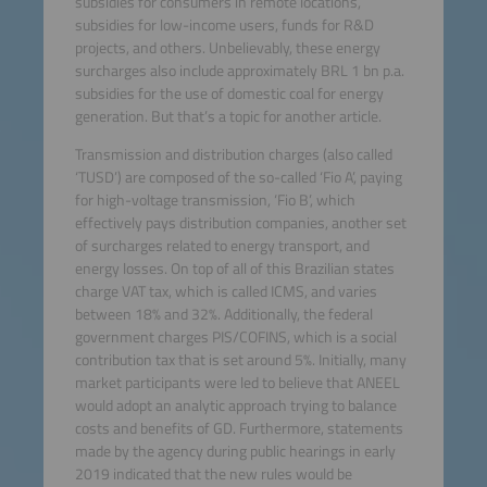
subsidies for consumers in remote locations,
subsidies for low-income users, funds for R&D
projects, and others. Unbelievably, these energy
surcharges also include approximately BRL 1 bn p.a.
subsidies for the use of domestic coal for energy
generation. But that’s a topic for another article.
Transmission and distribution charges (also called
‘TUSD’) are composed of the so-called ‘Fio A’, paying
for high-voltage transmission, ‘Fio B’, which
effectively pays distribution companies, another set
of surcharges related to energy transport, and
energy losses. On top of all of this Brazilian states
charge VAT tax, which is called ICMS, and varies
between 18% and 32%. Additionally, the federal
government charges PIS/COFINS, which is a social
contribution tax that is set around 5%. Initially, many
market participants were led to believe that ANEEL
would adopt an analytic approach trying to balance
costs and benefits of GD. Furthermore, statements
made by the agency during public hearings in early
2019 indicated that the new rules would be