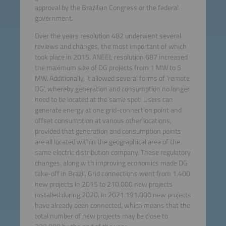
approval by the Brazilian Congress or the federal
government.
Over the years resolution 482 underwent several
reviews and changes, the most important of which
took place in 2015. ANEEL resolution 687 increased
the maximum size of DG projects from 1 MW to 5
MW. Additionally, it allowed several forms of ‘remote
DG’, whereby generation and consumption no longer
need to be located at the same spot. Users can
generate energy at one grid-connection point and
offset consumption at various other locations,
provided that generation and consumption points
are all located within the geographical area of the
same electric distribution company. These regulatory
changes, along with improving economics made DG
take-off in Brazil. Grid connections went from 1.400
new projects in 2015 to 210.000 new projects
installed during 2020. In 2021 191.000 new projects
have already been connected, which means that the
total number of new projects may be close to