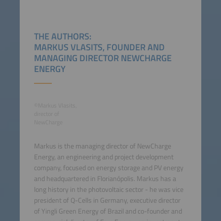
THE AUTHORS:
MARKUS VLASITS, FOUNDER AND
MANAGING DIRECTOR NEWCHARGE
ENERGY
©Markus Vlasits,
director of
NewCharge
Markus is the managing director of NewCharge
Energy, an engineering and project development
company, focused on energy storage and PV energy
and headquartered in Florianópolis. Markus has a
long history in the photovoltaic sector - he was vice
president of Q-Cells in Germany, executive director
of Yingli Green Energy of Brazil and co-founder and