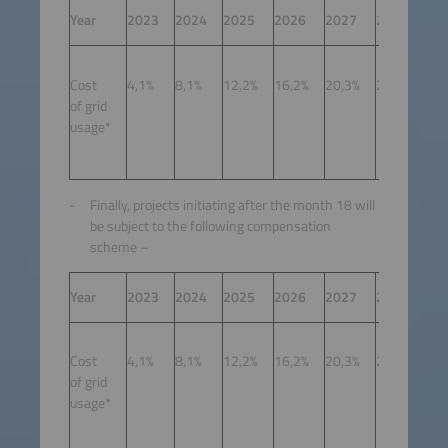
Year
2023
2024
2025
2026
2027
2028
20
Cost
4,1%
8,1%
12,2%
16,2%
20,3%
24,3%
27
of grid
usage*
Finally, projects initiating after the month 18 will
be subject to the following compensation
scheme –
Year
2023
2024
2025
2026
2027
2028
20
To 
Cost
4,1%
8,1%
12,2%
16,2%
20,3%
24,3%
det
of grid
by 
usage*
and
eva