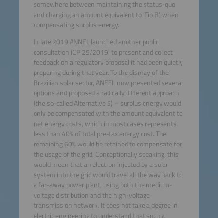
somewhere between maintaining the status-quo
and charging an amount equivalent to ‘Fio B’, when
compensating surplus energy.
In late 2019 ANNEL launched another public
consultation (CP 25/2019) to present and collect
feedback on a regulatory proposal it had been quietly
preparing during that year. To the dismay of the
Brazilian solar sector, ANEEL now presented several
options and proposed a radically different approach
(the so-called Alternative 5) – surplus energy would
only be compensated with the amount equivalent to
net energy costs, which in most cases represents
less than 40% of total pre-tax energy cost. The
remaining 60% would be retained to compensate for
the usage of the grid. Conceptionally speaking, this
would mean that an electron injected by a solar
system into the grid would travel all the way back to
a far-away power plant, using both the medium-
voltage distribution and the high-voltage
transmission network. It does not take a degree in
electric engineering to understand that such a