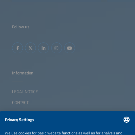
Follow us
Information
LEGAL NOTICE
CONTACT
ABOUT
ORGANIZERS
NEWSLETTER