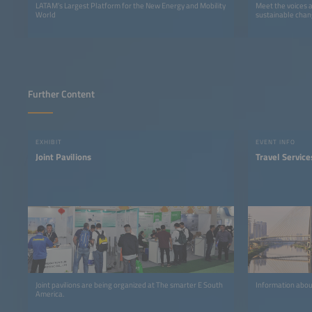
LATAM’s Largest Platform for the New Energy and Mobility
Meet the voices 
World
sustainable chan
Further Content
EXHIBIT
EVENT INFO
Joint Pavilions
Travel Service
Joint pavilions are being organized at The smarter E South
Information abou
America.