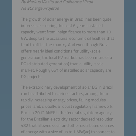
By Markus Vlasits and Guilherme Nizoli,
NewCharge Projetos
The growth of solar energy in Brazil has been quite
impressive – during the past 6 years installed
capacity went from insignificance to more than 10
GW, despite the occasional economic difficulties that
tend to afflict the country. And even though Brazil
offers nearly ideal conditions for utility-scale
generation, the local PV market has been more of a
DG (distributed generation) than a utility-scale
market. Roughly 65% of installed solar capacity are
DG projects.
The extraordinary development of solar DG in Brazil
can be attributed to various factors, among them
rapidly increasing energy prices, falling modules
prices, and, crucially, a robust regulatory framework.
Back in 2012 ANEEL, the federal regulatory agency
for the Brazilian electricity sector decreed resolution
482 that allowed solar and other distributed sources
of energy with a size of up to 1 MW(ac) to connect to