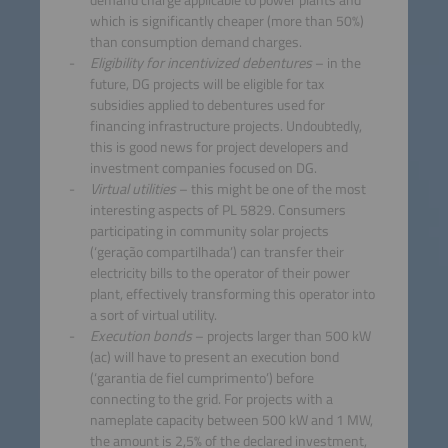
which is significantly cheaper (more than 50%)
than consumption demand charges.
Eligibility for incentivized debentures
– in the
future, DG projects will be eligible for tax
subsidies applied to debentures used for
financing infrastructure projects. Undoubtedly,
this is good news for project developers and
investment companies focused on DG.
Virtual utilities
– this might be one of the most
interesting aspects of PL 5829. Consumers
participating in community solar projects
(‘geração compartilhada’) can transfer their
electricity bills to the operator of their power
plant, effectively transforming this operator into
a sort of virtual utility.
Execution bonds
– projects larger than 500 kW
(ac) will have to present an execution bond
(‘garantia de fiel cumprimento’) before
connecting to the grid. For projects with a
nameplate capacity between 500 kW and 1 MW,
the amount is 2,5% of the declared investment,