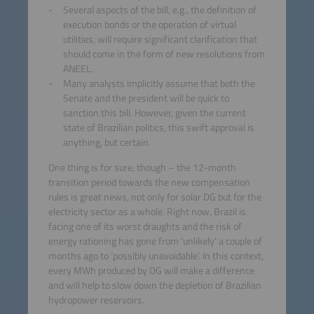
Several aspects of the bill, e.g., the definition of
execution bonds or the operation of virtual
utilities, will require significant clarification that
should come in the form of new resolutions from
ANEEL.
Many analysts implicitly assume that both the
Senate and the president will be quick to
sanction this bill. However, given the current
state of Brazilian politics, this swift approval is
anything, but certain.
One thing is for sure, though – the 12-month
transition period towards the new compensation
rules is great news, not only for solar DG but for the
electricity sector as a whole. Right now, Brazil is
facing one of its worst draughts and the risk of
energy rationing has gone from ‘unlikely’ a couple of
months ago to ‘possibly unavoidable’. In this context,
every MWh produced by DG will make a difference
and will help to slow down the depletion of Brazilian
hydropower reservoirs.