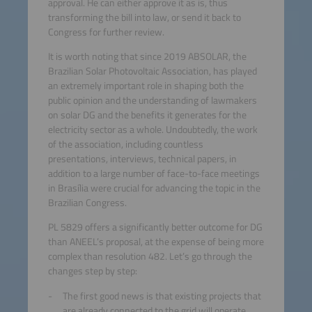
approval. He can either approve it as is, thus
transforming the bill into law, or send it back to
Congress for further review.
It is worth noting that since 2019 ABSOLAR, the
Brazilian Solar Photovoltaic Association, has played
an extremely important role in shaping both the
public opinion and the understanding of lawmakers
on solar DG and the benefits it generates for the
electricity sector as a whole. Undoubtedly, the work
of the association, including countless
presentations, interviews, technical papers, in
addition to a large number of face-to-face meetings
in Brasília were crucial for advancing the topic in the
Brazilian Congress.
PL 5829 offers a significantly better outcome for DG
than ANEEL’s proposal, at the expense of being more
complex than resolution 482. Let’s go through the
changes step by step:
The first good news is that existing projects that
are already connected to the grid will operate