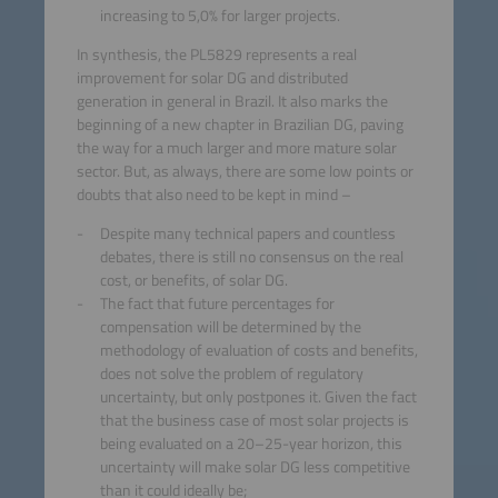
increasing to 5,0% for larger projects.
In synthesis, the PL5829 represents a real
improvement for solar DG and distributed
generation in general in Brazil. It also marks the
beginning of a new chapter in Brazilian DG, paving
the way for a much larger and more mature solar
sector. But, as always, there are some low points or
doubts that also need to be kept in mind –
Despite many technical papers and countless
debates, there is still no consensus on the real
cost, or benefits, of solar DG.
The fact that future percentages for
compensation will be determined by the
methodology of evaluation of costs and benefits,
does not solve the problem of regulatory
uncertainty, but only postpones it. Given the fact
that the business case of most solar projects is
being evaluated on a 20–25-year horizon, this
uncertainty will make solar DG less competitive
than it could ideally be;