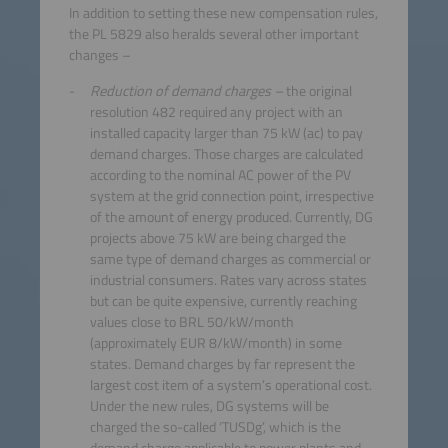
In addition to setting these new compensation rules,
the PL 5829 also heralds several other important
changes –
Reduction of demand charges –
the original
resolution 482 required any project with an
installed capacity larger than 75 kW (ac) to pay
demand charges. Those charges are calculated
according to the nominal AC power of the PV
system at the grid connection point, irrespective
of the amount of energy produced. Currently, DG
projects above 75 kW are being charged the
same type of demand charges as commercial or
industrial consumers. Rates vary across states
but can be quite expensive, currently reaching
values close to BRL 50/kW/month
(approximately EUR 8/kW/month) in some
states. Demand charges by far represent the
largest cost item of a system’s operational cost.
Under the new rules, DG systems will be
charged the so-called ‘TUSDg’, which is the
demand charge applicable to power plants and