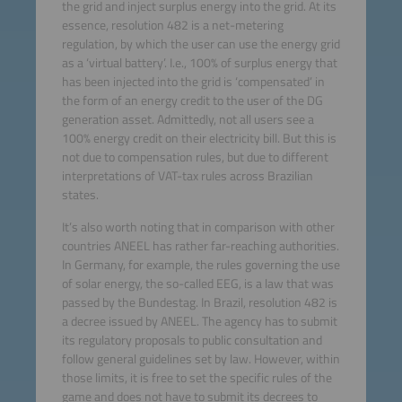
the grid and inject surplus energy into the grid. At its
essence, resolution 482 is a net-metering
regulation, by which the user can use the energy grid
as a ‘virtual battery’. I.e., 100% of surplus energy that
has been injected into the grid is ‘compensated’ in
the form of an energy credit to the user of the DG
generation asset. Admittedly, not all users see a
100% energy credit on their electricity bill. But this is
not due to compensation rules, but due to different
interpretations of VAT-tax rules across Brazilian
states.
It’s also worth noting that in comparison with other
countries ANEEL has rather far-reaching authorities.
In Germany, for example, the rules governing the use
of solar energy, the so-called EEG, is a law that was
passed by the Bundestag. In Brazil, resolution 482 is
a decree issued by ANEEL. The agency has to submit
its regulatory proposals to public consultation and
follow general guidelines set by law. However, within
those limits, it is free to set the specific rules of the
game and does not have to submit its decrees to