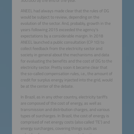
300.000 by the end of the year.
ANEEL had always made clear that the rules of DG
would be subject to review, depending on the
evolution of the sector. And, probably, growth in the
years following 2015 exceeded the agency’s
expectations by a considerable margin. In 2018
ANEEL launched a public consultation (CP 10) to
collect feedback from the electricity sector and
society in general about the mechanisms and data
for evaluating the benefits and the cost of DG to the
electricity sector. Pretty soon it became clear that
the so-called compensation rules, i.e., the amount of
credit for surplus energy injected into the grid, would
be at the center of the debate.
In Brazil, as in any other country, electricity tariffs
are composed of the cost of energy, as well as
transmission and distribution charges, and various
types of surcharges. In Brazil, the cost of energy is
comprised of net energy costs (also called ‘TE’) and
energy surcharges, covering things such as