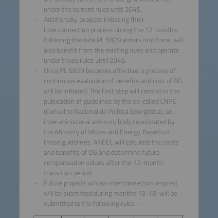
under the current rules until 2045.
Additionally, projects initiating their
interconnection process during the 12 months
following the date PL 5829 enters into force, will
also benefit from the existing rules and operate
under those rules until 2045.
Once PL 5829 becomes effective, a process of
continuous evaluation of benefits and cost of DG
will be initiated. The first step will consist in the
publication of guidelines by the so-called CNPE
(Conselho Nacional de Política Energética), an
inter-ministerial advisory body coordinated by
the Ministry of Mines and Energy. Based on
those guidelines, ANEEL will calculate the costs
and benefits of DG and determine future
compensation values after the 12-month
transition period.
Future projects whose interconnection request
will be submitted during months 13-18, will be
submitted to the following rules –