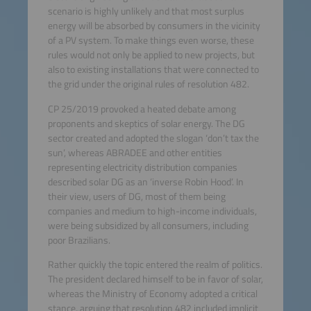
scenario is highly unlikely and that most surplus
energy will be absorbed by consumers in the vicinity
of a PV system. To make things even worse, these
rules would not only be applied to new projects, but
also to existing installations that were connected to
the grid under the original rules of resolution 482.
CP 25/2019 provoked a heated debate among
proponents and skeptics of solar energy. The DG
sector created and adopted the slogan ‘don’t tax the
sun’, whereas ABRADEE and other entities
representing electricity distribution companies
described solar DG as an ‘inverse Robin Hood’. In
their view, users of DG, most of them being
companies and medium to high-income individuals,
were being subsidized by all consumers, including
poor Brazilians.
Rather quickly the topic entered the realm of politics.
The president declared himself to be in favor of solar,
whereas the Ministry of Economy adopted a critical
stance, arguing that resolution 482 included implicit