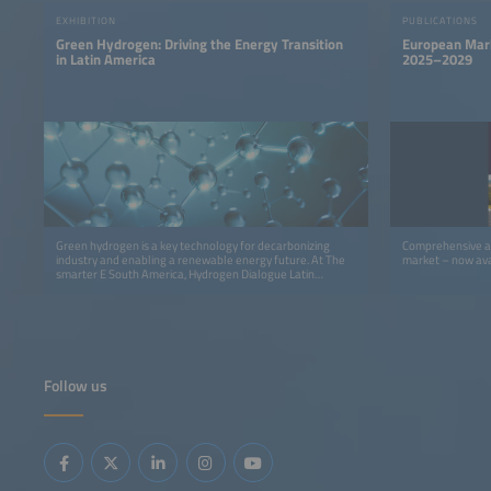
EXHIBITION
PUBLICATIONS
Green Hydrogen: Driving the Energy Transition
European Mark
in Latin America
2025–2029
Green hydrogen is a key technology for decarbonizing
Comprehensive an
industry and enabling a renewable energy future. At The
market – now ava
smarter E South America, Hydrogen Dialogue Latin
America – Brazil Edition connects industry leaders,
policymakers, and innovators to accelerate the hydrogen
economy in Latin America.
Follow us