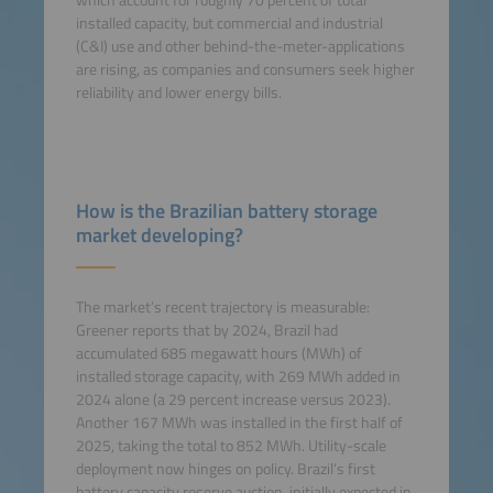
which account for roughly 70 percent of total
installed capacity, but commercial and industrial
(C&I) use and other behind-the-meter-applications
are rising, as companies and consumers seek higher
reliability and lower energy bills.
How is the Brazilian battery storage
market developing?
The market’s recent trajectory is measurable:
Greener reports that by 2024, Brazil had
accumulated 685 megawatt hours (MWh) of
installed storage capacity, with 269 MWh added in
2024 alone (a 29 percent increase versus 2023).
Another 167 MWh was installed in the first half of
2025, taking the total to 852 MWh. Utility-scale
deployment now hinges on policy. Brazil’s first
battery capacity reserve auction, initially expected in