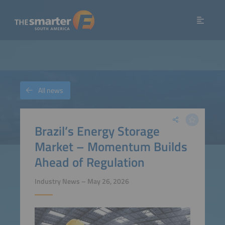
All news
Brazil’s Energy Storage
Market – Momentum Builds
Ahead of Regulation
Industry News – May 26, 2026