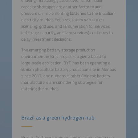
shaving increasingly attractive. Transmission
capacity shortages are another factor to add
pressure on implementing batteries to the Brazilian
electricity market. Yet a regulatory vacuum on
licensing, grid use, and remuneration for services
(arbitrage, capacity, ancillary services) continues to
delay investment decisions.
The emerging battery storage production
environment in Brazil could also give a boost to
large-scale application. BYD has been operating a
lithium phosphate battery production site in Manaus
since 2017, and numerous other Chinese battery
manufacturers are considering strategies for
entering the market.
Brazil as a green hydrogen hub
Brazil’s Northeast is emerging as a green hydrogen