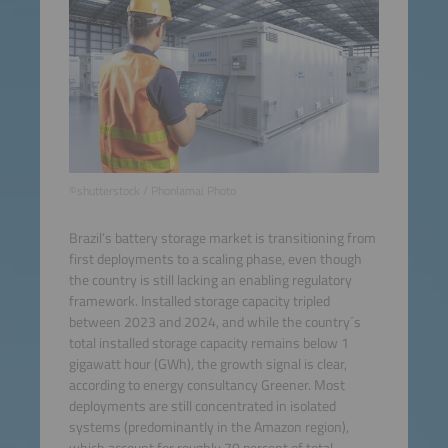
©shutterstock / Phonlamai Photo
Brazil’s battery storage market is transitioning from
first deployments to a scaling phase, even though
the country is still lacking an enabling regulatory
framework. Installed storage capacity tripled
between 2023 and 2024, and while the country´s
total installed storage capacity remains below 1
gigawatt hour (GWh), the growth signal is clear,
according to energy consultancy Greener. Most
deployments are still concentrated in isolated
systems (predominantly in the Amazon region),