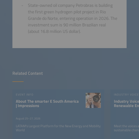
State-owned oil company Petrobras is building
the first green hydrogen pilot project in Rio
Grande do Norte, entering operation in 2026. The
investment sum is 90 million Brazilian real
(about 16.8 million US dollar).
Related Content
EVENT INFO
INDUSTRY VOICE
About The smarter E South America
Industry Voic
| Impressions
Renewable Ene
LATAM
August 25–27, 2026
LATAM’s Largest Platform for the New Energy and Mobility
Meet the voices 
World
sustainable chan