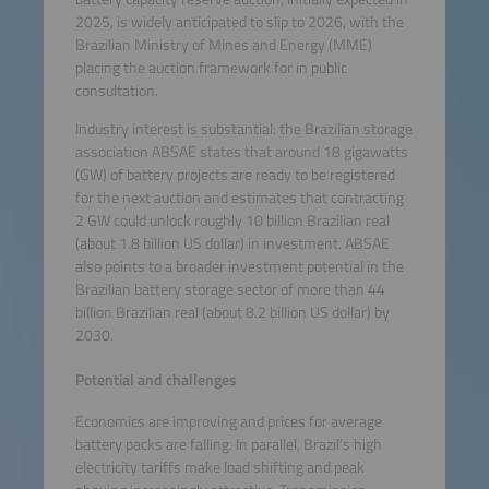
2025, is widely anticipated to slip to 2026, with the
Brazilian Ministry of Mines and Energy (MME)
placing the auction framework for in public
consultation.
Industry interest is substantial: the Brazilian storage
association ABSAE states that around 18 gigawatts
(GW) of battery projects are ready to be registered
for the next auction and estimates that contracting
2 GW could unlock roughly 10 billion Brazilian real
(about 1.8 billion US dollar) in investment. ABSAE
also points to a broader investment potential in the
Brazilian battery storage sector of more than 44
billion Brazilian real (about 8.2 billion US dollar) by
2030.
Potential and challenges
Economics are improving and prices for average
battery packs are falling. In parallel, Brazil’s high
electricity tariffs make load shifting and peak