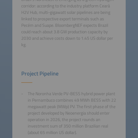
corridor: according to the industry platform Ceará
H2V Hub, multi-gigawatt solar pipelines are being
linked to prospective export terminals such as
Pecém and Suape. BloombergNEF expects Brazil
could reach about 3.8 GW production capacity by
2030 and achieve costs down to 1.45 US dollar per
kg.
Project Pipeline
The Noronha Verde PV-BESS hybrid power plant
in Pernambuco combines 49 MWh BESS with 22
megawatt peak (MWp) PV. The first phase of the
project developed by Neoenergia should enter
operation in 2026, the project rounds an
investment sum of 350 million Brazilian real
(about 65 million US dollar).