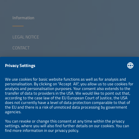
Information
LEGAL NOTICE
CONTACT
ABOUT
ORGANIZERS
NEWSLETTER
PRIVACY POLICY
PRIVACY SETTINGS