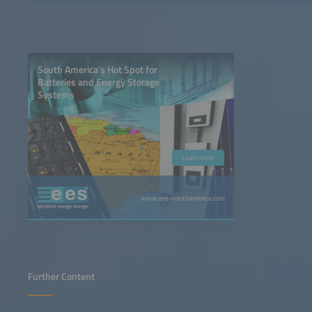
South America’s Hot Spot for
Batteries and Energy Storage
Systems
Learn more
www.ees-southamerica.com
Further Content