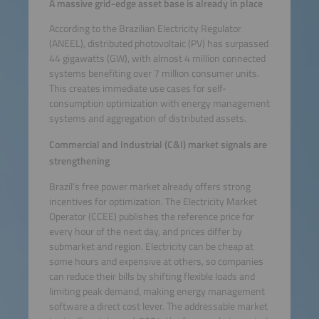
A massive grid-edge asset base is already in place
According to the Brazilian Electricity Regulator
(ANEEL), distributed photovoltaic (PV) has surpassed
44 gigawatts (GW), with almost 4 million connected
systems benefiting over 7 million consumer units.
This creates immediate use cases for self-
consumption optimization with energy management
systems and aggregation of distributed assets.
Commercial and Industrial (C&I) market signals are
strengthening
Brazil’s free power market already offers strong
incentives for optimization. The Electricity Market
Operator (CCEE) publishes the reference price for
every hour of the next day, and prices differ by
submarket and region. Electricity can be cheap at
some hours and expensive at others, so companies
can reduce their bills by shifting flexible loads and
limiting peak demand, making energy management
software a direct cost lever. The addressable market