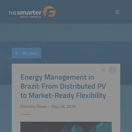
All news
Energy Management in
Brazil: From Distributed PV
to Market-Ready Flexibility
Industry News – May 28, 2026