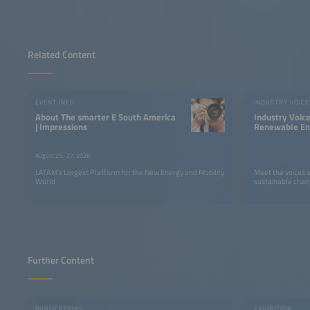
Related Content
EVENT INFO
INDUSTRY VOICE
About The smarter E South America
Industry Voic
| Impressions
Renewable Ene
LATAM
August 25–27, 2026
LATAM’s Largest Platform for the New Energy and Mobility
Meet the voices 
World
sustainable chan
Further Content
PUBLICATIONS
EXHIBITION