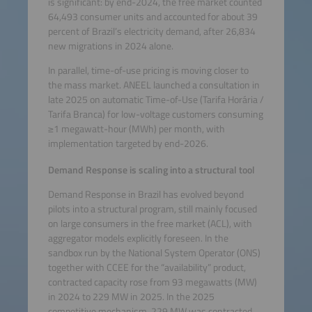
is significant: by end-2024, the free market counted
64,493 consumer units and accounted for about 39
percent of Brazil’s electricity demand, after 26,834
new migrations in 2024 alone.
In parallel, time-of-use pricing is moving closer to
the mass market. ANEEL launched a consultation in
late 2025 on automatic Time-of-Use (Tarifa Horária /
Tarifa Branca) for low-voltage customers consuming
≥1 megawatt-hour (MWh) per month, with
implementation targeted by end-2026.
Demand Response is scaling into a structural tool
Demand Response in Brazil has evolved beyond
pilots into a structural program, still mainly focused
on large consumers in the free market (ACL), with
aggregator models explicitly foreseen. In the
sandbox run by the National System Operator (ONS)
together with CCEE for the “availability” product,
contracted capacity rose from 93 megawatts (MW)
in 2024 to 229 MW in 2025. In the 2025
competitive mechanism, 229 MW was contracted