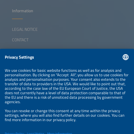
Information
LEGAL NOTICE
CONTACT
ABOUT
ORGANIZERS
NEWSLETTER
PRIVACY POLICY
PRIVACY SETTINGS
Parallel Events