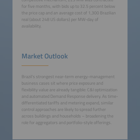
for five months, with bids up to 32.5 percent below
the price cap and an average cost of 1,300 Brazilian
real (about 248 US dollars) per MW-day of
availability.
Market Outlook
Brazil’s strongest near-term energy-management
business cases sit where price exposure and
flexibility value are already tangible: C&I optimization
and automated Demand Response delivery. As time-
differentiated tariffs and metering expand, similar
control approaches are likely to spread further
across buildings and households – broadening the
role for aggregators and portfolio-style offerings.