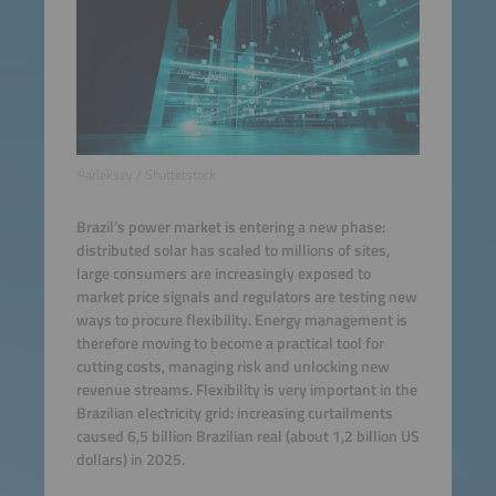
©arleksey / Shutterstock
Brazil’s power market is entering a new phase:
distributed solar has scaled to millions of sites,
large consumers are increasingly exposed to
market price signals and regulators are testing new
ways to procure flexibility. Energy management is
therefore moving to become a practical tool for
cutting costs, managing risk and unlocking new
revenue streams. Flexibility is very important in the
Brazilian electricity grid: increasing curtailments
caused 6,5 billion Brazilian real (about 1,2 billion US
dollars) in 2025.