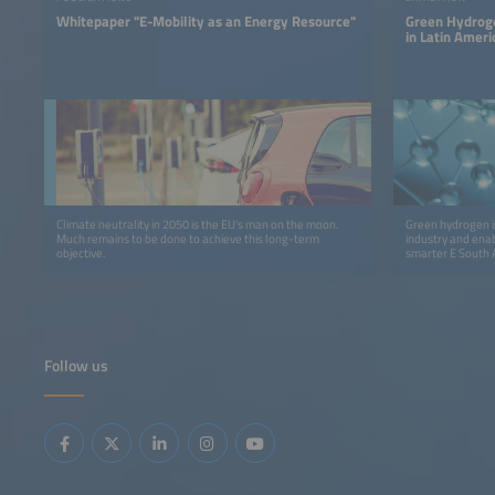
Whitepaper "E-Mobility as an Energy Resource"
Green Hydroge
in Latin Ameri
Climate neutrality in 2050 is the EU’s man on the moon.
Green hydrogen i
Much remains to be done to achieve this long-term
industry and ena
objective.
smarter E South 
America – Brazil 
policymakers, an
economy in Latin
Follow us