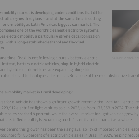
 e-mobility market is developing under conditions that differ
t other growth regions – and at the same time is setting
 for e-mobility as Latin Americas biggest car market. The
combines one of the world’s cleanest electricity systems,
ves electric mobility a particularly strong decarbonization
e, with a long-established ethanol and flex-fuel
em.
ame time, Brazil is not following a purely battery electric
©Olivier Le Moal / S
 Instead, battery electric vehicles, plug-in hybrid electric
 and hybrid electric vehicles are expanding alongside
 biofuel-based technologies. This makes Brazil one of the most distinctive transi
he e-mobility market in Brazil developing?
et for e-vehicle has shown significant growth recently: the Brazilian Electric Ve
 223,912 electrified light vehicles sold in 2025, up from 177,358 in 2024. Their s
hicle sales reached 9 percent, while the overall market for light vehicles grew by
at electrified mobility is expanding much faster than the market as a whole.
iver behind this growth has been the rising availability of imported vehicles, esp
ccounted for 85 percent of electric vehicle sales in Brazil in 2024, helping redu