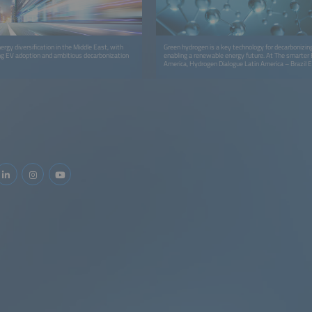
ergy diversification in the Middle East, with
Green hydrogen is a key technology for decarbonizin
ng EV adoption and ambitious decarbonization
enabling a renewable energy future. At The smarter
America, Hydrogen Dialogue Latin America – Brazil E
connects industry leaders, policymakers, and innova
accelerate the hydrogen economy in Latin America.