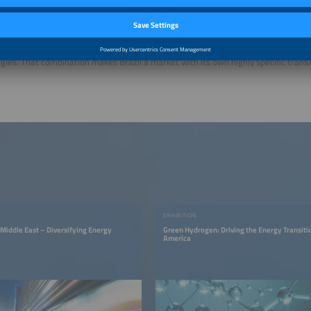
 long-term potential for e-mobility is substantial. According to EPE, electricity 
 could rise from 627 gigawatt-hours in 2025 to 7.8 terawatt-hours in 2035.
 Brazil’s market environment is currently shaped by strong growth, Chinese import
g charging networks and the coexistence of battery electric mobility with hybrid
gies. That combination makes Brazil a market with its own highly specific transi
EXHIBITION
 Middle East – Diversifying Energy
Green Hydrogen: Driving the Energy Transitio
America