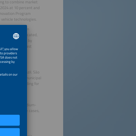
ying to combine market
n 2024 at 10 percent and
 Innovation Program
 vehicle technologies.
ly concentrated in
rastructure is located,
ABVE states that by
direct current fast
ification in Brazil. São
on buses in its municipal
 significant funding for
ncil on Clean
d in light and medium-
e most viable use cases,
s.