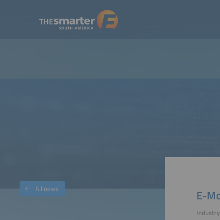
All news
E-Mob
Industr