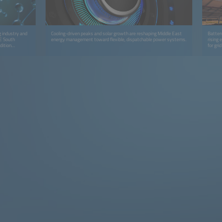
g industry and
Cooling-driven peaks and solar growth are reshaping Middle East
Batter
 E South
energy management toward flexible, dispatchable power systems.
rising
dition
for grid
tors to