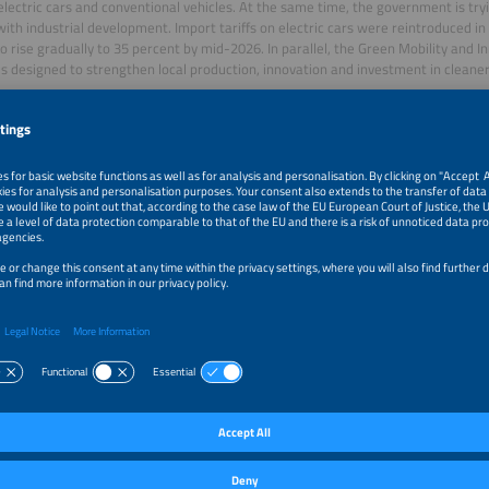
electric cars and conventional vehicles. At the same time, the government is tr
ith industrial development. Import tariffs on electric cars were reintroduced i
to rise gradually to 35 percent by mid-2026. In parallel, the Green Mobility and
 designed to strengthen local production, innovation and investment in cleaner
 infrastructure is also expanding, but it remains unevenly distributed and heavi
ally stronger regions, especially São Paulo, where 30 percent of all charging inf
g to Brazilian Energy Research Authority EPE. Brazilian E-mobility Association 
 2026, Brazil had 21,061 public and semi-public charging points, including 6,479 
, with the fast-charging segment up 167 percent year on year.
ansport and fleet electrification: a key driver in Brazil
ransport and fleet applications are among the most promising segments for electr
 leading this development in bus electrification and surpassed 1,000 zero-emissi
 2025, reaching 1,009 vehicles. In addition, the federal government has earmarked
enewal through the New Growth Acceleration Program Novo PAC.
ht transport, electrification is progressing more cautiously. The International Cou
tation reports 480 electric truck sales in Brazil in 2024, with most concentrate
ments. This suggests that urban logistics and regional delivery are currently th
ng-haul heavy-duty transport still faces stronger cost and infrastructure barrier
l and challenges