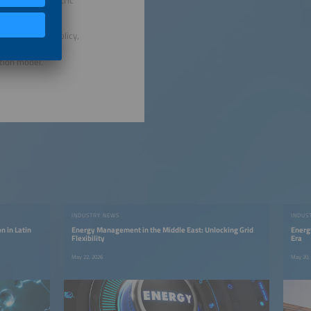
demand from electric
s, industrial policy,
 and flex-fuel
tion model.
INDUSTRY NEWS
INDUS
n in Latin
Energy Management in the Middle East: Unlocking Grid
Energ
Flexibility
Era
May 22, 2026
May 20,