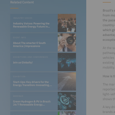
Related Content
Brazil’s
from mos
INDUSTRY VOICES
the pace
Industry Voices: Powering the
country 
Renewable Energy Future in
which gi
LATAM
advantag
EVENT INFO
ecosyst
About The smarter E South
America | Impressions
At the s
pathway.
vehicles
EXHIBITIONS AND CONFERENCES
existing
Join us Globally!
mobility.
How is t
EXHIBITION
Start-Ups: Key drivers for the
The mark
Energy Transition: Innovating,
Optimizing, and Financing a 24/7
reported
Renewable Future
light-ve
WEBINAR
shows th
Green Hydrogen & PV in Brazil:
24/7 Renewable Energy
A key dr
Opportunities in the Northeast
brands a