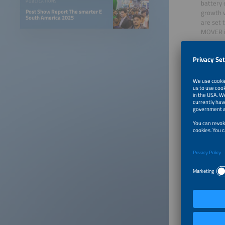
battery 
PUBLICATIONS
Post Show Report The smarter E
growth w
South America 2025
are set 
MOVER is
Charging
economic
accordin
February
chargers
Public tr
Public t
Paulo is
fleet in
fleet r
In freig
Transpor
duty seg
while lo
Potentia