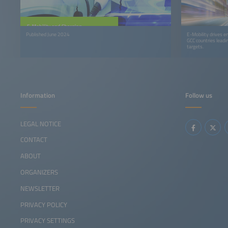
Published June 2024
E-Mobility drives en
GCC countries leadi
targets.
Information
Follow us
LEGAL NOTICE
CONTACT
ABOUT
ORGANIZERS
NEWSLETTER
PRIVACY POLICY
PRIVACY SETTINGS