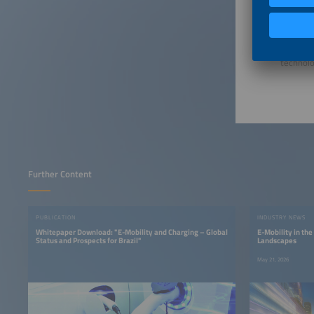
Brazil’s
vehicles
Overall,
expandin
technolo
Further Content
PUBLICATION
INDUSTRY NEWS
Whitepaper Download: "E-Mobility and Charging – Global
E-Mobility in the
Status and Prospects for Brazil"
Landscapes
May 21, 2026