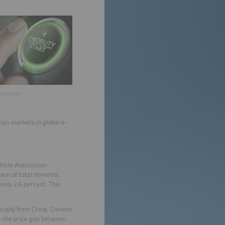
hutterstock
tion markets in global e-
hicle Association
hare of total domestic
 only 2.6 percent. This
ecially from China. Chinese
ce the price gap between