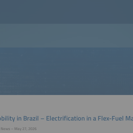
ility in Brazil – Electrification in a Flex-Fuel M
y News – May 27, 2026