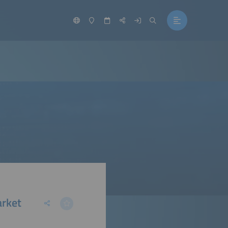
arket