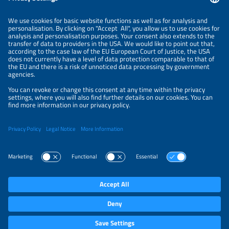
ORGANIZERS
NEWSLETTER
PRIVACY POLICY
PRIVACY SETTINGS
Parallel Events