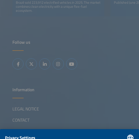
Brazil sold 223,912 electrified vehicles in 2025. The market
Published June 2
combines clean electricity with a unique flex-fuel
ecosystem.
Follow us
Information
LEGAL NOTICE
CONTACT
ABOUT