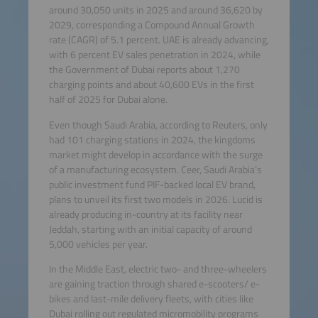
around 30,050 units in 2025 and around 36,620 by
2029, corresponding a Compound Annual Growth
rate (CAGR) of 5.1 percent. UAE is already advancing,
with 6 percent EV sales penetration in 2024, while
the Government of Dubai reports about 1,270
charging points and about 40,600 EVs in the first
half of 2025 for Dubai alone.
Even though Saudi Arabia, according to Reuters, only
had 101 charging stations in 2024, the kingdoms
market might develop in accordance with the surge
of a manufacturing ecosystem. Ceer, Saudi Arabia’s
public investment fund PIF-backed local EV brand,
plans to unveil its first two models in 2026. Lucid is
already producing in-country at its facility near
Jeddah, starting with an initial capacity of around
5,000 vehicles per year.
In the Middle East, electric two- and three-wheelers
are gaining traction through shared e-scooters/ e-
bikes and last-mile delivery fleets, with cities like
Dubai rolling out regulated micromobility programs