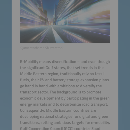
©jamesteohart / Shutterstock
E-Mobility means diversification – and even though
the significant Gulf states, that set trends in the
Middle Eastern region, traditionally rely on fossil
fuels, their PV and battery storage expansion plans
go hand in hand with ambitions to diversify the
transport sector. The background is to promote
economic development by participating in the green
energy markets and to decarbonize road transport.
Consequently, Middle Eastern countries are
developing national strategies for digital and green
transitions, setting ambitious targets for e-mobility.
Gulf Cooperation Council (GCC) countries Saudi