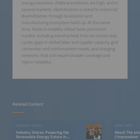
energy transition. Political ambitions are high, and in
several markets, electrification is linked to industrial
diversification through localization and
manufacturing ecosystem build-up. At the same
time, faster e-mobility rollout faces persistent
hurdles, including extreme heat that can stress duty
cycles, gaps in skilled labor and supplier capacity, grid
connection and reinforcement needs, and charging
networks that still require broader coverage and
higher reliability.
Related Content
INDUSTRY VOICES
EVENT INFO
Industry Voices: Powering the
About The smarter E South America
Renewable Energy Future in
| Impressions