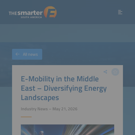
All news
E-Mobility in the Middle
East – Diversifying Energy
Landscapes
Industry News – May 21, 2026