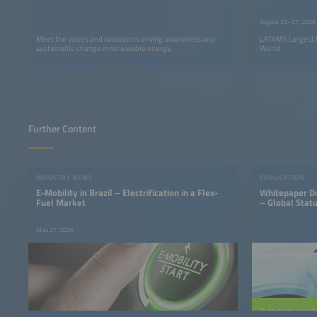
LATAM
August 25–27, 2026
Meet the voices and innovators driving awareness and
LATAM’s Largest 
sustainable change in renewable energy.
World
Further Content
INDUSTRY NEWS
PUBLICATION
E-Mobility in Brazil – Electrification in a Flex-
Whitepaper Do
Fuel Market
– Global Statu
May 27, 2026