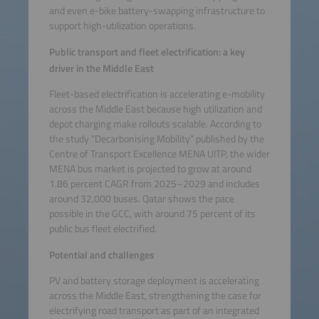
and even e-bike battery-swapping infrastructure to
support high-utilization operations.
Public transport and fleet electrification: a key
driver in the Middle East
Fleet-based electrification is accelerating e-mobility
across the Middle East because high utilization and
depot charging make rollouts scalable. According to
the study “Decarbonising Mobility” published by the
Centre of Transport Excellence MENA UITP, the wider
MENA bus market is projected to grow at around
1.86 percent CAGR from 2025–2029 and includes
around 32,000 buses. Qatar shows the pace
possible in the GCC, with around 75 percent of its
public bus fleet electrified.
Potential and challenges
PV and battery storage deployment is accelerating
across the Middle East, strengthening the case for
electrifying road transport as part of an integrated