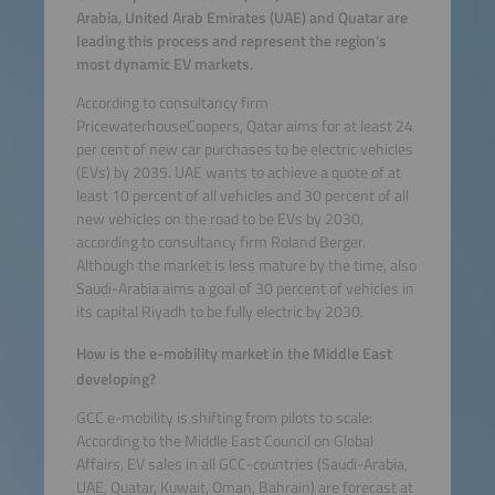
Arabia, United Arab Emirates (UAE) and Quatar are
leading this process and represent the region's
most dynamic EV markets.
According to consultancy firm
PricewaterhouseCoopers, Qatar aims for at least 24
per cent of new car purchases to be electric vehicles
(EVs) by 2035. UAE wants to achieve a quote of at
least 10 percent of all vehicles and 30 percent of all
new vehicles on the road to be EVs by 2030,
according to consultancy firm Roland Berger.
Although the market is less mature by the time, also
Saudi-Arabia aims a goal of 30 percent of vehicles in
its capital Riyadh to be fully electric by 2030.
How is the e-mobility market in the Middle East
developing?
GCC e-mobility is shifting from pilots to scale:
According to the Middle East Council on Global
Affairs, EV sales in all GCC-countries (Saudi-Arabia,
UAE, Quatar, Kuwait, Oman, Bahrain) are forecast at