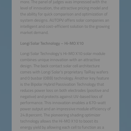
more. The panel of judges was impressed with the
level of innovation, the attractive pricing model and
the ability for quick comparison and optimization of
system designs. AUTOPV offers solar companies an
intelligent and cost-efficient solution to the growing
market demand.
Longi Solar Technology – Hi-MO X10
Longi Solar Technology’s Hi-MO X10 solar module
combines unique innovation with an attractive
design. The back contact solar cell architecture
comes with Longi Solar’s proprietary TaiRay wafers
and 0 busbar (0BB) technology. Another key feature
is the Bipolar Hybrid Passivation Technology that
reduces power loss on both electrodes (positive and
negative) and protects against UV-based loss of
performance. This innovation enables a 670-watt
power output and an impressive module efficiency of
24.8 percent. The pioneering shading optimizer
technology allows the Hi-MO X10 to boost its
energy yield by allowing each cell to function as a