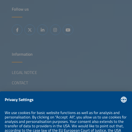
Follow us
Information
LEGAL NOTICE
CONTACT
ABOUT
ORGANIZERS
NEWSLETTER
PRIVACY POLICY