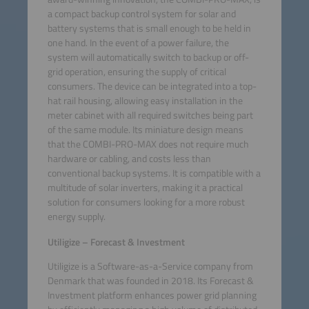
a compact backup control system for solar and
battery systems that is small enough to be held in
one hand. In the event of a power failure, the
system will automatically switch to backup or off-
grid operation, ensuring the supply of critical
consumers. The device can be integrated into a top-
hat rail housing, allowing easy installation in the
meter cabinet with all required switches being part
of the same module. Its miniature design means
that the COMBI-PRO-MAX does not require much
hardware or cabling, and costs less than
conventional backup systems. It is compatible with a
multitude of solar inverters, making it a practical
solution for consumers looking for a more robust
energy supply.
Utiligize – Forecast & Investment
Utiligize is a Software-as-a-Service company from
Denmark that was founded in 2018. Its Forecast &
Investment platform enhances power grid planning