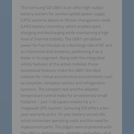
The Samsung SDI U8A1 is an ultra-high-output
battery system for uninterruptible power supply
(UPS) systems based on lithium-manganese-oxide
(LMO) battery chemistry, which enables quick
charging and discharging while maintaining a high
level of thermal stability. The U8A1 can deliver
power for five minutes at a discharge rate of 8C and
an impressive 645 amperes, positioning it as a
leader in its segment. Along with the integrated
safety features of the active material, these
exceptional features make the U8A1 the ideal
solution for critical and sensitive environments such
as hospitals, computer centers and refrigeration
systems. The compact rack and the adapted
temperature control make for an extremely small
footprint – just 1.36 square meters for a 1-
megawatt UPS system. Samsung SDI offers a ten-
year warranty and a 15-year battery service life,
which minimizes operating costs and the need for
replacement parts. The judges were impressed with
the U8A1’s performance, reliability and safety, all of