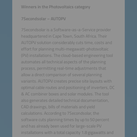
Winners in the Photovoltaics category
7Secondsolar – AUTOPV
7Secondsolar is a Software-as-a-Service provider
headquartered in Cape Town, South Africa. Their
AUTOPV solution considerably cuts time, costs and
effort for planning multi-megawatt-photovoltaic
(PV) installations. The cloud-based engineering tool
automates all technical aspects of the planning
process, permitting real-time adjustments that
allow a direct comparison of several planning
variants. AUTOPV creates precise site layouts with
optimal cable routes and positioning of inverters, DC
& AC combiner boxes and solar modules. The tool
also generates detailed technical documentation,
CAD drawings, bills of materials and yield
calculations. According to 7Secondsolar, the
software cuts planning times by up to 50 percent
and has already been used for large-scale PV
installations with a total capacity 1.8 gigawatts and