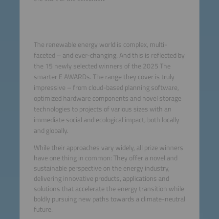
The renewable energy world is complex, multi-
faceted – and ever-changing. And this is reflected by
the 15 newly selected winners of the 2025 The
smarter E AWARDs. The range they cover is truly
impressive – from cloud-based planning software,
optimized hardware components and novel storage
technologies to projects of various sizes with an
immediate social and ecological impact, both locally
and globally.
While their approaches vary widely, all prize winners
have one thing in common: They offer a novel and
sustainable perspective on the energy industry,
delivering innovative products, applications and
solutions that accelerate the energy transition while
boldly pursuing new paths towards a climate-neutral
future.