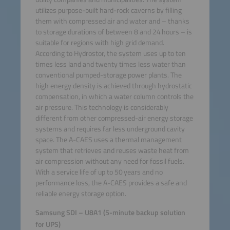
utilizes purpose-built hard-rock caverns by filling
them with compressed air and water and – thanks
to storage durations of between 8 and 24 hours – is
suitable for regions with high grid demand.
According to Hydrostor, the system uses up to ten
times less land and twenty times less water than
conventional pumped-storage power plants. The
high energy density is achieved through hydrostatic
compensation, in which a water column controls the
air pressure. This technology is considerably
different from other compressed-air energy storage
systems and requires far less underground cavity
space. The A-CAES uses a thermal management
system that retrieves and reuses waste heat from
air compression without any need for fossil fuels.
With a service life of up to 50 years and no
performance loss, the A-CAES provides a safe and
reliable energy storage option.
Samsung SDI – U8A1 (5-minute backup solution
for UPS)