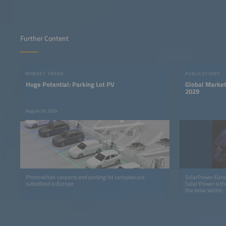
Further Content
MARKET TREND
PUBLICATIONS
Huge Potential: Parking Lot PV
Global Market
2029
August 29, 2024
Photovoltaic carports and parking lot canopies are
SolarPower Europ
subsidized in Europe
Solar Power is th
the solar sector.