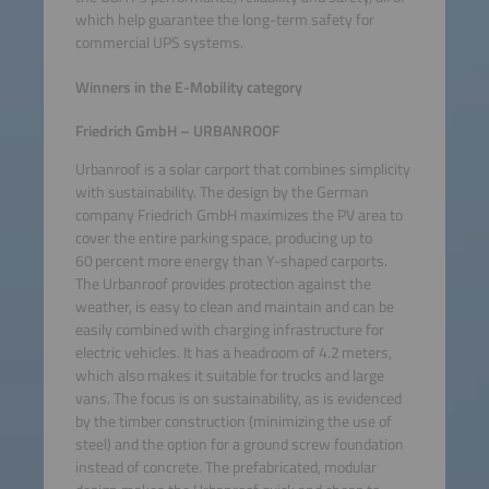
which help guarantee the long-term safety for
commercial UPS systems.
Winners in the E-Mobility category
Friedrich GmbH – URBANROOF
Urbanroof is a solar carport that combines simplicity
with sustainability. The design by the German
company Friedrich GmbH maximizes the PV area to
cover the entire parking space, producing up to
60 percent more energy than Y-shaped carports.
The Urbanroof provides protection against the
weather, is easy to clean and maintain and can be
easily combined with charging infrastructure for
electric vehicles. It has a headroom of 4.2 meters,
which also makes it suitable for trucks and large
vans. The focus is on sustainability, as is evidenced
by the timber construction (minimizing the use of
steel) and the option for a ground screw foundation
instead of concrete. The prefabricated, modular