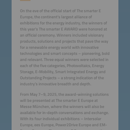
On the eve of the official start of The smarter E
Europe, the continent’s largest alliance of
exhibitions for the energy industry, the winners of
this year’s The smarter E AWARD were honored at
an official ceremony. Winners included visionary
products, solutions and projects that pave the way
for a renewable energy world with innovative
technologies and smart concepts – pioneering, bold
and relevant. Three equal winners were selected in
each of the five categories, Photovoltaics, Energy
Storage, E-Mobility, Smart Integrated Energy and
Outstanding Projects – a strong indication of the
industry’s innovative breadth and depth.
From May 7–9, 2025, the award-winning solutions
will be presented at The smarter E Europe at
Messe München, where the winners will also be
available for in-depth conversations and exchange.
With its four individual exhibitions – Intersolar
Europe, ees Europe, Power2Drive Europe and EM-