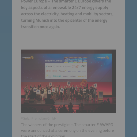
Power Europe – The smarter E Europe covers the
key aspects of a renewable 24/7 energy supply
across the electricity, heating and mobility sectors,
turning Munich into the epicenter of the energy
transition once again.
©Solar Promotion GmbH
The winners of the prestigious The smarter E AWARD
were announced at a ceremony on the evening before
the start of the exhibition.