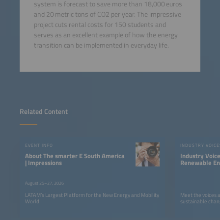
system is forecast to save more than 18,000 euros
and 20 metric tons of CO2 per year. The impressive
project cuts rental costs for 150 students and
serves as an excellent example of how the energy
transition can be implemented in everyday life.
Related Content
EVENT INFO
INDUSTRY VOICE
About The smarter E South America
Industry Voic
| Impressions
Renewable Ene
LATAM
August 25–27, 2026
LATAM’s Largest Platform for the New Energy and Mobility
Meet the voices 
World
sustainable chan