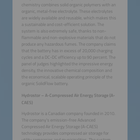
chemistry combines solid organic polymers with an
organic, metal-free electrolyte. These electrolytes
are widely available and reusable, which makes this
a sustainable and cost-efficient solution. The
system is also extremely safe, thanks to non-
flammable and non-explosive materials that do not
produce any hazardous fumes. The company claims
that the battery has in excess of 20,000 charging
cycles and a DC-DC efficiency up to 90 percent. The
panel of judges highlighted the impressive energy
density, the innovative chemical composition and
the economical, scalable operating principle of the
organic SolidFlow battery.
Hydrostor – A-Compressed Air Energy Storage (A-
CAES)
Hydrostor is a Canadian company founded in 2010.
The company’s emission-free Advanced
Compressed Air Energy Storage (A-CAES)
technology provides compressed air storage for
utility companies and municipalities. The system