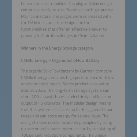
behind the solar modules. The plug and play design
comprises ready-to-use PV cables and high-quality
MC4 connectors. The judges were impressed with
the PV Inline’s practical design and the
functionalities that offer an effective answer to
growing technical challenges in PV installation.
Winners in the Energy Storage category
CMBlu Energy – Organic SolidFlow Battery
The organic SolidFlow battery by German company
CMBlu Energy combines high performance with low
environmental impact. Series production is set to
start in 2026. The long-term storage system can
store 200 kilowatt hours of electricity and have an
output of 40 kilowatts. The modular design means
that the system is scalable up to the gigawatt hour
range and can store energy for several days. The
design follows circular economy principles by using
no rare or problematic materials and by consisting of
100 percent recyclable components. The unique