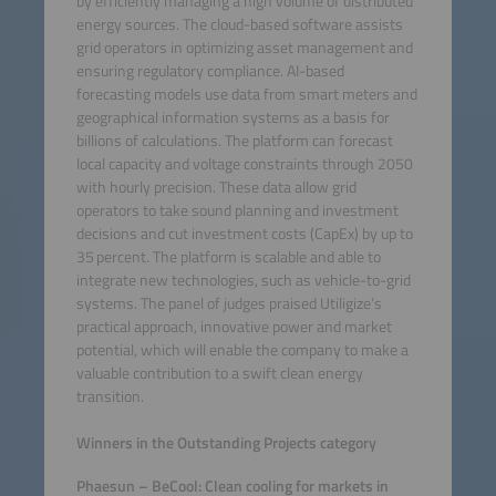
by efficiently managing a high volume of distributed
energy sources. The cloud-based software assists
grid operators in optimizing asset management and
ensuring regulatory compliance. AI-based
forecasting models use data from smart meters and
geographical information systems as a basis for
billions of calculations. The platform can forecast
local capacity and voltage constraints through 2050
with hourly precision. These data allow grid
operators to take sound planning and investment
decisions and cut investment costs (CapEx) by up to
35 percent. The platform is scalable and able to
integrate new technologies, such as vehicle-to-grid
systems. The panel of judges praised Utiligize’s
practical approach, innovative power and market
potential, which will enable the company to make a
valuable contribution to a swift clean energy
transition.
Winners in the Outstanding Projects category
Phaesun – BeCool: Clean cooling for markets in