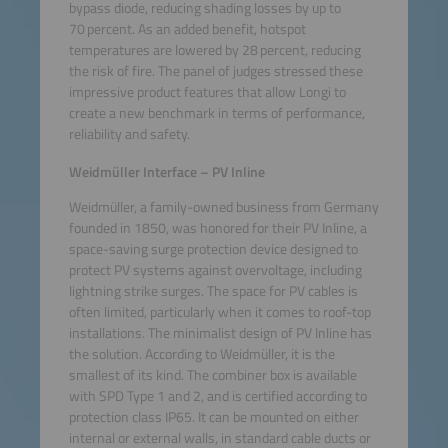
bypass diode, reducing shading losses by up to
70 percent. As an added benefit, hotspot
temperatures are lowered by 28 percent, reducing
the risk of fire. The panel of judges stressed these
impressive product features that allow Longi to
create a new benchmark in terms of performance,
reliability and safety.
Weidmüller Interface – PV Inline
Weidmüller, a family-owned business from Germany
founded in 1850, was honored for their PV Inline, a
space-saving surge protection device designed to
protect PV systems against overvoltage, including
lightning strike surges. The space for PV cables is
often limited, particularly when it comes to roof-top
installations. The minimalist design of PV Inline has
the solution. According to Weidmüller, it is the
smallest of its kind. The combiner box is available
with SPD Type 1 and 2, and is certified according to
protection class IP65. It can be mounted on either
internal or external walls, in standard cable ducts or