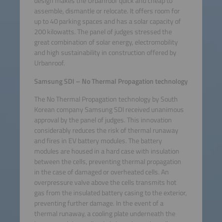
design makes the Urbanroof quick and cheap to
assemble, dismantle or relocate. It offers room for
up to 40 parking spaces and has a solar capacity of
200 kilowatts. The panel of judges stressed the
great combination of solar energy, electromobility
and high sustainability in construction offered by
Urbanroof.
Samsung SDI – No Thermal Propagation technology
The No Thermal Propagation technology by South
Korean company Samsung SDI received unanimous
approval by the panel of judges. This innovation
considerably reduces the risk of thermal runaway
and fires in EV battery modules. The battery
modules are housed in a hard case with insulation
between the cells, preventing thermal propagation
in the case of damaged or overheated cells. An
overpressure valve above the cells transmits hot
gas from the insulated battery casing to the exterior,
preventing further damage. In the event of a
thermal runaway, a cooling plate underneath the