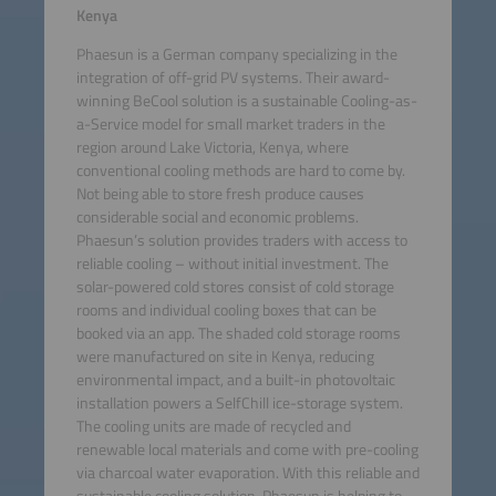
Kenya
Phaesun is a German company specializing in the
integration of off-grid PV systems. Their award-
winning BeCool solution is a sustainable Cooling-as-
a-Service model for small market traders in the
region around Lake Victoria, Kenya, where
conventional cooling methods are hard to come by.
Not being able to store fresh produce causes
considerable social and economic problems.
Phaesun’s solution provides traders with access to
reliable cooling – without initial investment. The
solar-powered cold stores consist of cold storage
rooms and individual cooling boxes that can be
booked via an app. The shaded cold storage rooms
were manufactured on site in Kenya, reducing
environmental impact, and a built-in photovoltaic
installation powers a SelfChill ice-storage system.
The cooling units are made of recycled and
renewable local materials and come with pre-cooling
via charcoal water evaporation. With this reliable and