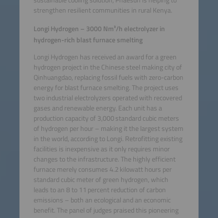
sustainable cooling solution, Phaesun is helping to
strengthen resilient communities in rural Kenya.
Longi Hydrogen – 3000 Nm³/h electrolyzer in
hydrogen-rich blast furnace smelting
Longi Hydrogen has received an award for a green
hydrogen project in the Chinese steel making city of
Qinhuangdao, replacing fossil fuels with zero-carbon
energy for blast furnace smelting. The project uses
two industrial electrolyzers operated with recovered
gases and renewable energy. Each unit has a
production capacity of 3,000 standard cubic meters
of hydrogen per hour – making it the largest system
in the world, according to Longi. Retrofitting existing
facilities is inexpensive as it only requires minor
changes to the infrastructure. The highly efficient
furnace merely consumes 4.2 kilowatt hours per
standard cubic meter of green hydrogen, which
leads to an 8 to 11 percent reduction of carbon
emissions – both an ecological and an economic
benefit. The panel of judges praised this pioneering