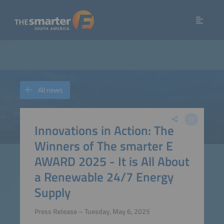
All news
Innovations in Action: The
Winners of The smarter E
AWARD 2025 - It is All About
a Renewable 24/7 Energy
Supply
Press Release – Tuesday, May 6, 2025