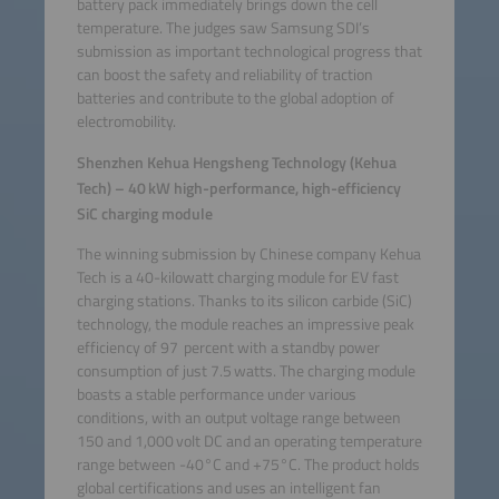
battery pack immediately brings down the cell
temperature. The judges saw Samsung SDI’s
submission as important technological progress that
can boost the safety and reliability of traction
batteries and contribute to the global adoption of
electromobility.
Shenzhen Kehua Hengsheng Technology (Kehua
Tech) – 40 kW high-performance, high-efficiency
SiC charging module
The winning submission by Chinese company Kehua
Tech is a 40-kilowatt charging module for EV fast
charging stations. Thanks to its silicon carbide (SiC)
technology, the module reaches an impressive peak
efficiency of 97 percent with a standby power
consumption of just 7.5 watts. The charging module
boasts a stable performance under various
conditions, with an output voltage range between
150 and 1,000 volt DC and an operating temperature
range between -40°C and +75°C. The product holds
global certifications and uses an intelligent fan