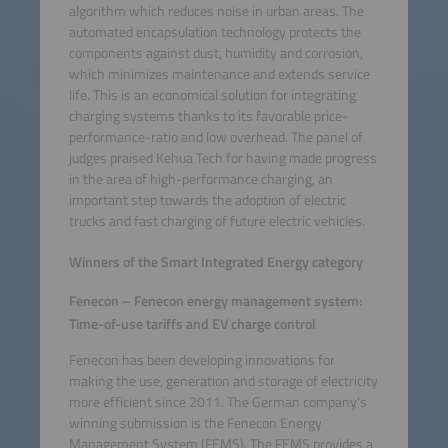
algorithm which reduces noise in urban areas. The
automated encapsulation technology protects the
components against dust, humidity and corrosion,
which minimizes maintenance and extends service
life. This is an economical solution for integrating
charging systems thanks to its favorable price-
performance-ratio and low overhead. The panel of
judges praised Kehua Tech for having made progress
in the area of high-performance charging, an
important step towards the adoption of electric
trucks and fast charging of future electric vehicles.
Winners of the Smart Integrated Energy category
Fenecon – Fenecon energy management system:
Time-of-use tariffs and EV charge control
Fenecon has been developing innovations for
making the use, generation and storage of electricity
more efficient since 2011. The German company’s
winning submission is the Fenecon Energy
Management System (FEMS). The FEMS provides a