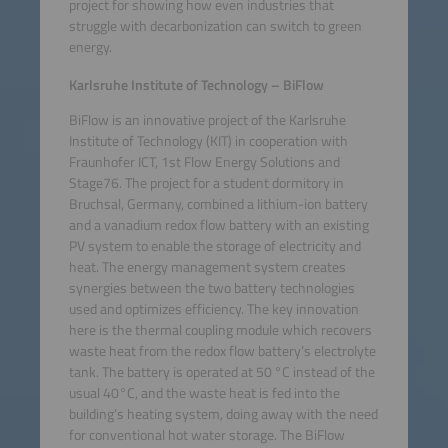
project for showing how even industries that
struggle with decarbonization can switch to green
energy.
Karlsruhe Institute of Technology – BiFlow
BiFlow is an innovative project of the Karlsruhe
Institute of Technology (KIT) in cooperation with
Fraunhofer ICT, 1st Flow Energy Solutions and
Stage76. The project for a student dormitory in
Bruchsal, Germany, combined a lithium-ion battery
and a vanadium redox flow battery with an existing
PV system to enable the storage of electricity and
heat. The energy management system creates
synergies between the two battery technologies
used and optimizes efficiency. The key innovation
here is the thermal coupling module which recovers
waste heat from the redox flow battery’s electrolyte
tank. The battery is operated at 50 °C instead of the
usual 40°C, and the waste heat is fed into the
building’s heating system, doing away with the need
for conventional hot water storage. The BiFlow