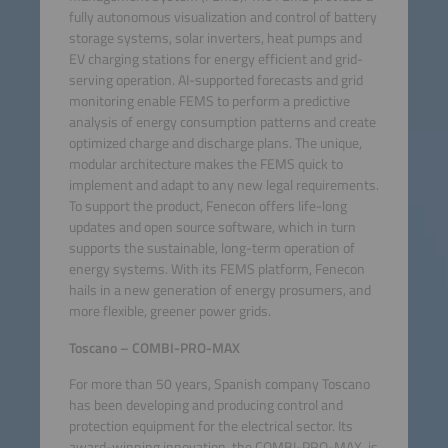
fully autonomous visualization and control of battery
storage systems, solar inverters, heat pumps and
EV charging stations for energy efficient and grid-
serving operation. AI-supported forecasts and grid
monitoring enable FEMS to perform a predictive
analysis of energy consumption patterns and create
optimized charge and discharge plans. The unique,
modular architecture makes the FEMS quick to
implement and adapt to any new legal requirements.
To support the product, Fenecon offers life-long
updates and open source software, which in turn
supports the sustainable, long-term operation of
energy systems. With its FEMS platform, Fenecon
hails in a new generation of energy prosumers, and
more flexible, greener power grids.
Toscano – COMBI-PRO-MAX
For more than 50 years, Spanish company Toscano
has been developing and producing control and
protection equipment for the electrical sector. Its
award-winning innovation, the COMBI-PRO-MAX, is