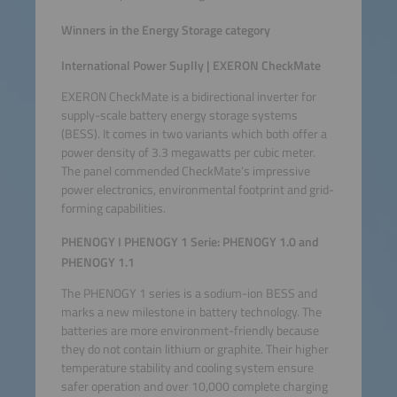
Winners in the Energy Storage category
International Power Suplly | EXERON CheckMate
EXERON CheckMate is a bidirectional inverter for
supply-scale battery energy storage systems
(BESS). It comes in two variants which both offer a
power density of 3.3 megawatts per cubic meter.
The panel commended CheckMate’s impressive
power electronics, environmental footprint and grid-
forming capabilities.
PHENOGY I PHENOGY 1 Serie: PHENOGY 1.0 and
PHENOGY 1.1
The PHENOGY 1 series is a sodium-ion BESS and
marks a new milestone in battery technology. The
batteries are more environment-friendly because
they do not contain lithium or graphite. Their higher
temperature stability and cooling system ensure
safer operation and over 10,000 complete charging