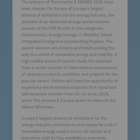
The winners of The smarter E AWARD 2026 have
been chosen. On the eve of Europe’s largest
alliance of exhibitions for the energy industry, the
pioneers of an advanced energy world received
awards at the ICM Munich in five categories:
Photovoltaics, Energy Storage, E-Mobility, Smart
Integrated Energy and Outstanding Projects. The
award-winners are cleverly and boldly paving the
way to a world of renewable energy and mobility. A
high-caliber panel of experts made the selection
from a record number of international submissions
of visionary products, solutions and projects for the
popular award. Visitors will have the opportunity to
experience the innovative solutions first-hand and
talk to award-winners from 23–25 June, 2026,
when The smarter E Europe opens its doors at the
Messe München.
Europe’s largest alliance of exhibitions for the
energy industry combines the key topics for a 24/7
renewable energy supply across all sectors and
industries with its four exhibitions: Intersolar