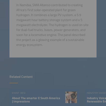
In Namibia, SMA Altenso contributed to creating
Africa’s first solar-operated plant for green
hydrogen. It combines a large PV system, a 5.9
megawatt hour battery storage system and a 5
megawatt electrolyzer. The hydrogen is used on site
for dual-fuel trucks, buses, power generators, and
soon for a locomotive engine. The panel described
the project as a glowing example of a sustainable
energy ecosystem.
Related Content
EVENT INFO
INDUSTRY VOICE
About The smarter E South America
Industry Voic
| Impressions
Renewable Ene
LATAM