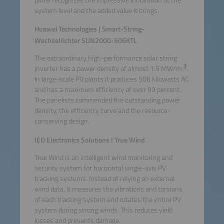
system level and the added value it brings.
Huawei Technologies | Smart-String-
Wechselrichter SUN2000-506KTL
The extraordinary high-performance solar string
3
inverter has a power density of almost 1.5 MW/m
.
In large-scale PV plants it produces 506 kilowatts AC
and has a maximum efficiency of over 99 percent.
The panelists commended the outstanding power
density, the efficiency curve and the resource-
conserving design.
IED Electronics Solutions I True Wind
True Wind is an intelligent wind monitoring and
security system for horizontal single-axis PV
tracking systems. Instead of relying on external
wind data, it measures the vibrations and torsions
of each tracking system and rotates the entire PV
system during strong winds. This reduces yield
losses and prevents damage.