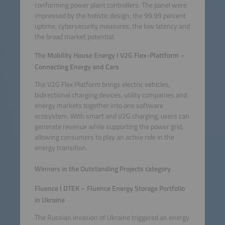
conforming power plant controllers. The panel were
impressed by the holistic design, the 99.99 percent
uptime, cybersecurity measures, the low latency and
the broad market potential.
The Mobility House Energy I V2G Flex-Plattform –
Connecting Energy and Cars
The V2G Flex Platform brings electric vehicles,
bidirectional charging devices, utility companies and
energy markets together into one software
ecosystem. With smart and V2G charging, users can
generate revenue while supporting the power grid,
allowing consumers to play an active role in the
energy transition.
Winners in the Outstanding Projects category
Fluence I DTEK – Fluence Energy Storage Portfolio
in Ukraine
The Russian invasion of Ukraine triggered an energy