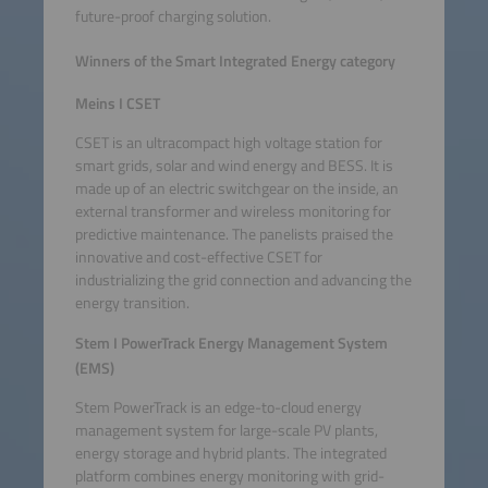
future-proof charging solution.
Winners of the Smart Integrated Energy category
Meins I CSET
CSET is an ultracompact high voltage station for
smart grids, solar and wind energy and BESS. It is
made up of an electric switchgear on the inside, an
external transformer and wireless monitoring for
predictive maintenance. The panelists praised the
innovative and cost-effective CSET for
industrializing the grid connection and advancing the
energy transition.
Stem I PowerTrack Energy Management System
(EMS)
Stem PowerTrack is an edge-to-cloud energy
management system for large-scale PV plants,
energy storage and hybrid plants. The integrated
platform combines energy monitoring with grid-