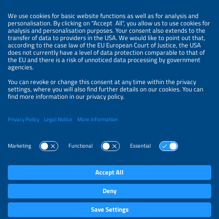
ORGANIZERS
NEWSLETTER
PRIVACY POLICY
PRIVACY SETTINGS
Parallel Events