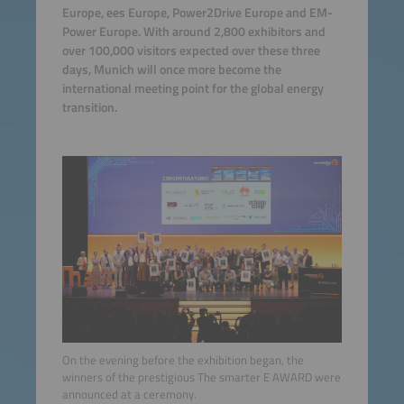
Europe, ees Europe, Power2Drive Europe and EM-
Power Europe. With around 2,800 exhibitors and
over 100,000 visitors expected over these three
days, Munich will once more become the
international meeting point for the global energy
transition.
On the evening before the exhibition began, the
winners of the prestigious The smarter E AWARD were
announced at a ceremony.