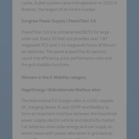
cycles. A pilot system came into operation in 2025 in
Bremen, the largest of its kind in Europe.
Sungrow Power Supply I PowerTitan 3.0
PowerTitan 3.0 is a containerized BESS for large-
scale use. Every 20 foot unit provides over 1.87
megawatt PCS and 7.14 megawatt hours of lithium-
ion batteries. The panel praised the 92 percent
round-trip efficiency, price-performance ratio and
the grid stability functions.
Winners in the E-Mobility category
HagerEnergy I Bidirektionale Wallbox edsn
The bidirectional EV charger edsn is a V2G-capable
DC charging device. It uses OCPP and Modbus to
form an important interface between the household
power supply, electric vehicle and electricity market.
Car batteries store solar energy and can supply an
entire house with power, also when in grid backup