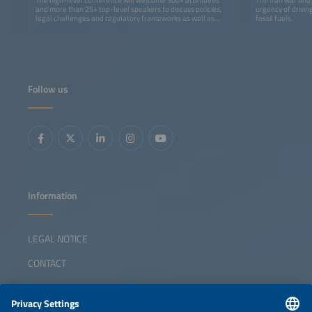
and more than 25+ top-level speakers to discuss policies,
urgency of drivin
legal challenges and regulatory frameworks as well as
fossil fuels.
grid-integration solutions and financing.
Follow us
Information
LEGAL NOTICE
CONTACT
ABOUT