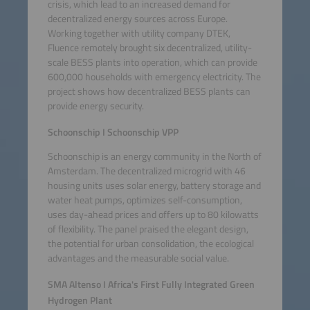
crisis, which lead to an increased demand for
decentralized energy sources across Europe.
Working together with utility company DTEK,
Fluence remotely brought six decentralized, utility-
scale BESS plants into operation, which can provide
600,000 households with emergency electricity. The
project shows how decentralized BESS plants can
provide energy security.
Schoonschip I Schoonschip VPP
Schoonschip is an energy community in the North of
Amsterdam. The decentralized microgrid with 46
housing units uses solar energy, battery storage and
water heat pumps, optimizes self-consumption,
uses day-ahead prices and offers up to 80 kilowatts
of flexibility. The panel praised the elegant design,
the potential for urban consolidation, the ecological
advantages and the measurable social value.
SMA Altenso I Africa's First Fully Integrated Green
Hydrogen Plant