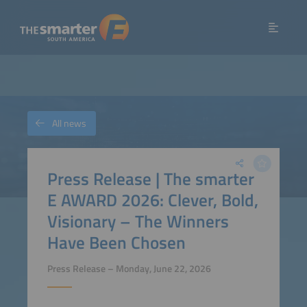
All news
Press Release | The smarter
E AWARD 2026: Clever, Bold,
Visionary – The Winners
Have Been Chosen
Press Release – Monday, June 22, 2026