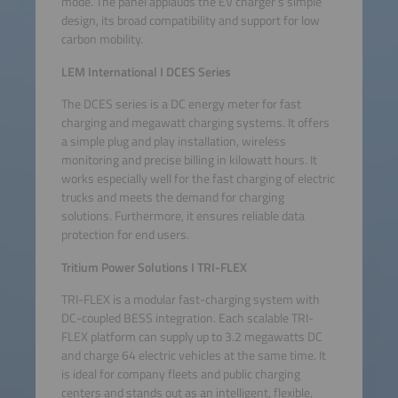
mode. The panel applauds the EV charger’s simple
design, its broad compatibility and support for low
carbon mobility.
LEM International
I
DCES Series
The DCES series is a DC energy meter for fast
charging and megawatt charging systems. It offers
a simple plug and play installation, wireless
monitoring and precise billing in kilowatt hours. It
works especially well for the fast charging of electric
trucks and meets the demand for charging
solutions. Furthermore, it ensures reliable data
protection for end users.
Tritium Power Solutions I TRI-FLEX
TRI-FLEX is a modular fast-charging system with
DC-coupled BESS integration. Each scalable TRI-
FLEX platform can supply up to 3.2 megawatts DC
and charge 64 electric vehicles at the same time. It
is ideal for company fleets and public charging
centers and stands out as an intelligent, flexible,