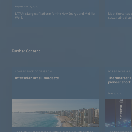
August 25–27, 2026
LATAM’s Largest Platform for the New Energy and Mobility
Meet the voices 
World
sustainable chan
Further Content
CONFERENCE DATE ISBRN
PRESS RELEASE
Intersolar Brasil Nordeste
The smarter E
pioneer shortl
May 8, 2026
The high-level conference will welcome 300+ attendees
The Iran war and 