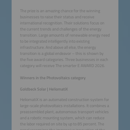
The prize is an amazing chance for the winning
businesses to raise their status and receive
international recognition. Their solutions focus on
the current trends and challenges of the energy
transition. Large amounts of renewable energy need
to be integrated intelligently into existing
infrastructure. And above all else, the energy
transition is a global endeavor – this is shown by
the five award categories. Three businesses in each
category will receive The smarter E AWARD 2026.
Winners in the Photovoltaics category
Goldbeck Solar | HeliomatiX
HeliomatiX is an automated construction system for
large-scale photovoltaics installations. It combines a
preassembled plant, autonomous transport vehicles
and a robotic mounting system, which can reduce
the labor required on site by up to 85 percent. The
panel recognizes the impressive innovation at the