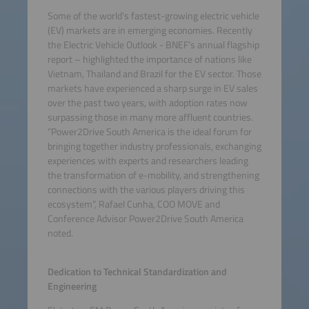
Some of the world’s fastest-growing electric vehicle
(EV) markets are in emerging economies. Recently
the Electric Vehicle Outlook - BNEF’s annual flagship
report – highlighted the importance of nations like
Vietnam, Thailand and Brazil for the EV sector. Those
markets have experienced a sharp surge in EV sales
over the past two years, with adoption rates now
surpassing those in many more affluent countries.
“Power2Drive South America is the ideal forum for
bringing together industry professionals, exchanging
experiences with experts and researchers leading
the transformation of e-mobility, and strengthening
connections with the various players driving this
ecosystem”, Rafael Cunha, COO MOVE and
Conference Advisor Power2Drive South America
noted.
Dedication to Technical Standardization and
Engineering