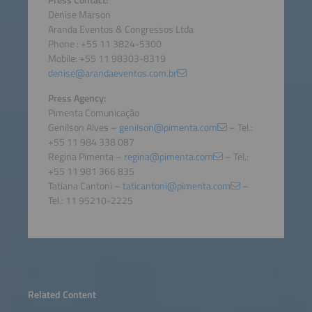
Press Contact:
Denise Marson
Aranda Eventos & Congressos Ltda
Phone : +55 11 3824-5300
Mobile: +55 11 98303-8319
denise@arandaeventos.com.br
Press Agency:
Pimenta Comunicação
Genilson Alves –
genilson@pimenta.com
– Tel.:
+55 11 984 338 087
Regina Pimenta –
regina@pimenta.com
– Tel.:
+55 11 981 366 835
Tatiana Cantoni –
taticantoni@pimenta.com
–
Tel.: 11 95210-2225
Related Content