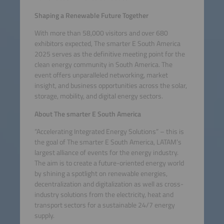
Shaping a Renewable Future Together
With more than 58,000 visitors and over 680
exhibitors expected, The smarter E South America
2025 serves as the definitive meeting point for the
clean energy community in South America. The
event offers unparalleled networking, market
insight, and business opportunities across the solar,
storage, mobility, and digital energy sectors.
About The smarter E South America
“Accelerating Integrated Energy Solutions” – this is
the goal of The smarter E South America, LATAM’s
largest alliance of events for the energy industry.
The aim is to create a future-oriented energy world
by shining a spotlight on renewable energies,
decentralization and digitalization as well as cross-
industry solutions from the electricity, heat and
transport sectors for a sustainable 24/7 energy
supply.