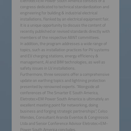
Eletrotec+EM Power South America consists of a
congress dedicated to technical standardization and
engineering for building & industrial electrical
installations, flanked by an electrical equipment fair.
It is a unique opportunity to discuss the content of
recently published or revised standards directly with
members of the respective ABNT committees.
In addition, the program addresses a wide range of
topics, such as installation practices for PV systems
and EV charging stations, energy efficiency &
management, AI and BIM technologies, as well as
safety issues in LV installations.
Furthermore, three sessions offer a comprehensive
update on earthing topics and lightning protection
presented by renowned experts. “Alongside all
conferences of The Smarter E South America,
Eletrotec+EM Power South America is ultimately an
excellent meeting point for networking, doing
business and forging strategic partnerships”, Celso
Mendes, Consultant Aranda Eventos & Congressos
Ltda and Senior Conference Advisor Eletrotec+EM-
Power South America concludes.