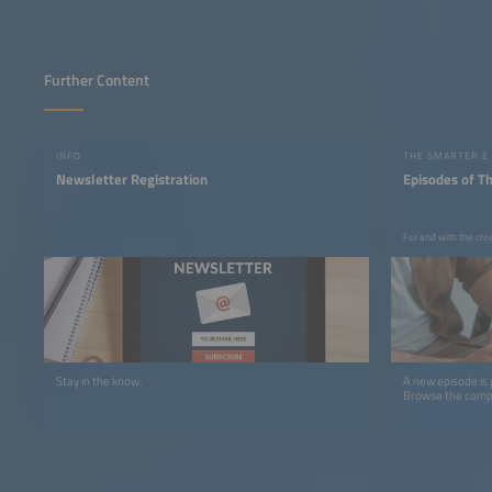
Further Content
INFO
THE SMARTER E
Newsletter Registration
Episodes of T
For and with the cre
Stay in the know.
A new episode is
Browse the comple