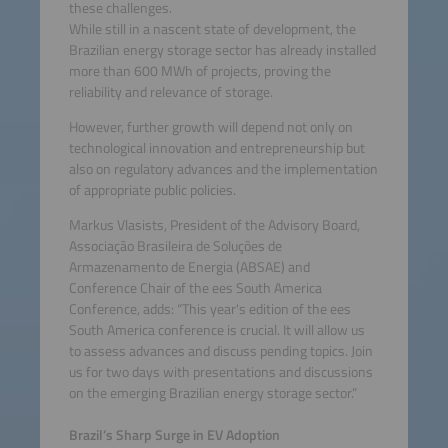
these challenges.
While still in a nascent state of development, the
Brazilian energy storage sector has already installed
more than 600 MWh of projects, proving the
reliability and relevance of storage.
However, further growth will depend not only on
technological innovation and entrepreneurship but
also on regulatory advances and the implementation
of appropriate public policies.
Markus Vlasists, President of the Advisory Board,
Associação Brasileira de Soluções de
Armazenamento de Energia (ABSAE) and
Conference Chair of the ees South America
Conference, adds: “This year's edition of the ees
South America conference is crucial. It will allow us
to assess advances and discuss pending topics. Join
us for two days with presentations and discussions
on the emerging Brazilian energy storage sector.”
Brazil’s Sharp Surge in EV Adoption