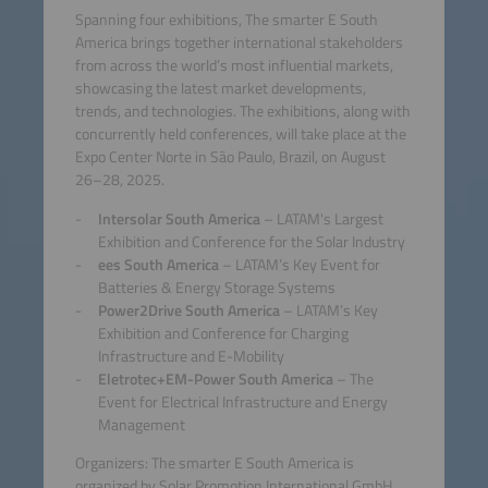
Spanning four exhibitions, The smarter E South
America brings together international stakeholders
from across the world’s most influential markets,
showcasing the latest market developments,
trends, and technologies. The exhibitions, along with
concurrently held conferences, will take place at the
Expo Center Norte in São Paulo, Brazil, on August
26–28, 2025.
Intersolar South America
– LATAM's Largest
Exhibition and Conference for the Solar Industry
ees South America
– LATAM’s Key Event for
Batteries & Energy Storage Systems
Power2Drive South America
– LATAM’s Key
Exhibition and Conference for Charging
Infrastructure and E-Mobility
Eletrotec+EM-Power South America
– The
Event for Electrical Infrastructure and Energy
Management
Organizers: The smarter E South America is
organized by Solar Promotion International GmbH,