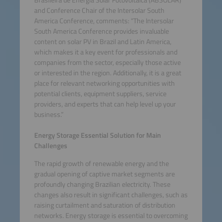
Brasileira de Energia Solar Fotovoltaica (ABSOLAR)
and Conference Chair of the Intersolar South
America Conference, comments: “The Intersolar
South America Conference provides invaluable
content on solar PV in Brazil and Latin America,
which makes it a key event for professionals and
companies from the sector, especially those active
or interested in the region. Additionally, it is a great
place for relevant networking opportunities with
potential clients, equipment suppliers, service
providers, and experts that can help level up your
business.”
Energy Storage Essential Solution for Main
Challenges
The rapid growth of renewable energy and the
gradual opening of captive market segments are
profoundly changing Brazilian electricity. These
changes also result in significant challenges, such as
raising curtailment and saturation of distribution
networks. Energy storage is essential to overcoming