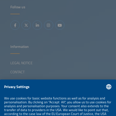
Follow us
Information
LEGAL NOTICE
CONTACT
ABOUT
ORGANIZERS
NEWSLETTER
PRIVACY POLICY