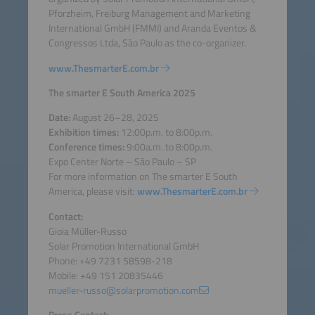
Pforzheim, Freiburg Management and Marketing
International GmbH (FMMI) and Aranda Eventos &
Congressos Ltda, São Paulo as the co-organizer.
www.ThesmarterE.com.br
The smarter E South America 2025
Date:
August 26–28, 2025
Exhibition times:
12:00p.m. to 8:00p.m.
Conference times:
9:00a.m. to 8:00p.m.
Expo Center Norte – São Paulo – SP
For more information on The smarter E South
America, please visit:
www.ThesmarterE.com.br
Contact:
Gioia Müller-Russo
Solar Promotion International GmbH
Phone: +49 7231 58598-218
Mobile: +49 151 20835446
mueller-russo@solarpromotion.com