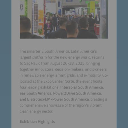
The smarter E South America, Latin America’s
largest platform for the new energy world, returns
to São Paulo from August 26-28, 2025, bringing
together innovators, decision-makers, and pioneers
in renewable energy, smart grids, and e-mobility. Co-
located at the Expo Center Norte, the event hosts
four leading exhibitions:
Intersolar South America,
ees South America, Power2Drive South America,
and Eletrotec+EM-Power South America
, creating a
comprehensive showcase of the region's vibrant
clean energy sector.
Exhibition Highlights