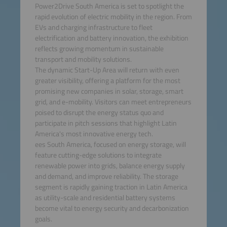
Power2Drive South America is set to spotlight the
rapid evolution of electric mobility in the region. From
EVs and charging infrastructure to fleet
electrification and battery innovation, the exhibition
reflects growing momentum in sustainable
transport and mobility solutions.
The dynamic Start-Up Area will return with even
greater visibility, offering a platform for the most
promising new companies in solar, storage, smart
grid, and e-mobility. Visitors can meet entrepreneurs
poised to disrupt the energy status quo and
participate in pitch sessions that highlight Latin
America's most innovative energy tech.
ees South America, focused on energy storage, will
feature cutting-edge solutions to integrate
renewable power into grids, balance energy supply
and demand, and improve reliability. The storage
segment is rapidly gaining traction in Latin America
as utility-scale and residential battery systems
become vital to energy security and decarbonization
goals.