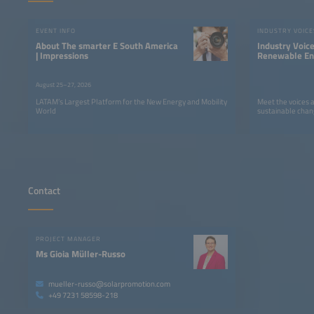
EVENT INFO
INDUSTRY VOICE
About The smarter E South America
Industry Voic
| Impressions
Renewable Ene
LATAM
August 25–27, 2026
LATAM’s Largest Platform for the New Energy and Mobility
Meet the voices 
World
sustainable chan
Contact
PROJECT MANAGER
Ms Gioia Müller-Russo
mueller-russo@solarpromotion.com
+49 7231 58598-218