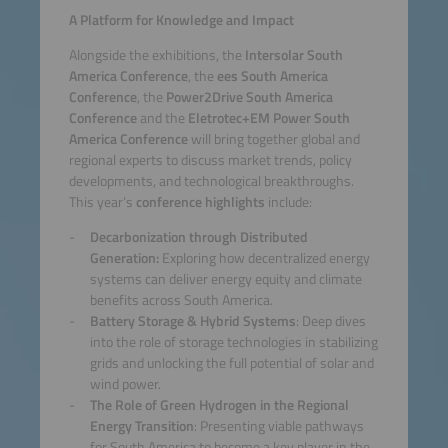
A Platform for Knowledge and Impact
Alongside the exhibitions, the
Intersolar South
America Conference
, the
ees South America
Conference
, the
Power2Drive South America
Conference
and the
Eletrotec+EM Power South
America Conference
will bring together global and
regional experts to discuss market trends, policy
developments, and technological breakthroughs.
This year’s
conference highlights
include:
Decarbonization through Distributed
Generation:
Exploring how decentralized energy
systems can deliver energy equity and climate
benefits across South America.
Battery Storage & Hybrid Systems
: Deep dives
into the role of storage technologies in stabilizing
grids and unlocking the full potential of solar and
wind power.
The Role of Green Hydrogen in the Regional
Energy Transition
: Presenting viable pathways
for South America to become a key player in the