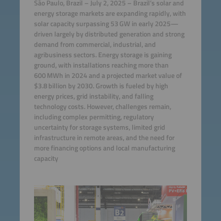
São Paulo, Brazil – July 2, 2025 – Brazil’s solar and
energy storage markets are expanding rapidly, with
solar capacity surpassing 53 GW in early 2025—
driven largely by distributed generation and strong
demand from commercial, industrial, and
agribusiness sectors. Energy storage is gaining
ground, with installations reaching more than
600 MWh in 2024 and a projected market value of
$3.8 billion by 2030. Growth is fueled by high
energy prices, grid instability, and falling
technology costs. However, challenges remain,
including complex permitting, regulatory
uncertainty for storage systems, limited grid
infrastructure in remote areas, and the need for
more financing options and local manufacturing
capacity