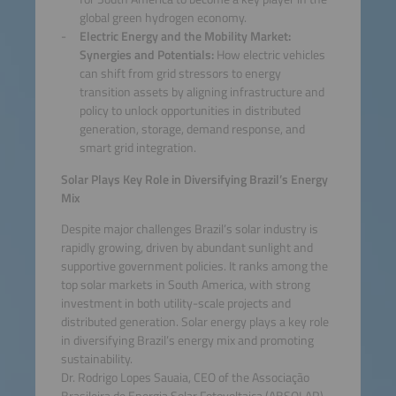
global green hydrogen economy.
Electric Energy and the Mobility Market:
Synergies and Potentials:
How electric vehicles
can shift from grid stressors to energy
transition assets by aligning infrastructure and
policy to unlock opportunities in distributed
generation, storage, demand response, and
smart grid integration.
Solar Plays Key Role in Diversifying Brazil’s Energy
Mix
Despite major challenges Brazil’s solar industry is
rapidly growing, driven by abundant sunlight and
supportive government policies. It ranks among the
top solar markets in South America, with strong
investment in both utility-scale projects and
distributed generation. Solar energy plays a key role
in diversifying Brazil’s energy mix and promoting
sustainability.
Dr. Rodrigo Lopes Sauaia, CEO of the Associação