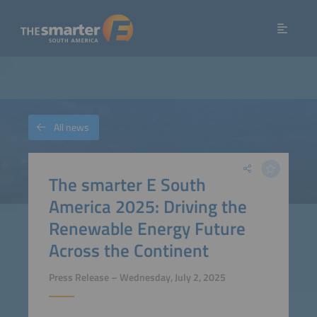
All news
The smarter E South
America 2025: Driving the
Renewable Energy Future
Across the Continent
Press Release – Wednesday, July 2, 2025