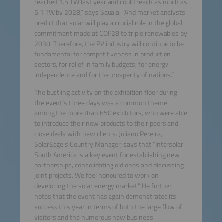
reached 1.5 TW last year and could reach as much as
5.1 TW by 2028,” says Sauaia. “And market analysts
predict that solar will play a crucial role in the global
commitment made at COP28 to triple renewables by
2030. Therefore, the PV industry will continue to be
fundamental for competitiveness in production
sectors, for relief in family budgets, for energy
independence and for the prosperity of nations.”
The bustling activity on the exhibition floor during
the event’s three days was a common theme
among the more than 650 exhibitors, who were able
to introduce their new products to their peers and
close deals with new clients. Juliano Pereira,
SolarEdge’s Country Manager, says that “Intersolar
South America is a key event for establishing new
partnerships, consolidating old ones and discussing
joint projects. We feel honoured to work on
developing the solar energy market.” He further
notes that the event has again demonstrated its
success this year in terms of both the large flow of
visitors and the numerous new business