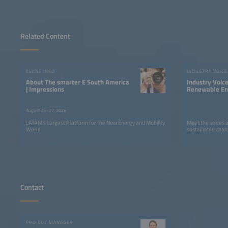
Related Content
EVENT INFO
INDUSTRY VOICE
About The smarter E South America
Industry Voic
| Impressions
Renewable Ene
LATAM
August 25–27, 2026
LATAM’s Largest Platform for the New Energy and Mobility
Meet the voices 
World
sustainable chan
Contact
PROJECT MANAGER