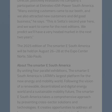
Director, positively evaluated his company’s
participation at Eletrotec+EM-Power South America.
“Many existing customers came to our booth, and
we also attracted new customers and did good
business,” he says. “This is Setta’s second year here,
and we want to come for the next editions. We
predict we’ll have a very heated market in the next
two years.”
The 2025 edition of The smarter E South America
will be held on August 26–28 at the Expo Center
Norte, São Paulo.
About The smarter E South America
By uniting four parallel exhibitions, The smarter E
South America is LATAM’s largest platform for the
new energy and mobility world. Following the vision
of a renewable, decentralized and digital energy
world and a sustainable mobility future, The smarter
E South America takes a comprehensive approach
by presenting cross-sector solutions and
technologies. It creates opportunities to address all