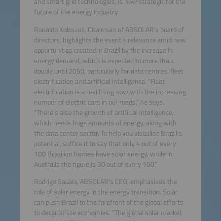
and smart grid technologies, is now strategic for the
future of the energy industry.
Ronaldo Koloszuk, Chairman of ABSOLAR’s board of
directors, highlights the event’s relevance amid new
opportunities created in Brazil by the increase in
energy demand, which is expected to more than
double until 2050, particularly for data centres, fleet
electrification and artificial intelligence. “Fleet
electrification is a real thing now with the increasing
number of electric cars in our roads,” he says.
“There’s also the growth of artificial intelligence,
which needs huge amounts of energy, along with
the data center sector. To help you visualise Brazil’s
potential, suffice it to say that only 4 out of every
100 Brazilian homes have solar energy, while in
Australia the figure is 30 out of every 100.”
Rodrigo Sauaia, ABSOLAR’s CEO, emphasises the
role of solar energy in the energy transition. Solar
can push Brazil to the forefront of the global efforts
to decarbonize economies. “The global solar market