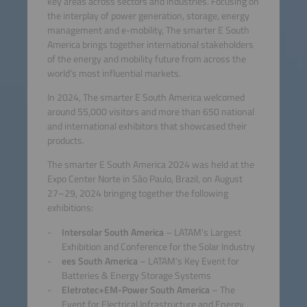
key areas across sectors and industries. Focusing on
the interplay of power generation, storage, energy
management and e-mobility, The smarter E South
America brings together international stakeholders
of the energy and mobility future from across the
world’s most influential markets.
In 2024, The smarter E South America welcomed
around 55,000 visitors and more than 650 national
and international exhibitors that showcased their
products.
The smarter E South America 2024 was held at the
Expo Center Norte in São Paulo, Brazil, on August
27–29, 2024 bringing together the following
exhibitions:
Intersolar South America
– LATAM's Largest
Exhibition and Conference for the Solar Industry
ees South America
– LATAM’s Key Event for
Batteries & Energy Storage Systems
Eletrotec+EM-Power South America
– The
Event for Electrical Infrastructure and Energy