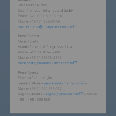
Gioia Müller-Russo
Solar Promotion International GmbH
Phone: +49 7231 58598-218
Mobile: +49 151 20835446
mueller-russo@solarpromotion.com
Press Contact:
Maria Abdalla
Aranda Eventos & Congressos Ltda
Phone : +55 11 3824-5300
Mobile: +55 11 98303-8319
mariabdalla@arandaeventos.com.br
Press Agency:
Pimenta Comunicação
Genilson Alves –
genilson@pimenta.com
–
Mobile: +55 11 984 338 087
Regina Pimenta –
regina@pimenta.com
– Mobile:
+55 11 981 366 835