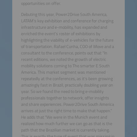
opportunities on offer.
Debuting this year, Power2Drive South America,
LATAM’s key exhibition and conference for charging
infrastructure and e-mobility, has expanded and
enriched the event’s roster of exhibitions by
highlighting the viability of e-vehicles for the future
of transportation. Rafael Cunha, COO of Move and a
consultant to the conference, points out that “In
recent editions, we noted the growth of electric
mobility solutions coming to The smarter E South
America. This market segment was mentioned
repeatedly at the conferences, as it’s been growing
amazingly fast in Brazil, practically doubling year on
year. So we found the need to bring e-mobility
professionals together to network, offer insights
and share experiences. Power2Drive South America
arrives at just the right time to make that happen.”
He adds that “We were in the Munich event and
realized how much further we can go as that is the
path that the Brazilian market is currently taking.
This is exactly the type of event that was missing in