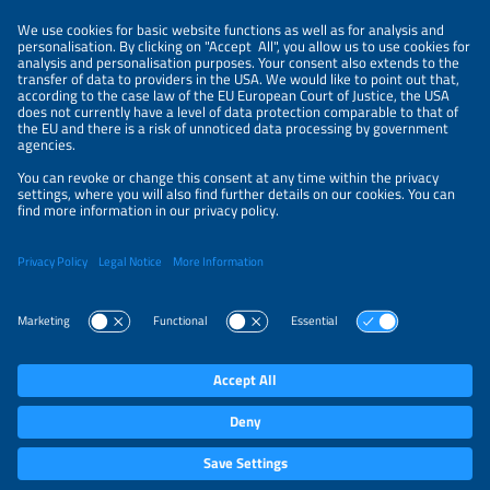
NEWSLETTER
PRIVACY POLICY
PRIVACY SETTINGS
Parallel Events