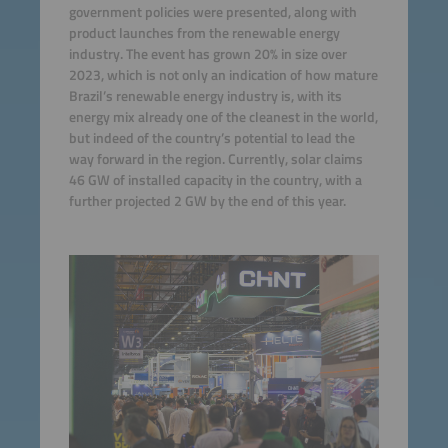
government policies were presented, along with
product launches from the renewable energy
industry. The event has grown 20% in size over
2023, which is not only an indication of how mature
Brazil’s renewable energy industry is, with its
energy mix already one of the cleanest in the world,
but indeed of the country’s potential to lead the
way forward in the region. Currently, solar claims
46 GW of installed capacity in the country, with a
further projected 2 GW by the end of this year.