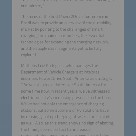
our industry.”
The focus of the first Power2Drive Conference in
Brazil was to provide an overview of the e-mobility
market by pointing to the challenges of smart
charging, the main opportunities, the essential
technologies for expanding the charging network,
and the supply chain segments yet to be fully
explored.
Matheus Luiz Rodrigues, who manages the
Department of Vehicle Chargers at Intelbras,
describes Power2Drive South America as strategic.
“We’ve exhibited at Intersolar South America for
some time now. In recent years, we’ve witnessed
electric mobility’s increasing presence on the floor.
We’ve had not only the emergence of charging
stations, but some suppliers of PV solutions have
increasingly put up charging infrastructure exhibits
as well. Also, as this trend shows no sign of abating,
the timing seems perfect for increased
representation here, and we’ve been able to bring