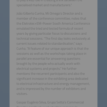
to play a key role in creating a link between the
specialised market and manufacturers.”
João Gilberto Cunha, Mi Omega’s Director and a
member of the conference committee, notes that
the Eletrotec+EM-Power South America Conference
emulated the tried and tested formula of recent
years by giving particular focus to discussions and
technical sessions. “The first day looks exclusively at
current issues related to standardisation,” says
Cunha. “A feature of our unique approach is that the
sessions as well as the workshops taking place in
parallel are essential for answering questions
brought by the people who actually work with
electrical systems and projects.” He further
mentions the recurrent participants and also the
significant increase in the exhibiting area dedicated
to electrical infrastructure and energy management,
and is impressed by the number of exhibitors and
visitors.
Gaspar Eugênio Silva, Grupo Setta’s Commercial