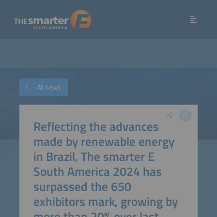
All news
Reflecting the advances
made by renewable energy
in Brazil, The smarter E
South America 2024 has
surpassed the 650
exhibitors mark, growing by
more than 20% over last