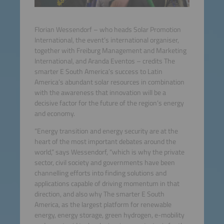
Florian Wessendorf – who heads Solar Promotion
International, the event’s international organiser,
together with Freiburg Management and Marketing
International, and Aranda Eventos – credits The
smarter E South America’s success to Latin
America’s abundant solar resources in combination
with the awareness that innovation will be a
decisive factor for the future of the region’s energy
and economy.
“Energy transition and energy security are at the
heart of the most important debates around the
world,” says Wessendorf, “which is why the private
sector, civil society and governments have been
channelling efforts into finding solutions and
applications capable of driving momentum in that
direction, and also why The smarter E South
America, as the largest platform for renewable
energy, energy storage, green hydrogen, e-mobility