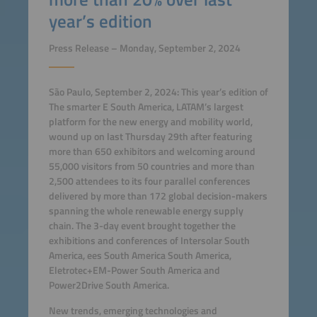
year’s edition
Press Release – Monday, September 2, 2024
São Paulo, September 2, 2024: This year’s edition of
The smarter E South America, LATAM’s largest
platform for the new energy and mobility world,
wound up on last Thursday 29th after featuring
more than 650 exhibitors and welcoming around
55,000 visitors from 50 countries and more than
2,500 attendees to its four parallel conferences
delivered by more than 172 global decision-makers
spanning the whole renewable energy supply
chain. The 3-day event brought together the
exhibitions and conferences of Intersolar South
America, ees South America South America,
Eletrotec+EM-Power South America and
Power2Drive South America.
New trends, emerging technologies and