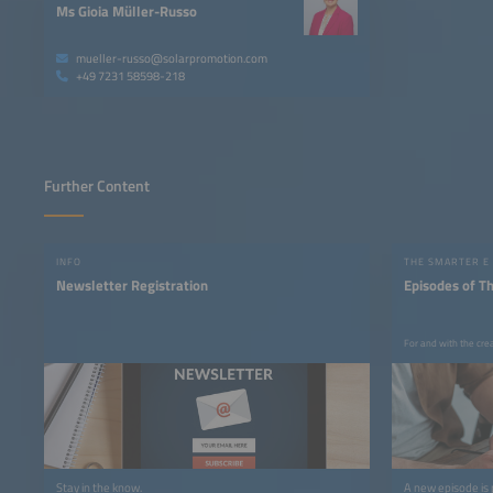
Ms Gioia Müller-Russo
mueller-russo@solarpromotion.com
+49 7231 58598-218
Further Content
INFO
THE SMARTER E
Newsletter Registration
Episodes of T
For and with the cre
Stay in the know.
A new episode is