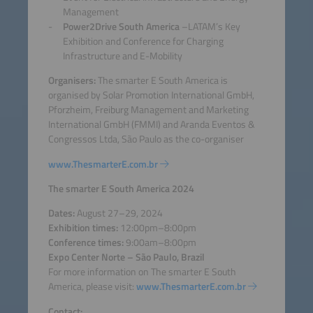
Management
Power2Drive South America
–LATAM’s Key
Exhibition and Conference for Charging
Infrastructure and E-Mobility
Organisers:
The smarter E South America is
organised by Solar Promotion International GmbH,
Pforzheim, Freiburg Management and Marketing
International GmbH (FMMI) and Aranda Eventos &
Congressos Ltda, São Paulo as the co-organiser
www.ThesmarterE.com.br
The smarter E South America 2024
Dates:
August 27–29, 2024
Exhibition times:
12:00pm–8:00pm
Conference times:
9:00am–8:00pm
Expo Center Norte – São Paulo, Brazil
For more information on The smarter E South
America,
please visit:
www.ThesmarterE.com.br
Contact: