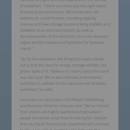
of exhibitors. “I think we chose just the right topics
to bring to the conference. We’ve had very rich
debates on crucial themes, including capacity
reserve and how storage systems bring stability and
reliability to an electrical system, as well as
decarbonization of the electricity mix in the Amazon
region and the relevance of batteries for business
clients.”
“As for the exhibition, the thing that really stands
out is that the area for energy storage exhibits has
grown quite a lot. I believe it’s nearly twice the size it
was last year. We’ve also had new international
exhibitors in addition to the expected new Brazilian
exhibitors,” he adds.
Leonardo Lins do Carmo, UCB Power’s Marketing
and Business Director, stresses that “We’ve noticed
that visitors are highly qualified and specialised –
people who know what they’re looking for. I believe
that ees South America has played and will continue