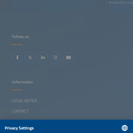
Browse the comple
Follow us
Information
LEGAL NOTICE
CONTACT
ABOUT
ORGANIZERS