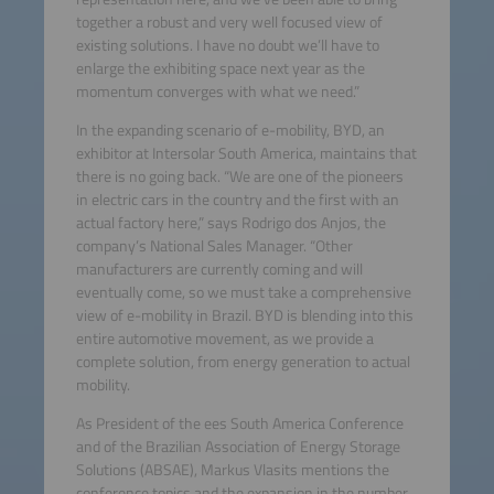
together a robust and very well focused view of
existing solutions. I have no doubt we’ll have to
enlarge the exhibiting space next year as the
momentum converges with what we need.”
In the expanding scenario of e-mobility, BYD, an
exhibitor at Intersolar South America, maintains that
there is no going back. “We are one of the pioneers
in electric cars in the country and the first with an
actual factory here,” says Rodrigo dos Anjos, the
company’s National Sales Manager. “Other
manufacturers are currently coming and will
eventually come, so we must take a comprehensive
view of e-mobility in Brazil. BYD is blending into this
entire automotive movement, as we provide a
complete solution, from energy generation to actual
mobility.
As President of the ees South America Conference
and of the Brazilian Association of Energy Storage
Solutions (ABSAE), Markus Vlasits mentions the
conference topics and the expansion in the number