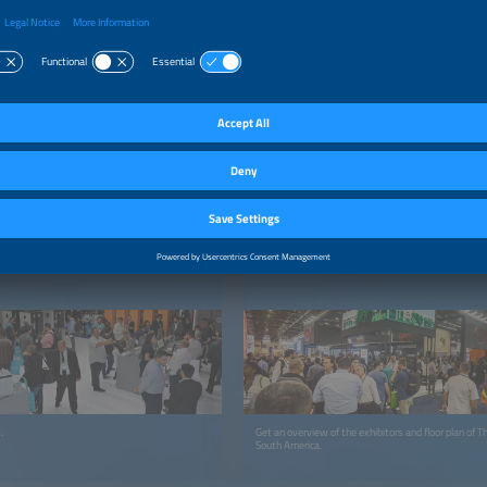
FOR VISITORS
ation
Exhibitor List and Floor Plan 2026
.
Get an overview of the exhibitors and floor plan of 
South America.