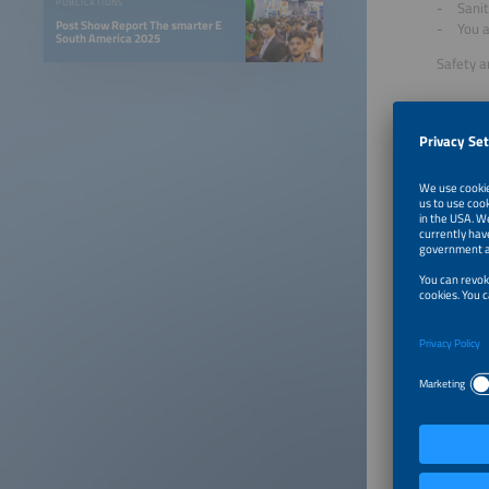
PUBLICATIONS
Sanit
Post Show Report The smarter E
You a
South America 2025
Safety a