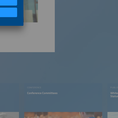
CONFERENCE
PUBLI
Conference Committees
White
Status