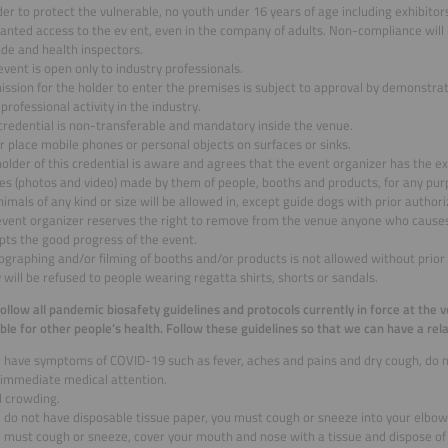
der to protect the vulnerable, no youth under 16 years of age including exhibitors
anted access to the ev ent, even in the company of adults. Non-compliance will 
de and health inspectors.
event is open only to industry professionals.
ssion for the holder to enter the premises is subject to approval by demonstra
 professional activity in the industry.
credential is non-transferable and mandatory inside the venue.
 place mobile phones or personal objects on surfaces or sinks.
older of this credential is aware and agrees that the event organizer has the ex
es (photos and video) made by them of people, booths and products, for any pur
imals of any kind or size will be allowed in, except guide dogs with prior authori
event organizer reserves the right to remove from the venue anyone who causes
pts the good progress of the event.
graphing and/or filming of booths and/or products is not allowed without prior 
 will be refused to people wearing regatta shirts, shorts or sandals.
 follow all pandemic biosafety guidelines and protocols currently in force at the 
ble for other people’s health. Follow these guidelines so that we can have a rela
ou have symptoms of COVID-19 such as fever, aches and pains and dry cough, do 
 immediate medical attention.
d crowding.
u do not have disposable tissue paper, you must cough or sneeze into your elbow
u must cough or sneeze, cover your mouth and nose with a tissue and dispose of i