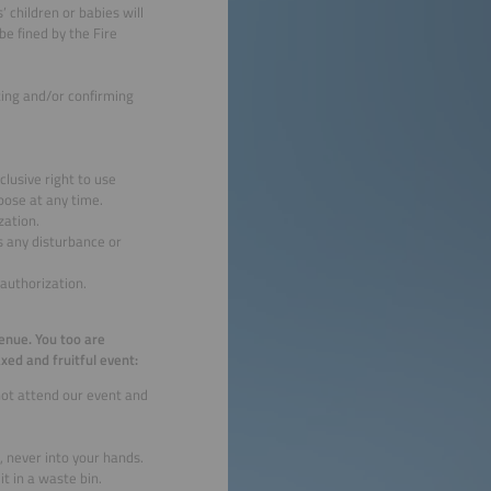
’ children or babies will
be fined by the Fire
ting and/or confirming
clusive right to use
pose at any time.
zation.
 any disturbance or
authorization.
venue. You too are
xed and fruitful event:
not attend our event and
, never into your hands.
t in a waste bin.