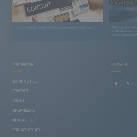
Industry insights, expert interviews, press releases and more.
Discover our on-dem
will find numerous r
you to access whene
recordings, you can 
webinars, podcasts,
Information
Follow us
LEGAL NOTICE
CONTACT
ABOUT
ORGANIZERS
NEWSLETTER
PRIVACY POLICY