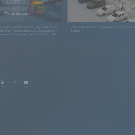
free account
and platform, The smarter E Digital. Here, you
Photovoltaic carports and parking lot canopies are s
ecordings from our global events, available for
Europe
ver and wherever you want. In addition to the
look forward to more exciting content like
 studies, and whitepapers.