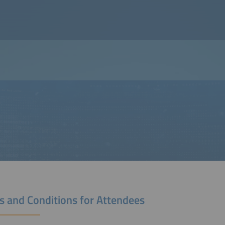
s and Conditions for Attendees