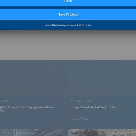
ic / Shutterstock
TFORM
MARKET TREND
gital: Access Smart Energy Insights —
Huge Potential: Parking Lot PV
ere
August 29, 2024