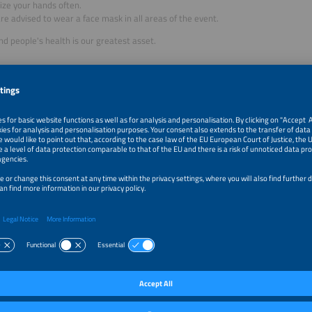
ize your hands often.
re advised to wear a face mask in all areas of the event.
nd people's health is our greatest asset.