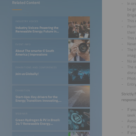
Related Content
In or
be gr
Briga
This 
INDUSTRY VOICES
Permi
Industry Voices: Powering the
Renewable Energy Future in
their
LATAM
This 
Never
EVENT INFO
The h
About The smarter E South
America | Impressions
imag
No an
The 
EXHIBITIONS AND CONFERENCES
disru
Join us Globally!
Photo
Entry
EXHIBITION
Strictly
Start-Ups: Key drivers for the
responsi
Energy Transition: Innovating,
Optimizing, and Financing a 24/7
Renewable Future
If y
WEBINAR
seek
Green Hydrogen & PV in Brazil:
Avoi
24/7 Renewable Energy
If yo
Opportunities in the Northeast
If yo