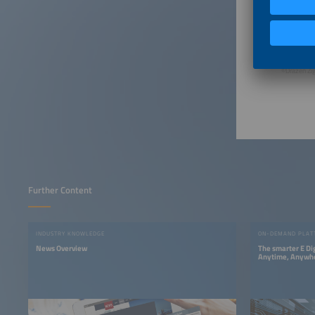
©Drazen Zig
Further Content
INDUSTRY KNOWLEDGE
ON-DEMAND PLAT
News Overview
The smarter E Di
Anytime, Anywh