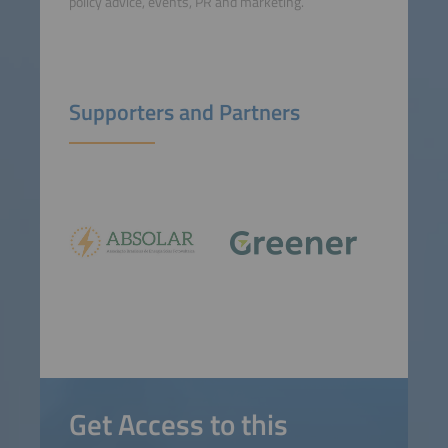
policy advice, events, PR and marketing.
Supporters and Partners
Get Access to this