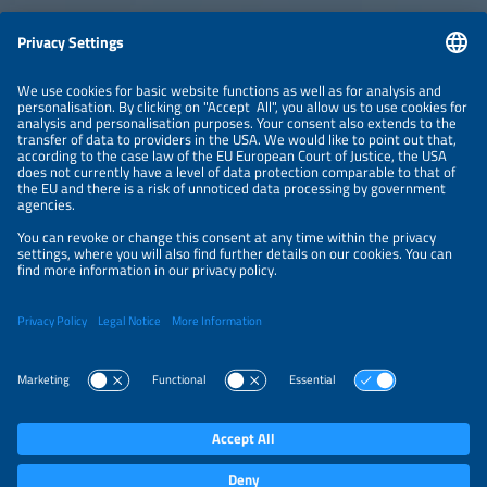
ABOUT
ORGANIZERS
NEWSLETTER
PRIVACY POLICY
PRIVACY SETTINGS
Parallel Events