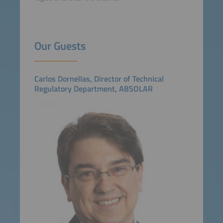
Our Guests
Carlos Dornellas, Director of Technical
Regulatory Department, ABSOLAR