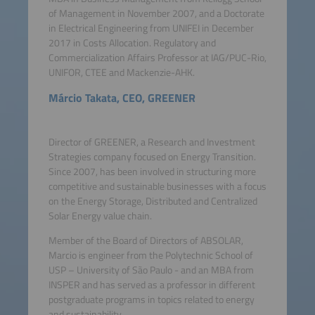
of Management in November 2007, and a Doctorate
in Electrical Engineering from UNIFEI in December
2017 in Costs Allocation. Regulatory and
Commercialization Affairs Professor at IAG/PUC-Rio,
UNIFOR, CTEE and Mackenzie-AHK.
Márcio Takata, CEO, GREENER
Director of GREENER, a Research and Investment
Strategies company focused on Energy Transition.
Since 2007, has been involved in structuring more
competitive and sustainable businesses with a focus
on the Energy Storage, Distributed and Centralized
Solar Energy value chain.
Member of the Board of Directors of ABSOLAR,
Marcio is engineer from the Polytechnic School of
USP – University of São Paulo - and an MBA from
INSPER and has served as a professor in different
postgraduate programs in topics related to energy
and sustainability.