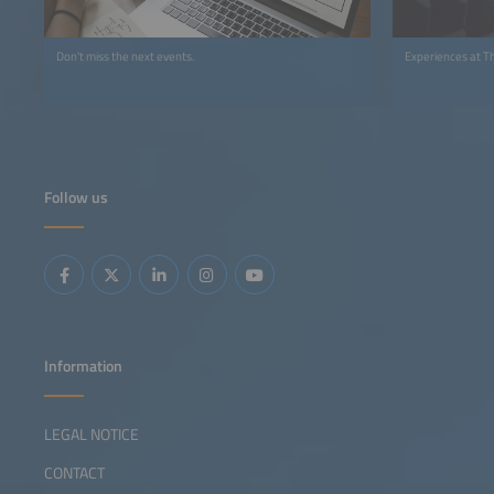
Don't miss the next events.
Experiences at T
Follow us
Information
LEGAL NOTICE
CONTACT