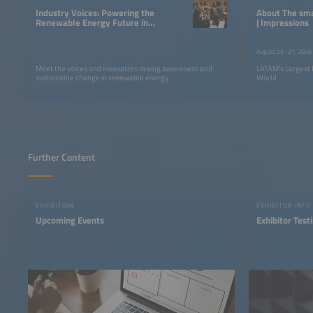
Industry Voices: Powering the
About The smarter E South America
Renewable Energy Future in
| Impressions
LATAM
August 25–27, 2026
Meet the voices and innovators driving awareness and
LATAM’s Largest 
sustainable change in renewable energy.
World
Further Content
EXHIBITION
EXHIBITOR INFO
Upcoming Events
Exhibitor Test