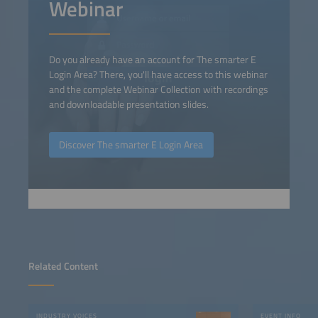
Webinar
Do you already have an account for The smarter E
Login Area? There, you'll have access to this webinar
and the complete Webinar Collection with recordings
and downloadable presentation slides.
Discover The smarter E Login Area
Related Content
INDUSTRY VOICES
EVENT INFO