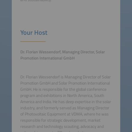
Your Host
Dr. Florian Wessendorf, Managing Director, Solar
Promotion International GmbH
Dr. Florian Wessendorf is Managing Director of Solar
Promotion GmbH and Solar Promotion International
GmbH. He is responsible for the global conference
program and exhibitions in North America, South
America and India. He has deep expertise in the solar
industry, and formerly served as Managing Director
of Photovoltaic Equipment at VDMA, where he was
responsible for strategic development, market
research and technology scouting, advocacy and