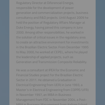
Regulatory Director at Diferencial Energia,
responsible for the development of power
generation and commercialization projects, business
consultancy and R&D projects. Until August 2009 he
held the position of Regulatory Affairs Manager at
Duke Energy, having joined this company in June
2000. Among other responsibilities, he worked in
the solution of critical issues in the regulatory area
to create an attractive environment for investments
in the Brazilian Electric Sector. From December 1995
to May 2000, he worked at CEPEL, where he played
the leadership of applied projects, such as
Generation and Transmission Composite Reliability.
He was a consultant at IPEA for the Economic and
Financial Studies project for the Brazilian Electric
Sector in 2011. He obtained a Graduation in
Electrical Engineering from UERJ in June 1993, a
Master´s in Electrical Engineering from COPPE/UFRJ
in November 1997, an MBA in Business
Management from FDC in November 2004, a Post-
MBA in Business Management from Kellogg School