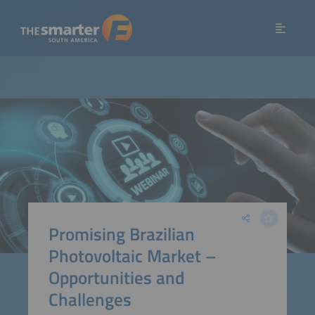
Promising Brazilian
Photovoltaic Market –
Opportunities and
Challenges