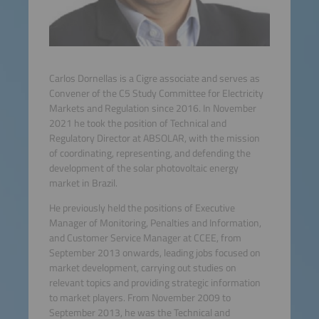
Carlos Dornellas is a Cigre associate and serves as
Convener of the C5 Study Committee for Electricity
Markets and Regulation since 2016. In November
2021 he took the position of Technical and
Regulatory Director at ABSOLAR, with the mission
of coordinating, representing, and defending the
development of the solar photovoltaic energy
market in Brazil.
He previously held the positions of Executive
Manager of Monitoring, Penalties and Information,
and Customer Service Manager at CCEE, from
September 2013 onwards, leading jobs focused on
market development, carrying out studies on
relevant topics and providing strategic information
to market players. From November 2009 to
September 2013, he was the Technical and