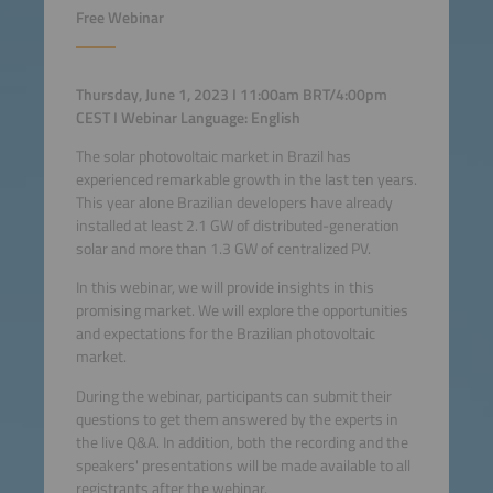
Free Webinar
Thursday, June 1, 2023 I 11:00am BRT/4:00pm
CEST I Webinar Language: English
The solar photovoltaic market in Brazil has
experienced remarkable growth in the last ten years.
This year alone Brazilian developers have already
installed at least 2.1 GW of distributed-generation
solar and more than 1.3 GW of centralized PV.
In this webinar, we will provide insights in this
promising market. We will explore the opportunities
and expectations for the Brazilian photovoltaic
market.
During the webinar, participants can submit their
questions to get them answered by the experts in
the live Q&A. In addition, both the recording and the
speakers' presentations will be made available to all
registrants after the webinar.