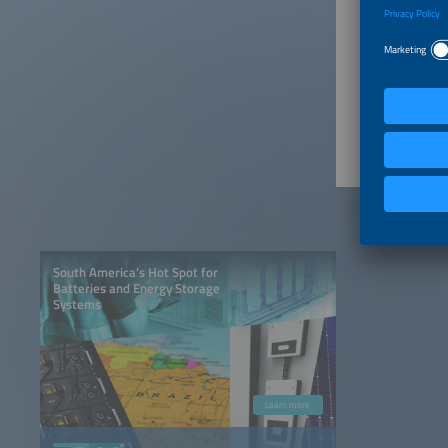
or embra
The choic
Article 
Armazen
South America’s Hot Spot for
Batteries and Energy Storage
Systems
Learn more