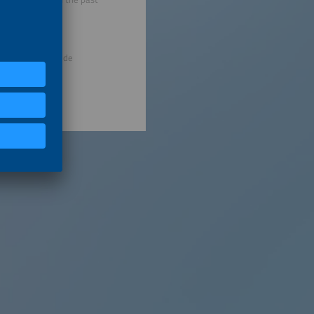
eira de Soluções de