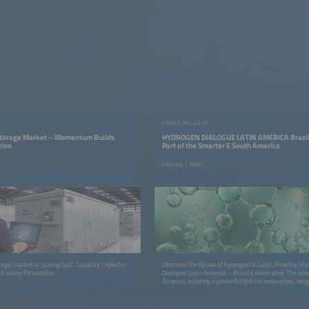
PRESS RELEASE
 Storage Market – Momentum Builds
HYDROGEN DIALOGUE LATIN AMERICA Brazil
tion
Part of the Smarter E South America
February 1, 2026
rage market is scaling fast. Capacity tripled in
Discover the future of hydrogen in Latin America: H
W ready for auction.
Dialogue Latin America – Brazil Edition joins The sm
America, creating a powerful hub for innovation, insi
cross‑sector collaboration.