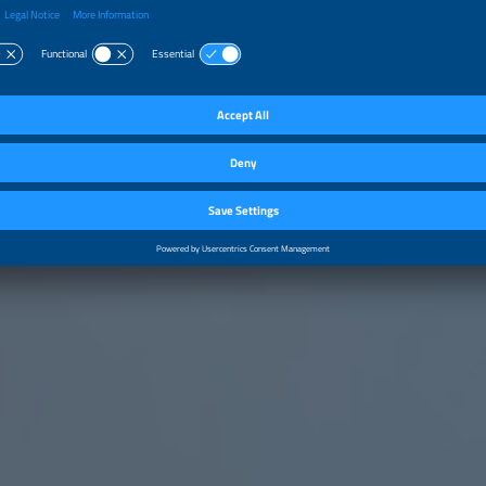
ce a sustainable and competitive future.
e is clear.
by Markus Vlasits, President of the Advisory Board of ABSAE – Associação Brasil
amento de Energia