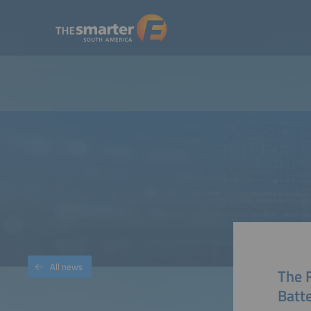
All news
The F
Batte