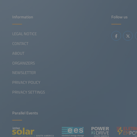
Information
Follow us
LEGAL NOTICE
CONTACT
ABOUT
ORGANIZERS
NEWSLETTER
PRIVACY POLICY
PRIVACY SETTINGS
Parallel Events