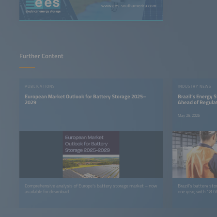
www.ees-southamerica.com
Further Content
PUBLICATIONS
INDUSTRY NEWS
European Market Outlook for Battery Storage 2025–
Brazil’s Energy
2029
Ahead of Regula
May 26, 2026
Comprehensive analysis of Europe’s battery storage market – now
Brazil's battery sto
available for download
one year, with 18 G