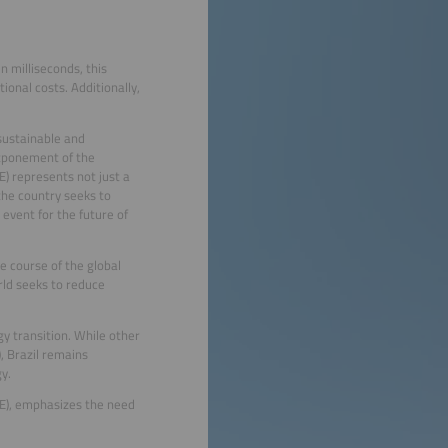
n milliseconds, this
onal costs. Additionally,
 sustainable and
stponement of the
) represents not just a
the country seeks to
 event for the future of
e course of the global
rld seeks to reduce
y transition. While other
, Brazil remains
y.
AE), emphasizes the need