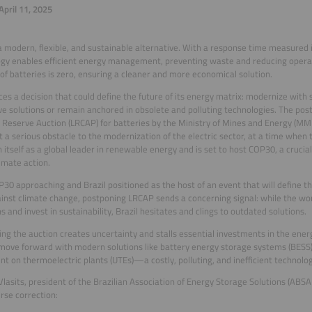
pril 11, 2025
a modern, flexible, and sustainable alternative. With a response time measured i
gy enables efficient energy management, preventing waste and reducing operati
of batteries is zero, ensuring a cleaner and more economical solution.
aces a decision that could define the future of its energy matrix: modernize with
ve solutions or remain anchored in obsolete and polluting technologies. The po
 Reserve Auction (LRCAP) for batteries by the Ministry of Mines and Energy (MME
t a serious obstacle to the modernization of the electric sector, at a time when 
h itself as a global leader in renewable energy and is set to host COP30, a crucial
limate action.
30 approaching and Brazil positioned as the host of an event that will define th
ainst climate change, postponing LRCAP sends a concerning signal: while the wo
s and invest in sustainability, Brazil hesitates and clings to outdated solutions.
ng the auction creates uncertainty and stalls essential investments in the energ
move forward with modern solutions like battery energy storage systems (BESS)
t on thermoelectric plants (UTEs)—a costly, polluting, and inefficient technolog
lasits, president of the Brazilian Association of Energy Storage Solutions (ABS
urse correction: