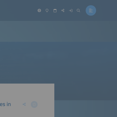
es in