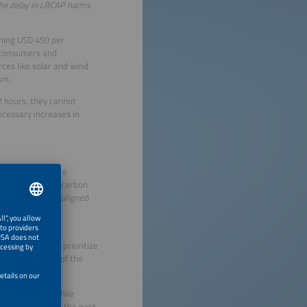
 The delay in LRCAP harms
ching USD 450 per
n consumers and
rces like solar and wind
sm.
2 hours, they cannot
ecessary increases in
ut also the entire
se the country’s carbon
 internationally aligned
t. Brazil must prioritize
 for the future of the
nergy sector, while
oads: continue in the past