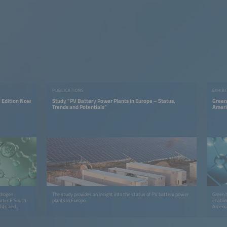
PUBLICATIONS
EXHIBI
 Edition Now
Study "PV Battery Power Plants in Europe – Status,
Green 
Trends and Potentials"
Ameri
ydrogen
The study provides an insight into the status of PV battery power
Green h
arter E South
plants in Europe.
enabli
ghts and
America
connect
accele