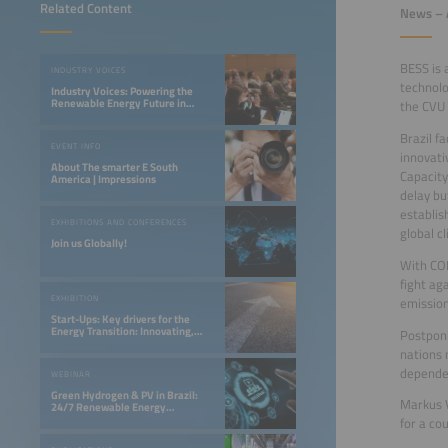
Related Content
News – A
BESS is 
INDUSTRY VOICES
technolo
Industry Voices: Powering the
Renewable Energy Future in
the CVU 
LATAM
Brazil f
EVENT INFO
innovati
About The smarter E South
Capacity
America | Impressions
delay bu
establis
EXHIBITIONS AND CONFERENCES
global c
Join us Globally!
With COP
fight ag
EXHIBITION
emission
Start-Ups: Key drivers for the
Energy Transition: Innovating,
Postponi
Optimizing, and Financing a 24/7
nations 
Renewable Future
dependen
WEBINAR
Green Hydrogen & PV in Brazil:
Markus V
24/7 Renewable Energy
Opportunities in the Northeast
for a co