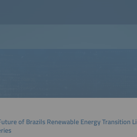
uture of Brazils Renewable Energy Transition Li
ries