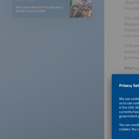
PUBLICATIONS
“Brazil 
Post Show Report The smarter E
the moder
South America 2025
The cost
Megawatt
industri
cost aro
UTEs are
quickly 
greenhou
What's a
The choi
Brazilia
footprin
sustaina
Choosin
Investin
smart an
country'
The time
insistin