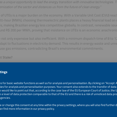
has a unique opportunity to lead the energy transition with innovative technologies.
nization of the sector and distances us from the future of clean energy.”
 of UTEs is a major burden on the economy. With a Variable Unit Cost (CVU) rea
-hour (MWh), choosing thermoelectric plants places a heavy financial load o
es, making Brazilian energy less competitive globally. In contrast, renewable sou
und R$ 200 per MWh, proving that insistence on UTEs is an economic anachroni
 not only expensive but also inefficient. With a minimum dispatch time of 8 to 1
adapt to fluctuations in electricity demand. This results in energy waste and unn
se gas emissions, contradicting Brazil’s environmental commitments.
t Stake?
ce between recarbonization and innovation affects not only the electric sector b
n economy. UTEs increase energy costs, harm consumers and industries, and rai
t. On the other hand, battery storage represents an efficient, cost-effective, and
bility model.
g Between the Past and the Future
g in UTEs is a step backward, compromising both the economy and the environmen
d sustainable solutions, and battery energy storage is the most favorable option
s energy matrix.
 to act is now. Choosing BESS ensures a cheaper, cleaner, and more innovative e
g on recarbonization is a costly mistake for the country. Brazil stands at a crossr