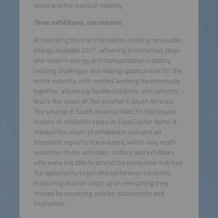
world and the world of mobility.
Three exhibitions, one mission
Accelerating the transformation, making renewable
energy available 24/7, achieving a connected, clean
and modern energy and transportation industry,
tackling challenges and seizing opportunities for the
entire industry, with sectors working harmoniously
together, advancing flexible solutions and concepts –
that’s the vision of The smarter E South America.
The smarter E South America filled 31,500 square
meters of exhibition space at Expo Center Norte. It
marked the return of exhibitions and sent an
important signal to the industry, which very much
welcomes these activities. Visitors and exhibitors
who were not able to attend the innovation hub had
the opportunity to join the conference via online
streaming and can catch up on everything they
missed by accessing articles, statements and
interviews.