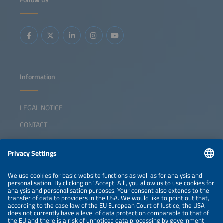
Follow us
Information
LEGAL NOTICE
CONTACT
ABOUT
ORGANIZERS
NEWSLETTER
PRIVACY POLICY
PRIVACY SETTINGS