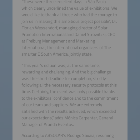
“These were three excellent days in São Paulo,
which clearly underlined the value of exhibitions. We
would like to thank all those who had the courage to
join us in making this ambitious project possible”, Dr.
Florian Wessendorf, managing director of Solar
Promotion International and Daniel Strowitzki, CEO
at Freiburg Management and Marketing
International, the international organizers of The
smarter E South America, jointly state.
“This year’s edition was, at the same time,
rewarding and challenging. And the big challenge
was the short deadline for completion, strictly
following all the necessary security protocols at this
time. Certainly, the event was only possible thanks
to the exhibitors’ confidence and to the commitment
of our team and suppliers. We are extremely
satisfied with the results achieved, which exceeded
our expectations,” adds Mônica Carpenter, General
Manager of Aranda Eventos.
According to ABSOLAR’s Rodrigo Sauaia, resuming