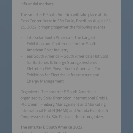
influential markets.
The smarter E South America will take place at the
Expo Center Norte in São Paulo, Brazil, on August 23-
25, 2022, bringing together the following events:
Intersolar South America – The Largest
Exhibition and Conference for the South
American Solar Industry
ees South America – South America’s Hot Spot
for Batteries & Energy Storage Systems
Eletrotec+EM-Power South America – The
Exhibition for Electrical Infrastructure and
Energy Management
Organizers: The smarter E South America is
organized by Solar Promotion International GmbH,
Pforzheim, Freiburg Management and Marketing
International GmbH (FMMI) and Aranda Eventos &
Congressos Ltda, São Paulo as the co-organizer.
The smarter E South America 2022