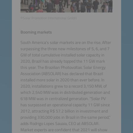
©Solar Promotion International GmbH
Booming markets
South America’s solar markets are on the rise. After
surpassing the three new milestones of 5, 6, and 7
GW of total cumulative installed solar capacity in
2020, Brazil has already topped the 11 GW mark
this year. The Brazilian Photovoltaic Solar Energy
Association (ABSOLAR) has declared that Brazil
installed more solar in 2020 than ever before. In
2020, installations grew to a record 3,150 MW, of
which 2,540 MW was in distributed generation and
618 MW was in centralized generation. “Solar PV
has surpassed an operational capacity 11 GW since
2012, attracting R$ 57.2 billion in investment and
providing 330,000 jobs in Brazil in the same period,”
adds Rodrigo Lopes Sauaia, CEO at ABSOLAR.
Market experts are confident that 2021 will show