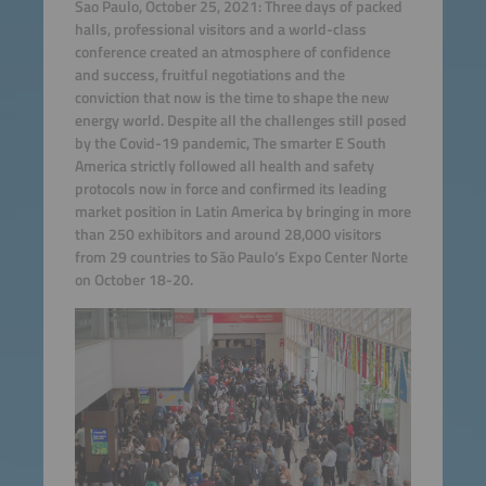
Sao Paulo, October 25, 2021: Three days of packed
halls, professional visitors and a world-class
conference created an atmosphere of confidence
and success, fruitful negotiations and the
conviction that now is the time to shape the new
energy world. Despite all the challenges still posed
by the Covid-19 pandemic, The smarter E South
America strictly followed all health and safety
protocols now in force and confirmed its leading
market position in Latin America by bringing in more
than 250 exhibitors and around 28,000 visitors
from 29 countries to São Paulo’s Expo Center Norte
on October 18-20.