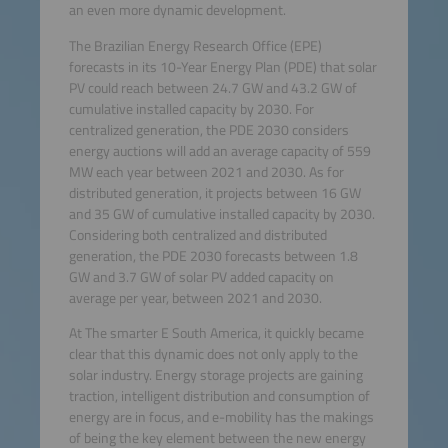
an even more dynamic development.
The Brazilian Energy Research Office (EPE)
forecasts in its 10-Year Energy Plan (PDE) that solar
PV could reach between 24.7 GW and 43.2 GW of
cumulative installed capacity by 2030. For
centralized generation, the PDE 2030 considers
energy auctions will add an average capacity of 559
MW each year between 2021 and 2030. As for
distributed generation, it projects between 16 GW
and 35 GW of cumulative installed capacity by 2030.
Considering both centralized and distributed
generation, the PDE 2030 forecasts between 1.8
GW and 3.7 GW of solar PV added capacity on
average per year, between 2021 and 2030.
At The smarter E South America, it quickly became
clear that this dynamic does not only apply to the
solar industry. Energy storage projects are gaining
traction, intelligent distribution and consumption of
energy are in focus, and e-mobility has the makings
of being the key element between the new energy