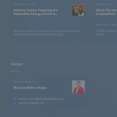
INDUSTRY VOICES
EVENT INFO
Industry Voices: Powering the
About The smarter E South America
Renewable Energy Future in
| Impressions
LATAM
August 25–27, 2026
Meet the voices and innovators driving awareness and
LATAM’s Largest 
sustainable change in renewable energy.
World
Contact
PROJECT MANAGER
Ms Gioia Müller-Russo
mueller-russo@solarpromotion.com
+49 7231 58598-218