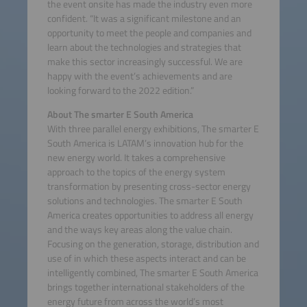
the event onsite has made the industry even more
confident. “It was a significant milestone and an
opportunity to meet the people and companies and
learn about the technologies and strategies that
make this sector increasingly successful. We are
happy with the event’s achievements and are
looking forward to the 2022 edition.”
About The smarter E South America
With three parallel energy exhibitions, The smarter E
South America is LATAM’s innovation hub for the
new energy world. It takes a comprehensive
approach to the topics of the energy system
transformation by presenting cross-sector energy
solutions and technologies. The smarter E South
America creates opportunities to address all energy
and the ways key areas along the value chain.
Focusing on the generation, storage, distribution and
use of in which these aspects interact and can be
intelligently combined, The smarter E South America
brings together international stakeholders of the
energy future from across the world’s most