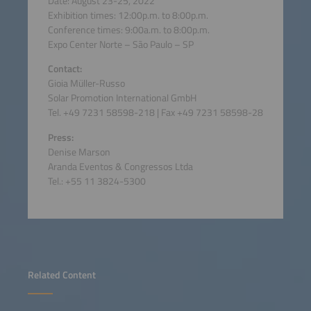
Date: August 23-25, 2022
Exhibition times: 12:00p.m. to 8:00p.m.
Conference times: 9:00a.m. to 8:00p.m.
Expo Center Norte – São Paulo – SP
Contact:
Gioia Müller-Russo
Solar Promotion International GmbH
Tel. +49 7231 58598-218 | Fax +49 7231 58598-28
Press:
Denise Marson
Aranda Eventos & Congressos Ltda
Tel.: +55 11 3824-5300
Related Content