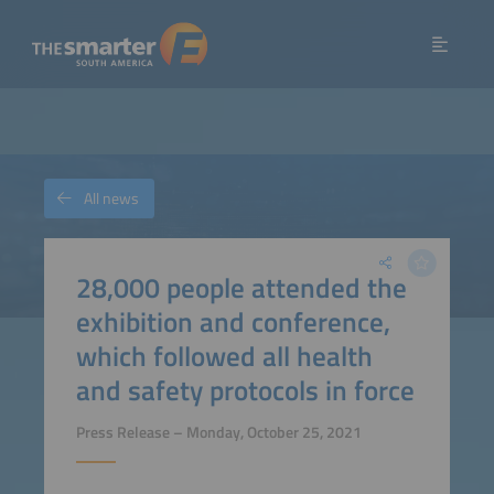
All news
28,000 people attended the
exhibition and conference,
which followed all health
and safety protocols in force
Press Release – Monday, October 25, 2021