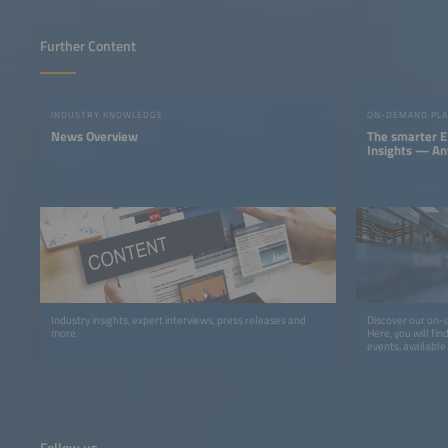
Further Content
INDUSTRY KNOWLEDGE
ON-DEMAND PL
News Overview
The smarter E
Insights — A
Industry insights, expert interviews, press releases and
Discover our on-
more.
Here, you will fi
events, availabl
wherever you want
look forward to m
podcasts, studies