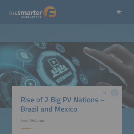
Rise of 2 Big PV Nations –
Brazil and Mexico
Free Webinar