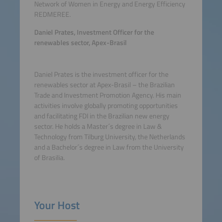
Network of Women in Energy and Energy Efficiency
REDMEREE.
Daniel Prates, Investment Officer for the
renewables sector, Apex-Brasil
Daniel Prates is the investment officer for the
renewables sector at Apex-Brasil – the Brazilian
Trade and Investment Promotion Agency. His main
activities involve globally promoting opportunities
and facilitating FDI in the Brazilian new energy
sector. He holds a Master´s degree in Law &
Technology from Tilburg University, the Netherlands
and a Bachelor´s degree in Law from the University
of Brasilia.
Your Host