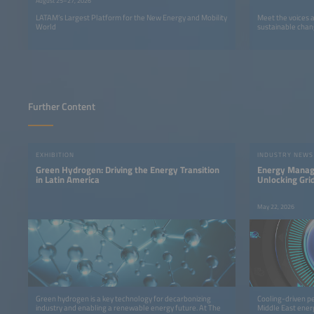
August 25–27, 2026
LATAM’s Largest Platform for the New Energy and Mobility
Meet the voices 
World
sustainable chan
Further Content
EXHIBITION
INDUSTRY NEWS
Green Hydrogen: Driving the Energy Transition
Energy Manage
in Latin America
Unlocking Grid
May 22, 2026
Green hydrogen is a key technology for decarbonizing
Cooling-driven p
industry and enabling a renewable energy future. At The
Middle East ener