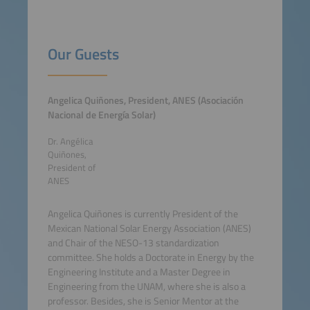
Our Guests
Angelica Quiñones, President, ANES (Asociación
Nacional de Energía Solar)
Dr. Angélica
Quiñones,
President of
ANES
Angelica Quiñones is currently President of the
Mexican National Solar Energy Association (ANES)
and Chair of the NESO-13 standardization
committee. She holds a Doctorate in Energy by the
Engineering Institute and a Master Degree in
Engineering from the UNAM, where she is also a
professor. Besides, she is Senior Mentor at the