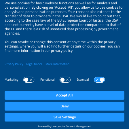
NEWSLETTER
PRIVACY POLICY
PRIVACY SETTINGS
Parallel Events