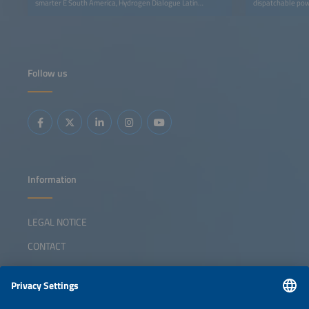
smarter E South America, Hydrogen Dialogue Latin
dispatchable pow
America – Brazil Edition connects industry leaders,
policymakers, and innovators to accelerate the hydrogen
economy in Latin America.
Follow us
Information
LEGAL NOTICE
CONTACT
ABOUT
ORGANIZERS