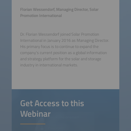
Florian Wessendorf, Managing Director, Solar
Promotion International
Dr. Florian Wessendorf joined Solar Promotion
International in January 2016 as Managing Director.
His primary focus is to continue to expand the
company’s current position as a global information
and strategy platform for the solar and storage
industry in international markets.
Get Access to this
Webinar