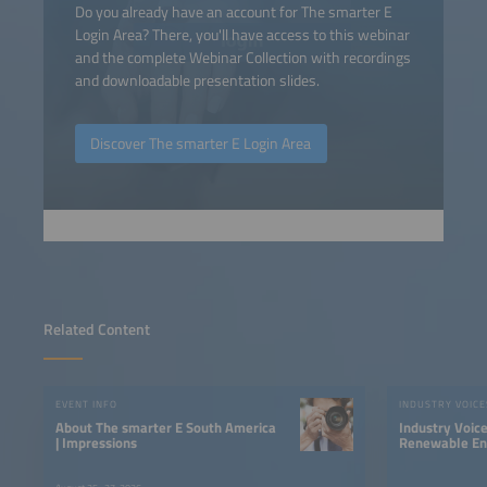
Do you already have an account for The smarter E
Login Area? There, you'll have access to this webinar
and the complete Webinar Collection with recordings
and downloadable presentation slides.
Discover The smarter E Login Area
Related Content
EVENT INFO
INDUSTRY VOICE
About The smarter E South America
Industry Voic
| Impressions
Renewable Ene
LATAM