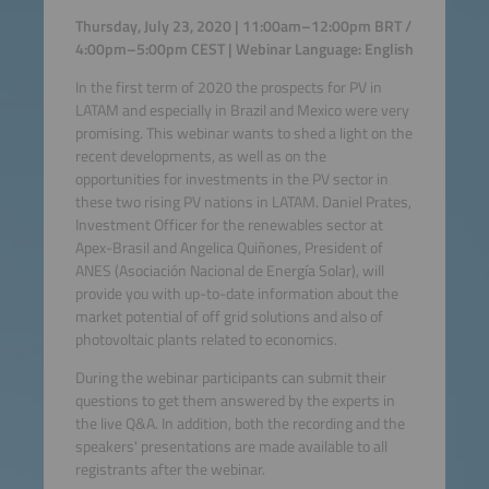
Thursday, July 23, 2020 | 11:00am–12:00pm BRT /
4:00pm–5:00pm CEST | Webinar Language: English
In the first term of 2020 the prospects for PV in
LATAM and especially in Brazil and Mexico were very
promising. This webinar wants to shed a light on the
recent developments, as well as on the
opportunities for investments in the PV sector in
these two rising PV nations in LATAM. Daniel Prates,
Investment Officer for the renewables sector at
Apex-Brasil and Angelica Quiñones, President of
ANES (Asociación Nacional de Energía Solar), will
provide you with up-to-date information about the
market potential of off grid solutions and also of
photovoltaic plants related to economics.
During the webinar participants can submit their
questions to get them answered by the experts in
the live Q&A. In addition, both the recording and the
speakers' presentations are made available to all
registrants after the webinar.